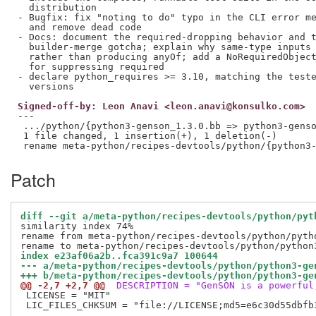
  distribution

- Bugfix: fix "noting to do" typo in the CLI error me
  and remove dead code

- Docs: document the required-dropping behavior and t
  builder-merge gotcha; explain why same-type inputs 
  rather than producing anyOf; add a NoRequiredObject
  for suppressing required

- declare python_requires >= 3.10, matching the teste
Signed-off-by: Leon Anavi <leon.anavi@konsulko.com>
---

 .../python/{python3-genson_1.3.0.bb => python3-genso
 1 file changed, 1 insertion(+), 1 deletion(-)

Patch
diff --git a/meta-python/recipes-devtools/python/pyt
similarity index 74%

rename from meta-python/recipes-devtools/python/pytho
index e23af06a2b..fca391c9a7 100644
--- a/meta-python/recipes-devtools/python/python3-ge
+++ b/meta-python/recipes-devtools/python/python3-ge
@@ -2,7 +2,7 @@
 DESCRIPTION = "GenSON is a powerful
 LICENSE = "MIT"

 LIC_FILES_CHKSUM = "file://LICENSE;md5=e6c30d55dbfb3