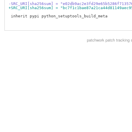
-SRC_URI[sha256sum] = "e02db9ac2e3fd29e65b5286f71357
+SRC_URI[sha256sum] = "bc7f1c1bae87a21ca44d81149aec9
 inherit pypi python_setuptools_build_meta

patchwork
patch tracking 