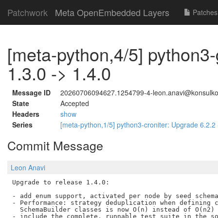
Patchwork
Meta OpenEmbedded Layers
Patches
[meta-python,4/5] python3
1.3.0 -> 1.4.0
Message ID
20260706094627.1254799-4-leon.anavi@konsulk
State
Accepted
Headers
show
Series
[meta-python,1/5] python3-croniter: Upgrade 6.2.2
Commit Message
Leon Anavi
Upgrade to release 1.4.0:

- add enum support, activated per node by seed schema
- Performance: strategy deduplication when defining c
  SchemaBuilder classes is now O(n) instead of O(n2)

- include the complete, runnable test suite in the so