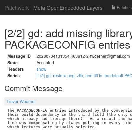
Patchwork
Meta OpenEmbedded Layers
Patches
[2/2] gd: add missing librar
PACKAGECONFIG entries
Message ID
20260704131354.463612-2-twoerner@gmail.com
State
Accepted
Headers
show
Series
[1/2] gd: restore png, zlib, and tiff in the defau
Commit Message
Trevor Woerner
The PACKAGECONFIG entries introduced by the conversio
their build-dependency in the third field (the only e
which already had libraqm there).  As a result the ha
line was compensating by always pulling in every libr
which features were actually selected.
