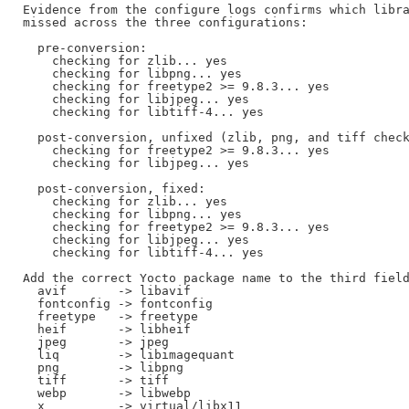
Evidence from the configure logs confirms which libra
missed across the three configurations:

  pre-conversion:

    checking for zlib... yes

    checking for libpng... yes

    checking for freetype2 >= 9.8.3... yes

    checking for libjpeg... yes

    checking for libtiff-4... yes

  post-conversion, unfixed (zlib, png, and tiff check
    checking for freetype2 >= 9.8.3... yes

    checking for libjpeg... yes

  post-conversion, fixed:

    checking for zlib... yes

    checking for libpng... yes

    checking for freetype2 >= 9.8.3... yes

    checking for libjpeg... yes

    checking for libtiff-4... yes

Add the correct Yocto package name to the third field
  avif       -> libavif

  fontconfig -> fontconfig

  freetype   -> freetype

  heif       -> libheif

  jpeg       -> jpeg

  liq        -> libimagequant

  png        -> libpng

  tiff       -> tiff

  webp       -> libwebp

  x          -> virtual/libx11
