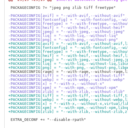
 PACKAGECONFIG ?= "jpeg png zlib tiff freetype"

-PACKAGECONFIG[avif] = "--with-avif,--without-avif"
-PACKAGECONFIG[fontconfig] = "--with-fontconfig,--wi
-PACKAGECONFIG[freetype] = "--with-freetype,--withou
-PACKAGECONFIG[heif] = "--with-heif,--without-heif"
-PACKAGECONFIG[jpeg] = "--with-jpeg,--without-jpeg"
-PACKAGECONFIG[liq] = "--with-liq,--without-liq"
-PACKAGECONFIG[png] = "--with-png,--without-png"
+PACKAGECONFIG[avif] = "--with-avif,--without-avif,l
+PACKAGECONFIG[fontconfig] = "--with-fontconfig,--wi
+PACKAGECONFIG[freetype] = "--with-freetype,--withou
+PACKAGECONFIG[heif] = "--with-heif,--without-heif,l
+PACKAGECONFIG[jpeg] = "--with-jpeg,--without-jpeg,j
+PACKAGECONFIG[liq] = "--with-liq,--without-liq,libi
+PACKAGECONFIG[png] = "--with-png,--without-png,libp
-PACKAGECONFIG[tiff] = "--with-tiff,--without-tiff"
-PACKAGECONFIG[webp] = "--with-webp,--without-webp"
-PACKAGECONFIG[x] = "--with-x,--without-x"
-PACKAGECONFIG[xpm] = "--with-xpm,--without-xpm"
-PACKAGECONFIG[zlib] = "--with-zlib,--without-zlib"
+PACKAGECONFIG[tiff] = "--with-tiff,--without-tiff,t
+PACKAGECONFIG[webp] = "--with-webp,--without-webp,l
+PACKAGECONFIG[x] = "--with-x,--without-x,virtual/li
+PACKAGECONFIG[xpm] = "--with-xpm,--without-xpm,libx
+PACKAGECONFIG[zlib] = "--with-zlib,--without-zlib,z
 EXTRA_OECONF += "--disable-rpath"
