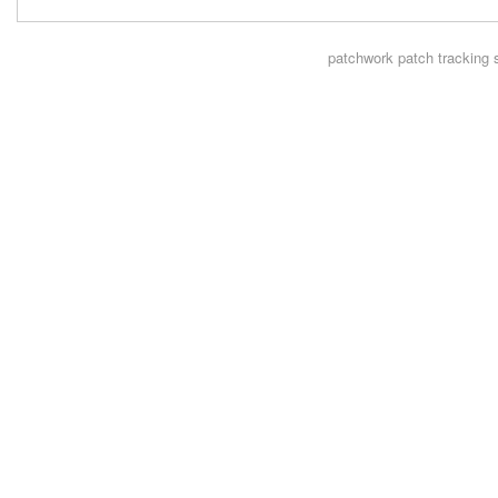
patchwork
patch tracking 