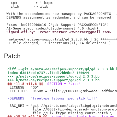
  xpm        -> libxpm

  zlib       -> zlib

With the dependencies now managed by PACKAGECONFIG, t
DEPENDS assignment is redundant and can be removed.

Fixes: be9f029b6c10 ("gd: Support PACKAGECONFIG")

Signed-off-by: Trevor Woerner <twoerner@gmail.com>
---

 meta-oe/recipes-support/gd/gd_2.3.3.bb | 26 ++++++++
Patch
diff --git a/meta-oe/recipes-support/gd/gd_2.3.3.bb 
index d3d13ee1e737..f7bd12bb9bc2 100644
--- a/meta-oe/recipes-support/gd/gd_2.3.3.bb
+++ b/meta-oe/recipes-support/gd/gd_2.3.3.bb
@@ -11,8 +11,6 @@
 SECTION = "libs"
 LICENSE = "GD"

 LIC_FILES_CHKSUM = "file://COPYING;md5=ace63adfdac78
-DEPENDS = "freetype libpng jpeg zlib tiff"
-
 SRC_URI = "git://github.com/libgd/libgd.git;nobranch
            file://0001-Fix-deprecared-function-proto
@@ -25,19 +23,19 @@
 inherit autotools binconfig get