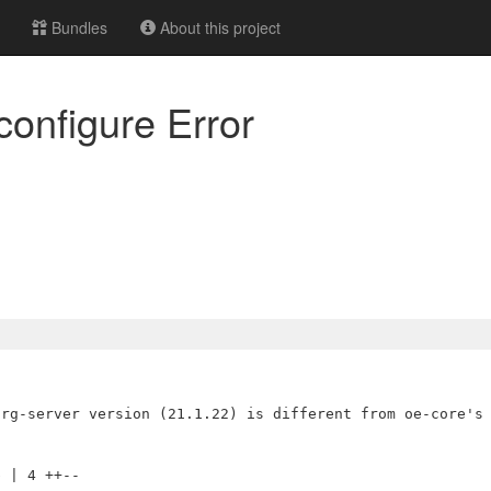
Bundles
About this project
configure Error
 | 4 ++--
