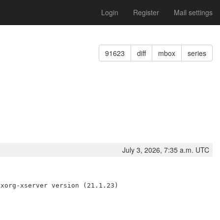
Login
Register
Mail settings
91623
diff
mbox
series
July 3, 2026, 7:35 a.m. UTC