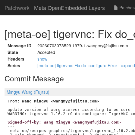
Patchwork
Meta OpenEmbedded Layers
Patches
[meta-oe] tigervnc: Fix do_
Message ID
20260703073529.1979-1-wangmy@fujitsu.com
State
Accepted
Headers
show
Series
[meta-oe] tigervnc: Fix do_configure Error
|
expand
Commit Message
Mingyu Wang (Fujitsu)
From: Wang Mingyu <wangmy@fujitsu.com>
update version of xorg-xserver according to oe-core

Signed-off-by: Wang Mingyu <wangmy@fujitsu.com>
---

 meta-oe/recipes-graphics/tigervnc/tigervnc_1.16.2.bb