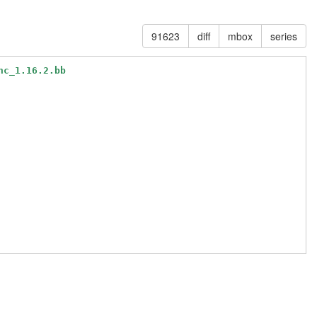
91623
diff
mbox
series
nc_1.16.2.bb