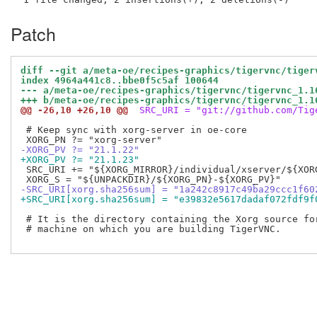
Patch
diff --git a/meta-oe/recipes-graphics/tigervnc/tiger
index 4964a441c8..bbe0f5c5af 100644
--- a/meta-oe/recipes-graphics/tigervnc/tigervnc_1.1
+++ b/meta-oe/recipes-graphics/tigervnc/tigervnc_1.1
@@ -26,10 +26,10 @@
 SRC_URI = "git://github.com/Tig
 # Keep sync with xorg-server in oe-core

-XORG_PV ?= "21.1.22"
+XORG_PV ?= "21.1.23"
 SRC_URI += "${XORG_MIRROR}/individual/xserver/${XOR
-SRC_URI[xorg.sha256sum] = "1a242c8917c49ba29ccc1f60
+SRC_URI[xorg.sha256sum] = "e39832e5617dadaf072fdf9f
 # It is the directory containing the Xorg source for
 # machine on which you are building TigerVNC.
