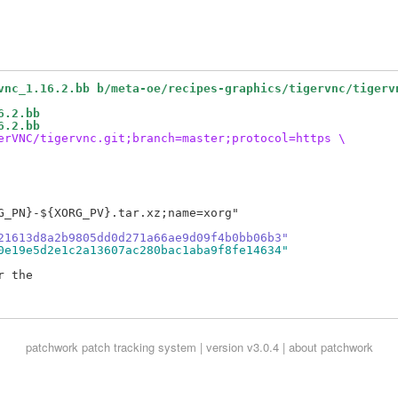
vnc_1.16.2.bb b/meta-oe/recipes-graphics/tigervnc/tigerv
6.2.bb
6.2.bb
erVNC/tigervnc.git;branch=master;protocol=https \
G_PN}-${XORG_PV}.tar.xz;name=xorg"

21613d8a2b9805dd0d271a66ae9d09f4b0bb06b3"
0e19e5d2e1c2a13607ac280bac1aba9f8fe14634"
 the

patchwork
patch tracking system | version v3.0.4 |
about patchwork