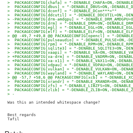
>  PACKAGECONFIG[chafa] = "-DENABLE_CHAFA=ON,-DENABL
>  PACKAGECONFIG[dbus] = "-DENABLE_DBUS=ON,-DENABLE_
>  PACKAGECONFIG[dconf] = "-DENABLE_DCon***=""
>  PACKAGECONFIG[ddcutil] = "-DENABLE_DDCUTIL=ON,-DE
> -PACKAGECONFIG[drm-amdgpu] = "-DENABLE_DRM_AMDGPU=
>  PACKAGECONFIG[drm] = "-DENABLE_DRM=ON,-DENABLE_DR
>  PACKAGECONFIG[egl] = "-DENABLE_EGL=ON,-DENABLE_EG
>  PACKAGECONFIG[elf] = "-DENABLE_ELF=ON,-DENABLE_EL
> @@ -49,7 +49,8 @@ PACKAGECONFIG[opencl] = "-DENABL
>  PACKAGECONFIG[pulseaudio] = "-DENABLE_PULSE=ON,-D
>  PACKAGECONFIG[rpm] = "-DENABLE_RPM=ON,-DENABLE_RP
>  PACKAGECONFIG[sqlite3] = "-DENABLE_SQLITE3=ON,-DE
> -PACKAGECONFIG[vaapi] = "-DENABLE_VA=ON,-DENABLE_V
> +PACKAGECONFIG[va-drm] = "-DENABLE_VADRM=ON,-DENAB
> +PACKAGECONFIG[va-x11] = "-DENABLE_VAX11=ON,-DENAB
>  PACKAGECONFIG[vdpau] = "-DENABLE_VDPAU=ON,-DENABL
>  PACKAGECONFIG[vulkan] = "-DENABLE_VULKAN=ON,-DENA
>  PACKAGECONFIG[wayland] = "-DENABLE_WAYLAND=ON,-DE
> @@ -57,7 +58,6 @@ PACKAGECONFIG[xcb] = "-DENABLE_X
>  PACKAGECONFIG[xrandr] = "-DENABLE_XRANDR=ON,-DENA
>  PACKAGECONFIG[zfs] = "-DENABLE_LIBZFS=ON,-DENABLE
>  PACKAGECONFIG[zlib] = "-DENABLE_ZLIB=ON,-DENABLE_
> -
Was this an intended whitespace change?

Best regards
