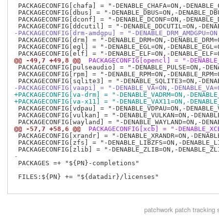
 PACKAGECONFIG[chafa] = "-DENABLE_CHAFA=ON,-DENABLE_C
 PACKAGECONFIG[dbus] = "-DENABLE_DBUS=ON,-DENABLE_DBU
 PACKAGECONFIG[dconf] = "-DENABLE_DCONF=ON,-DENABLE_D
-PACKAGECONFIG[drm-amdgpu] = "-DENABLE_DRM_AMDGPU=ON
 PACKAGECONFIG[drm] = "-DENABLE_DRM=ON,-DENABLE_DRM=O
 PACKAGECONFIG[egl] = "-DENABLE_EGL=ON,-DENABLE_EGL=O
@@ -49,7 +49,8 @@
 PACKAGECONFIG[opencl] = "-DENABLE
 PACKAGECONFIG[pulseaudio] = "-DENABLE_PULSE=ON,-DENA
 PACKAGECONFIG[rpm] = "-DENABLE_RPM=ON,-DENABLE_RPM=O
-PACKAGECONFIG[vaapi] = "-DENABLE_VA=ON,-DENABLE_VA=
+PACKAGECONFIG[va-drm] = "-DENABLE_VADRM=ON,-DENABLE
+PACKAGECONFIG[va-x11] = "-DENABLE_VAX11=ON,-DENABLE
 PACKAGECONFIG[vdpau] = "-DENABLE_VDPAU=ON,-DENABLE_V
 PACKAGECONFIG[vulkan] = "-DENABLE_VULKAN=ON,-DENABLE
@@ -57,7 +58,6 @@
 PACKAGECONFIG[xcb] = "-DENABLE_XC
 PACKAGECONFIG[xrandr] = "-DENABLE_XRANDR=ON,-DENABLE
 PACKAGECONFIG[zfs] = "-DENABLE_LIBZFS=ON,-DENABLE_LI
-
 PACKAGES =+ "${PN}-completions"

 FILES:${PN} += "${datadir}/licenses"

patchwork
patch tracking 