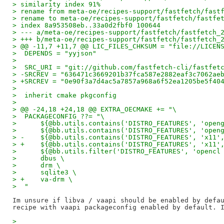
> similarity index 91%
> rename from meta-oe/recipes-support/fastfetch/fast
> rename to meta-oe/recipes-support/fastfetch/fastfe
> index 8a953508eb..33a0d2fbf0 100644
> --- a/meta-oe/recipes-support/fastfetch/fastfetch_
> +++ b/meta-oe/recipes-support/fastfetch/fastfetch_
> @@ -11,7 +11,7 @@ LIC_FILES_CHKSUM = "file://LICEN
>  DEPENDS = "yyjson"
>  
>  SRC_URI = "git://github.com/fastfetch-cli/fastfet
> -SRCREV = "636471c3669201b37fca587e2882eaf3c7062ae
> +SRCREV = "0e90f3a7d4ac5a7857a968a6f52ea1205be5f40
>  
>  inherit cmake pkgconfig
>  
> @@ -24,18 +24,18 @@ EXTRA_OECMAKE += "\
>  PACKAGECONFIG ??= "\
>      ${@bb.utils.contains('DISTRO_FEATURES', 'open
>      ${@bb.utils.contains('DISTRO_FEATURES', 'open
> -    ${@bb.utils.contains('DISTRO_FEATURES', 'x11'
> +    ${@bb.utils.contains('DISTRO_FEATURES', 'x11'
>      ${@bb.utils.filter('DISTRO_FEATURES', 'opencl
>      dbus \
>      drm \
>      sqlite3 \
> +    va-drm \
>  "
Im unsure if libva / vaapi should be enabled by defau
>  