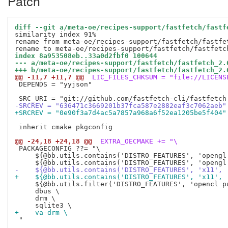
Patch
diff --git a/meta-oe/recipes-support/fastfetch/fastf
similarity index 91%

rename from meta-oe/recipes-support/fastfetch/fastfet
index 8a953508eb..33a0d2fbf0 100644
--- a/meta-oe/recipes-support/fastfetch/fastfetch_2.
+++ b/meta-oe/recipes-support/fastfetch/fastfetch_2.
@@ -11,7 +11,7 @@
 LIC_FILES_CHKSUM = "file://LICENS
 DEPENDS = "yyjson"

-SRCREV = "636471c3669201b37fca587e2882eaf3c7062aeb"
+SRCREV = "0e90f3a7d4ac5a7857a968a6f52ea1205be5f404"
 inherit cmake pkgconfig

@@ -24,18 +24,18 @@
 EXTRA_OECMAKE += "\
 PACKAGECONFIG ??= "\

     ${@bb.utils.contains('DISTRO_FEATURES', 'opengl'
-    ${@bb.utils.contains('DISTRO_FEATURES', 'x11', 
+    ${@bb.utils.contains('DISTRO_FEATURES', 'x11', 
     ${@bb.utils.filter('DISTRO_FEATURES', 'opencl p
     dbus \

     drm \

+    va-drm \
 "
