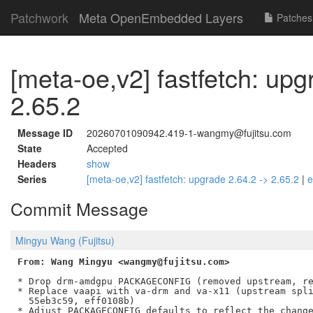
Patchwork
Meta OpenEmbedded Layers
Patches
[meta-oe,v2] fastfetch: upg
2.65.2
Message ID
20260701090942.419-1-wangmy@fujitsu.com
State
Accepted
Headers
show
Series
[meta-oe,v2] fastfetch: upgrade 2.64.2 -> 2.65.2
|
e
Commit Message
Mingyu Wang (Fujitsu)
From: Wang Mingyu <wangmy@fujitsu.com>
* Drop drm-amdgpu PACKAGECONFIG (removed upstream, re
* Replace vaapi with va-drm and va-x11 (upstream spli
  55eb3c59, eff0108b)
