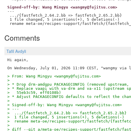
Signed-off-by: Wang Mingyu <wangmy@fujitsu.com>
---

 .../{fastfetch_2.64.2.bb => fastfetch_2.65.2.bb}    
 1 file changed, 5 insertions(+), 5 deletions(-)

Comments
Tafil Avdyli
Hi again,

> From: Wang Mingyu <wangmy@fujitsu.com>
> 
> * Drop drm-amdgpu PACKAGECONFIG (removed upstream,
> * Replace vaapi with va-drm and va-x11 (upstream s
>   55eb3c59, eff0108b)
> * Adjust PACKAGECONFIG defaults to reflect the cha
> 
> Signed-off-by: Wang Mingyu <wangmy@fujitsu.com>
> ---
>  .../{fastfetch_2.64.2.bb => fastfetch_2.65.2.bb} 
>  1 file changed, 5 insertions(+), 5 deletions(-)
>  rename meta-oe/recipes-support/fastfetch/{fastfet
> 
> diff --git a/meta-oe/recipes-support/fastfetch/fas