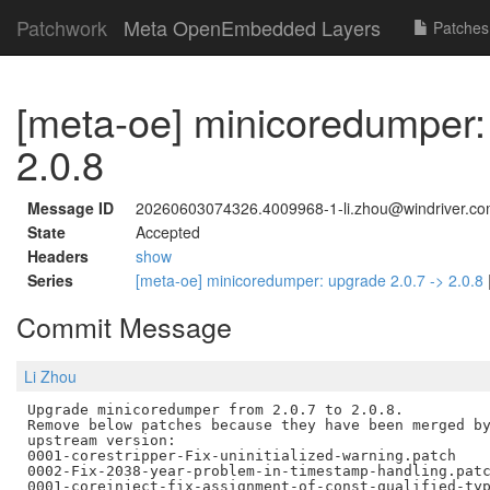
Patchwork
Meta OpenEmbedded Layers
Patches
[meta-oe] minicoredumper:
2.0.8
Message ID
20260603074326.4009968-1-li.zhou@windriver.c
State
Accepted
Headers
show
Series
[meta-oe] minicoredumper: upgrade 2.0.7 -> 2.0.8
Commit Message
Li Zhou
Upgrade minicoredumper from 2.0.7 to 2.0.8.

Remove below patches because they have been merged by
upstream version:

0001-corestripper-Fix-uninitialized-warning.patch

0002-Fix-2038-year-problem-in-timestamp-handling.patc
0001-coreinject-fix-assignment-of-const-qualified-typ