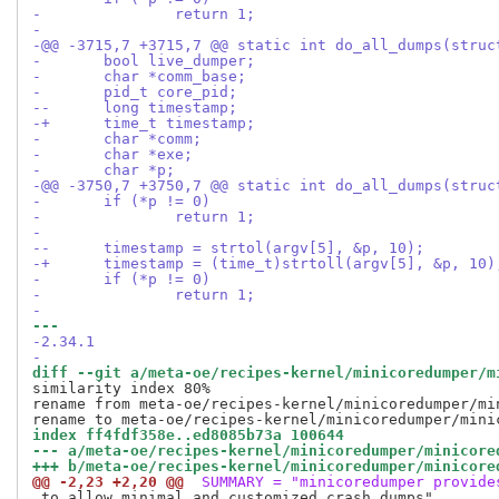
- 		return 1;
- 
-@@ -3715,7 +3715,7 @@ static int do_all_dumps(struc
- 	bool live_dumper;
- 	char *comm_base;
- 	pid_t core_pid;
--	long timestamp;
-+	time_t timestamp;
- 	char *comm;
- 	char *exe;
- 	char *p;
-@@ -3750,7 +3750,7 @@ static int do_all_dumps(struc
- 	if (*p != 0)
- 		return 1;
- 
--	timestamp = strtol(argv[5], &p, 10);
-+	timestamp = (time_t)strtoll(argv[5], &p, 10)
- 	if (*p != 0)
- 		return 1;
- 
--- 
-2.34.1
-
diff --git a/meta-oe/recipes-kernel/minicoredumper/m
similarity index 80%

rename from meta-oe/recipes-kernel/minicoredumper/min
index ff4fdf358e..ed8085b73a 100644
--- a/meta-oe/recipes-kernel/minicoredumper/minicore
+++ b/meta-oe/recipes-kernel/minicoredumper/minicore
@@ -2,23 +2,20 @@
 SUMMARY = "minicoredumper provide
 to allow minimal and customized crash dumps"
