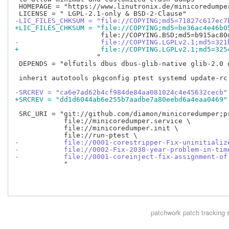
 HOMEPAGE = "https://www.linutronix.de/minicoredumper
-LIC_FILES_CHKSUM = "file://COPYING;md5=71827c617ec7
+LIC_FILES_CHKSUM = "file://COPYING;md5=be36ac4e46b0
-                    file://COPYING.LGPLv2.1;md5=321
+                    file://COPYING.LGPLv2.1;md5=325
                    "

 DEPENDS = "elfutils dbus dbus-glib-native glib-2.0 d
 inherit autotools pkgconfig ptest systemd update-rc.
-SRCREV = "ca6e7ad62b4cf984de84aa081024c4e45632cecb"
+SRCREV = "dd1d6044ab6e255b7aadbe7a80eebd6a4eaa0469"
 SRC_URI = "git://github.com/diamon/minicoredumper;pr
            file://minicoredumper.service \

            file://minicoredumper.init \

-           file://0001-corestripper-Fix-uninitializ
-           file://0002-Fix-2038-year-problem-in-tim
-           file://0001-coreinject-fix-assignment-of
            "

patchwork
patch tracking 