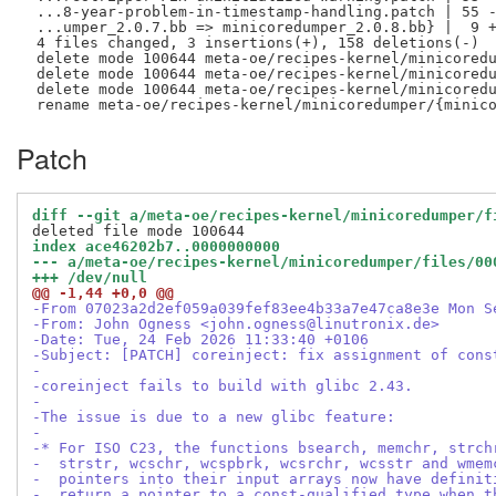
 ...8-year-problem-in-timestamp-handling.patch | 55 -
 ...umper_2.0.7.bb => minicoredumper_2.0.8.bb} |  9 +
 4 files changed, 3 insertions(+), 158 deletions(-)

 delete mode 100644 meta-oe/recipes-kernel/minicoredu
 delete mode 100644 meta-oe/recipes-kernel/minicoredu
 delete mode 100644 meta-oe/recipes-kernel/minicoredu
Patch
diff --git a/meta-oe/recipes-kernel/minicoredumper/f
index ace46202b7..0000000000
--- a/meta-oe/recipes-kernel/minicoredumper/files/00
+++ /dev/null
@@ -1,44 +0,0 @@
-From 07023a2d2ef059a039fef83ee4b33a7e47ca8e3e Mon S
-From: John Ogness <john.ogness@linutronix.de>
-Date: Tue, 24 Feb 2026 11:33:40 +0106
-Subject: [PATCH] coreinject: fix assignment of cons
-
-coreinject fails to build with glibc 2.43.
-
-The issue is due to a new glibc feature:
-
-* For ISO C23, the functions bsearch, memchr, strch
-  strstr, wcschr, wcspbrk, wcsrchr, wcsstr and wmem
-  pointers into their input arrays now have definit
-  return a pointer to a const-qualified type when t