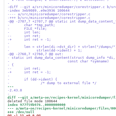
-
-diff --git a/src/minicoredumper/corestripper.c b/sr
-index 3eb9089..e9e3936 100644
---- a/src/minicoredumper/corestripper.c
-+++ b/src/minicoredumper/corestripper.c
-@@ -2707,7 +2707,7 @@ static int dump_data_content_
- 	char *tmp_path;
- 	FILE *file;
- 	int len;
--	int ret;
-+	int ret = -1;
- 
- 	len = strlen(di->dst_dir) + strlen("/dumps/
- 	      strlen(dd->ident) + 1;
-@@ -2760,7 +2760,7 @@ out:
- static int dump_data_content(struct dump_info *di,
- 			     const char *symname)
- {
--	int ret;
-+	int ret = -1;
- 
- 	if (dd->ident) {
- 		/* dump to external file */
--- 
-2.43.0
-
diff --git a/meta-oe/recipes-kernel/minicoredumper/f
index 977f59b976..0000000000
--- a/meta-oe/recipes-kernel/minicoredumper/files/00
+++ /dev/null
@@ -1,55 +0,0 @@