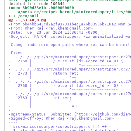
index 8b90d33e1b..0000000000
--- a/meta-oe/recipes-kernel/minicoredumper/files/00
+++ /dev/null
@@ -1,53 +0,0 @@
-From bb44bb643cd2a2f937331b4d1a76b03556b718a2 Mon S
-From: Khem Raj <raj.khem@gmail.com>
-Date: Tue, 23 Jan 2024 11:36:41 -0800
-Subject: [PATCH] corestripper: Fix uninitialized wa
-
-Clang finds more open paths where ret can be uninit
-
-Fixes
-| ../../../git/src/minicoredumper/corestripper.c:27
-|  2768 |         } else if (di->core_fd >= 0) {
-|       |                    ^~~~~~~~~~~~~~~~
-| ../../../git/src/minicoredumper/corestripper.c:27
-|  2773 |         return ret;
-|       |                ^~~
-| ../../../git/src/minicoredumper/corestripper.c:27
-|  2768 |         } else if (di->core_fd >= 0) {
-|       |                ^~~~~~~~~~~~~~~~~~~~~
-| ../../../git/src/minicoredumper/corestripper.c:27
-|  2763 |         int ret;
-|       |                ^
-|       |                 = 0
-
-Upstream-Status: Submitted [https://github.com/diam
-Signed-off-by: Khem Raj <raj.khem@gmail.com>
----
- src/minicoredumper/corestripper.c | 4 ++--
- 1 file changed, 2 insertions(+), 2 deletions(-)