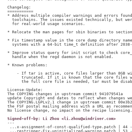
Changelog:

===========

* Address multiple compiler warnings and errors found
  toolchains. The issues existed technically, but wer
  for real-world usage scenarios.

* Relocate the man pages for sbin binaries to section
* Fix timestamp value in the core dump directory name
  systems with a 64-bit time_t definition after 2038-
* Improve status query for init script to check core_
  handle when the regd daemon is not enabled.

* Known problems:

    - If tar is active, core files larger than 8GB wi
      truncated. If it is known that the core files w
      the full core file is needed, tar must be disab
License-Update:

The COPYING changes in upstream commit 941079541a

update Copyright end dates to reflect when changes we
The COPYING.LGPLv2.1 change in upstream commit 00e3b2
the FSF postal mailing address with a URL as recommen
Signed-off-by: Li Zhou <li.zhou@windriver.com>
---

 ...x-assignment-of-const-qualified-type.patch | 44 -
 ...restripper-Fix-uninitialized-warning.patch | 53 -