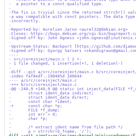
-  a pointer to a const-qualified type.
-
-The fix is trivial since the returned strrchr() val
-a way compatible with const pointers. The data type
-incorrectly.
-
-Reported-by: Aurelien Jarno <aurel32@debian.org>
-Closes: https://bugs.debian.org/cgi-bin/bugreport.c
-Signed-off-by: John Ogness <john.ogness@linutronix.
-
-Upstream-Status: Backport [https://github.com/diamo
-Signed-off-by: Gyorgy Sarvari <skandigraun@gmail.co
----
- src/coreinject/main.c | 2 +-
- 1 file changed, 1 insertion(+), 1 deletion(-)
-
-diff --git a/src/coreinject/main.c b/src/coreinject
-index faf8edf..198485d 100644
---- a/src/coreinject/main.c
-+++ b/src/coreinject/main.c
-@@ -240,9 +240,9 @@ static int inject_data(FILE *f_
- 	struct ident_data indirect;
- 	struct ident_data direct;
- 	const char *ident;
-+	const char *p;
- 	FILE *f_dump;
- 	int err = 0;
--	char *p;
- 
- 	/* extract ident name from file path */
- 	p = strrchr(b_fname, '/');
diff --git a/meta-oe/recipes-kernel/minicoredumper/f