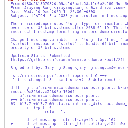
-From 0f80d5813679320b69ae1d2aefb58af1e0e2d269 Mon S
-From: Jiaying Song <jiaying.song.cn@windriver.com>
-Date: Wed, 10 Dec 2025 14:22:00 +0800
-Subject: [PATCH] Fix 2038 year problem in timestamp
-
-The minicoredumper uses 'long' type for timestamp w
-overflow on 32-bit systems after 2038-01-19. This l
-incorrect timestamp formatting in core dump directo
-
-Change timestamp variable from 'long' to 'time_t' a
-'strtoll' instead of 'strtol' to handle 64-bit time
-properly on 32-bit systems.
-
-Upstream-Status: Submitted
-[https://github.com/diamon/minicoredumper/pull/24]
-
-Signed-off-by: Jiaying Song <jiaying.song.cn@windri
----
- src/minicoredumper/corestripper.c | 6 +++---
- 1 file changed, 3 insertions(+), 3 deletions(-)
-
-diff --git a/src/minicoredumper/corestripper.c b/sr
-index e9e3936..e52802e 100644
---- a/src/minicoredumper/corestripper.c
-+++ b/src/minicoredumper/corestripper.c
-@@ -617,7 +617,7 @@ static int init_di(struct dump_
- 	if (*p != 0)
- 		return 1;
- 
--	di->timestamp = strtol(argv[5], &p, 10);
-+	di->timestamp = (time_t)strtoll(argv[5], &p,
- 	if (*p != 0)