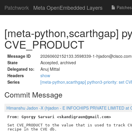
Patchwork
Meta OpenEmbedded Layers
Patches
[meta-python,scarthgap] pyt
CVE_PRODUCT
Message ID
20260602152133.3598339-1-hjadon@cisco.com
State
Accepted, archived
Delegated to:
Anuj Mittal
Headers
show
Series
[meta-python,scarthgap] python3-priority: se
Commit Message
Himanshu Jadon -X (hjadon - E INFOCHIPS PRIVATE LIMITED at C
From: Gyorgy Sarvari <skandigraun@gmail.com>
Set CVE_PRODUCT to the value that is used to track CV
recipe in the CVE db.
