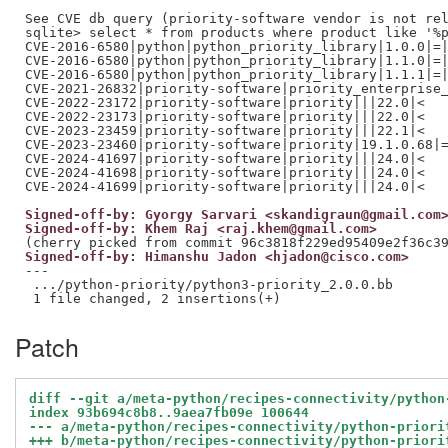
See CVE db query (priority-software vendor is not rel
sqlite> select * from products where product like '%p
CVE-2016-6580|python|python_priority_library|1.0.0|=|
CVE-2016-6580|python|python_priority_library|1.1.0|=|
CVE-2016-6580|python|python_priority_library|1.1.1|=|
CVE-2021-26832|priority-software|priority_enterprise_
CVE-2022-23172|priority-software|priority|||22.0|<

CVE-2022-23173|priority-software|priority|||22.0|<

CVE-2023-23459|priority-software|priority|||22.1|<

CVE-2023-23460|priority-software|priority|19.1.0.68|=
CVE-2024-41697|priority-software|priority|||24.0|<

CVE-2024-41698|priority-software|priority|||24.0|<

Signed-off-by: Gyorgy Sarvari <skandigraun@gmail.com
Signed-off-by: Khem Raj <raj.khem@gmail.com>
Signed-off-by: Himanshu Jadon <hjadon@cisco.com>
---

 .../python-priority/python3-priority_2.0.0.bb       
Patch
diff --git a/meta-python/recipes-connectivity/python
index 93b694c8b8..9aea7fb09e 100644
--- a/meta-python/recipes-connectivity/python-priori
+++ b/meta-python/recipes-connectivity/python-priori