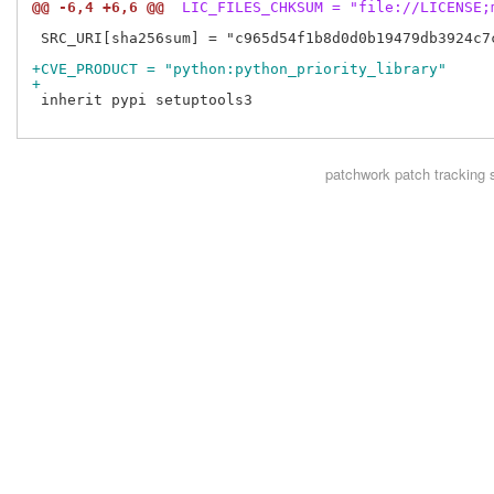
@@ -6,4 +6,6 @@
 LIC_FILES_CHKSUM = "file://LICENSE;
 SRC_URI[sha256sum] = "c965d54f1b8d0d0b19479db3924c7
+CVE_PRODUCT = "python:python_priority_library"
+
 inherit pypi setuptools3

patchwork
patch tracking 