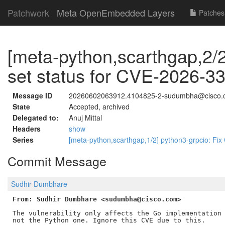
Patchwork
Meta OpenEmbedded Layers
Patches
[meta-python,scarthgap,2/2
set status for CVE-2026-3
Message ID
20260602063912.4104825-2-sudumbha@cisco.
State
Accepted, archived
Delegated to:
Anuj Mittal
Headers
show
Series
[meta-python,scarthgap,1/2] python3-grpcio: F
Commit Message
Sudhir Dumbhare
From: Sudhir Dumbhare <sudumbha@cisco.com>
The vulnerability only affects the Go implementation 
not the Python one. Ignore this CVE due to this.
