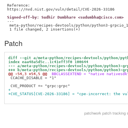
Reference:

Signed-off-by: Sudhir Dumbhare <sudumbha@cisco.com>
---

 meta-python/recipes-devtools/python/python3-grpcio_1
Patch
diff --git a/meta-python/recipes-devtools/python/pyt
index eaa48a5d5c..1c41eff3f0 100644
--- a/meta-python/recipes-devtools/python/python3-gr
+++ b/meta-python/recipes-devtools/python/python3-gr
@@ -54,3 +54,5 @@
 BBCLASSEXTEND = "native nativesdk
 CCACHE_DISABLE = "1"

+
+CVE_STATUS[CVE-2026-33186] = "cpe-incorrect: the vu
patchwork
patch tracking 