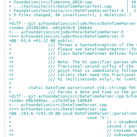
+ Foundation/src/Timezone_UNIX.cpp              | 36
+ .../testsuite/src/DateTimeParserTest.cpp      | 32
+ Foundation/testsuite/src/DateTimeParserTest.h |  1
+ 5 files changed, 86 insertions(+), 1 deletion(-)
+
+diff --git a/Foundation/include/Poco/DateTimeParser
+index 2d1882d83..e82a934c9 100644
+--- a/Foundation/include/Poco/DateTimeParser.h
++++ b/Foundation/include/Poco/DateTimeParser.h
+@@ -63,6 +63,12 @@ public:
+ 		/// Throws a SyntaxException if th
+ 		/// Please see DateTimeFormatter::
+ 		/// Class DateTimeFormat defines f
++		///
++		/// Note: The %S specifier parses 
++		/// fractional-second suffix of th
++		/// point that is immediately foll
++		/// Callers that need the fraction
++		/// %i (milliseconds only), %c (ce
+ 
+ 	static DateTime parse(const std::string& f
+ 		/// Parses a date and time in the 
+diff --git a/Foundation/src/DateTimeParser.cpp b/Fo
+index 08b3494ac..c2fe3dfaa 100644
+--- a/Foundation/src/DateTimeParser.cpp
++++ b/Foundation/src/DateTimeParser.cpp
+@@ -243,6 +243,18 @@ void DateTimeParser::parse(con
+ 				case 'S':
+ 					it = ski
+ 					second 
++					// Con
++					// sub