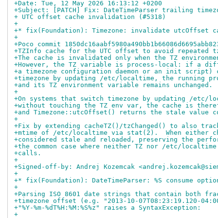
+Date: Tue, 12 May 2026 16:13:12 +0200
+Subject: [PATCH] Fix: DateTimeParser trailing timez
+ UTC offset cache invalidation (#5318)
+
+* fix(Foundation): Timezone: invalidate utcOffset c
+
+Poco commit 1850dc16aabf5980a490bb1b66086d6695abb82
+TZInfo cache for the UTC offset to avoid repeated t
+The cache is invalidated only when the TZ environme
+However, the TZ variable is process-local: if a dif
+a timezone configuration daemon or an init script) 
+timezone by updating /etc/localtime, the running pr
+and its TZ environment variable remains unchanged.
+
+On systems that switch timezone by updating /etc/lo
+without touching the TZ env var, the cache is there
+and Timezone::utcOffset() returns the stale value c
+
+Fix by extending cacheTZ()/tzChanged() to also trac
+mtime of /etc/localtime via stat(2).  When either c
+considered stale and reloaded, preserving the perfo
+the common case where neither TZ nor /etc/localtime
+calls.
+
+Signed-off-by: Andrej Kozemcak <andrej.kozemcak@sie
+
+* fix(Foundation): DateTimeParser: %S consume optio
+
+Parsing ISO 8601 date strings that contain both fra
+timezone offset (e.g. "2013-10-07T08:23:19.120-04:0
+"%Y-%m-%dT%H:%M:%S%z" raises a SyntaxException:
+