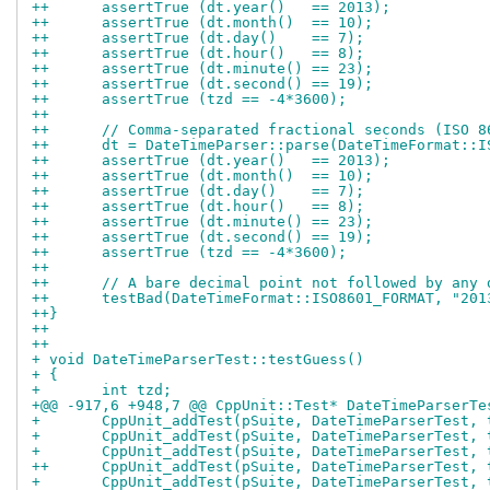
++	assertTrue (dt.year()   == 2013);
++	assertTrue (dt.month()  == 10);
++	assertTrue (dt.day()    == 7);
++	assertTrue (dt.hour()   == 8);
++	assertTrue (dt.minute() == 23);
++	assertTrue (dt.second() == 19);
++	assertTrue (tzd == -4*3600);
++
++	// Comma-separated fractional seconds (ISO 
++	dt = DateTimeParser::parse(DateTimeFormat:
++	assertTrue (dt.year()   == 2013);
++	assertTrue (dt.month()  == 10);
++	assertTrue (dt.day()    == 7);
++	assertTrue (dt.hour()   == 8);
++	assertTrue (dt.minute() == 23);
++	assertTrue (dt.second() == 19);
++	assertTrue (tzd == -4*3600);
++
++	// A bare decimal point not followed by any
++	testBad(DateTimeFormat::ISO8601_FORMAT, "20
++}
++
++
+ void DateTimeParserTest::testGuess()
+ {
+ 	int tzd;
+@@ -917,6 +948,7 @@ CppUnit::Test* DateTimeParserTe
+ 	CppUnit_addTest(pSuite, DateTimeParserTest,
+ 	CppUnit_addTest(pSuite, DateTimeParserTest,
+ 	CppUnit_addTest(pSuite, DateTimeParserTest,
++	CppUnit_addTest(pSuite, DateTimeParserTest,
+ 	CppUnit_addTest(pSuite, DateTimeParserTest,