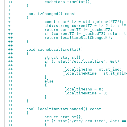
++		cacheLocaltimeStat();
+ 	}
+ 
+ 	bool tzChanged() const
+ 	{
+ 		const char* tz = std::getenv("TZ");
+ 		std::string currentTZ = tz ? tz : ""
+-		return currentTZ != _cachedTZ;
++		if (currentTZ != _cachedTZ) return t
++		return localtimeStatChanged();
++	}
++
++	void cacheLocaltimeStat()
++	{
++		struct stat st{};
++		if (::stat("/etc/localtime", &st) ==
++		{
++			_localtimeIno = st.st_ino;
++			_localtimeMtime = st.st_mtim
++		}
++		else
++		{
++			_localtimeIno = 0;
++			_localtimeMtime = 0;
++		}
++	}
++
++	bool localtimeStatChanged() const
++	{
++		struct stat st{};
++		if (::stat("/etc/localtime", &st) ==
++		{