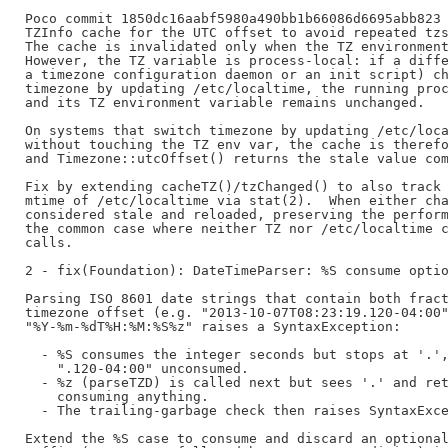
Poco commit 1850dc16aabf5980a490bb1b66086d6695abb823 
TZInfo cache for the UTC offset to avoid repeated tzs
The cache is invalidated only when the TZ environment
However, the TZ variable is process-local: if a diffe
a timezone configuration daemon or an init script) ch
timezone by updating /etc/localtime, the running proc
and its TZ environment variable remains unchanged.

On systems that switch timezone by updating /etc/loca
without touching the TZ env var, the cache is therefo
and Timezone::utcOffset() returns the stale value com
Fix by extending cacheTZ()/tzChanged() to also track 
mtime of /etc/localtime via stat(2).  When either cha
considered stale and reloaded, preserving the perform
the common case where neither TZ nor /etc/localtime c
calls.

2 - fix(Foundation): DateTimeParser: %S consume optio
Parsing ISO 8601 date strings that contain both fract
timezone offset (e.g. "2013-10-07T08:23:19.120-04:00"
"%Y-%m-%dT%H:%M:%S%z" raises a SyntaxException:

  - %S consumes the integer seconds but stops at '.',
    ".120-04:00" unconsumed.

  - %z (parseTZD) is called next but sees '.' and ret
    consuming anything.

  - The trailing-garbage check then raises SyntaxExce
Extend the %S case to consume and discard an optional