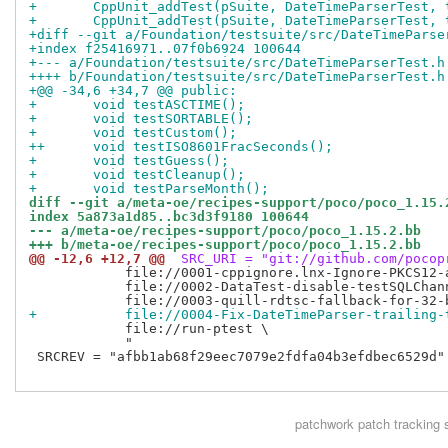
+ 	CppUnit_addTest(pSuite, DateTimeParserTest,
+ 	CppUnit_addTest(pSuite, DateTimeParserTest,
+diff --git a/Foundation/testsuite/src/DateTimeParse
+index f25416971..07f0b6924 100644
+--- a/Foundation/testsuite/src/DateTimeParserTest.h
++++ b/Foundation/testsuite/src/DateTimeParserTest.h
+@@ -34,6 +34,7 @@ public:
+ 	void testASCTIME();
+ 	void testSORTABLE();
+ 	void testCustom();
++	void testISO8601FracSeconds();
+ 	void testGuess();
+ 	void testCleanup();
+ 	void testParseMonth();
diff --git a/meta-oe/recipes-support/poco/poco_1.15.
index 5a873a1d85..bc3d3f9180 100644
--- a/meta-oe/recipes-support/poco/poco_1.15.2.bb
+++ b/meta-oe/recipes-support/poco/poco_1.15.2.bb
@@ -12,6 +12,7 @@
 SRC_URI = "git://github.com/pocop
            file://0001-cppignore.lnx-Ignore-PKCS12-a
            file://0002-DataTest-disable-testSQLChann
+           file://0004-Fix-DateTimeParser-trailing-
            file://run-ptest \

            "

 SRCREV = "afbb1ab68f29eec7079e2fdfa04b3efdbec6529d"

patchwork
patch tracking 