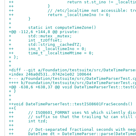
++			return st.st_ino != _loca
++		}
++		// /etc/localtime not accessible: 
++		return _localtimeIno != 0;
+ 	}
+ 
+ 	static int computeTimeZone()
+@@ -112,6 +144,8 @@ private:
+ 	std::mutex _mutex;
+ 	int _tzOffset;
+ 	std::string _cachedTZ;
++	ino_t _localtimeIno = 0;
++	time_t _localtimeMtime = 0;
+ };
+ 
+ 
+diff --git a/Foundation/testsuite/src/DateTimeParse
+index 246a0d531..0742e1e02 100644
+--- a/Foundation/testsuite/src/DateTimeParserTest.c
++++ b/Foundation/testsuite/src/DateTimeParserTest.c
+@@ -638,6 +638,37 @@ void DateTimeParserTest::testC
+ }
+ 
+ 
++void DateTimeParserTest::testISO8601FracSeconds()
++{
++	// ISO8601_FORMAT uses %S which silently di
++	// suffix so that the trailing %z can still
++	int tzd;
++
++	// Dot-separated fractional seconds with ne
++	DateTime dt = DateTimeParser::parse(DateTi