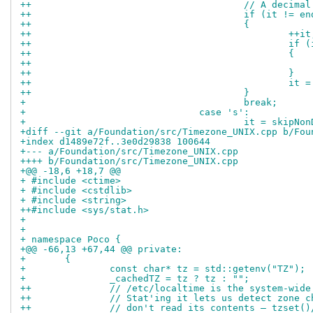
++					// A d
++					if (it 
++					{
++						++i
++			
++						{
++						}
++			
++					}
+ 					break;
+ 				case 's':
+ 					it = ski
+diff --git a/Foundation/src/Timezone_UNIX.cpp b/Fou
+index d1489e72f..3e0d29838 100644
+--- a/Foundation/src/Timezone_UNIX.cpp
++++ b/Foundation/src/Timezone_UNIX.cpp
+@@ -18,6 +18,7 @@
+ #include <ctime>
+ #include <cstdlib>
+ #include <string>
++#include <sys/stat.h>
+ 
+ 
+ namespace Poco {
+@@ -66,13 +67,44 @@ private:
+ 	{
+ 		const char* tz = std::getenv("TZ");
+ 		_cachedTZ = tz ? tz : "";
++		// /etc/localtime is the system-wi
++		// Stat'ing it lets us detect zone
++		// don't read its contents — tzset