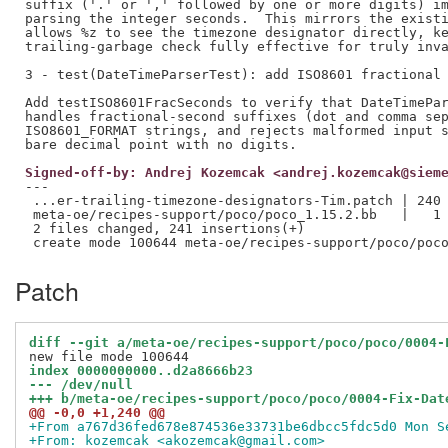
suffix ('.' or ',' followed by one or more digits) im
parsing the integer seconds.  This mirrors the existi
allows %z to see the timezone designator directly, ke
trailing-garbage check fully effective for truly inva
3 - test(DateTimeParserTest): add ISO8601 fractional 
Add testISO8601FracSeconds to verify that DateTimePar
handles fractional-second suffixes (dot and comma sep
ISO8601_FORMAT strings, and rejects malformed input s
Signed-off-by: Andrej Kozemcak <andrej.kozemcak@siem
---

 ...er-trailing-timezone-designators-Tim.patch | 240 
 meta-oe/recipes-support/poco/poco_1.15.2.bb   |   1 
 2 files changed, 241 insertions(+)

Patch
diff --git a/meta-oe/recipes-support/poco/poco/0004-
index 0000000000..d2a8666b23
--- /dev/null
+++ b/meta-oe/recipes-support/poco/poco/0004-Fix-Dat
@@ -0,0 +1,240 @@
+From a767d36fed678e874536e33731be6dbcc5fdc5d0 Mon S
+From: kozemcak <akozemcak@gmail.com>