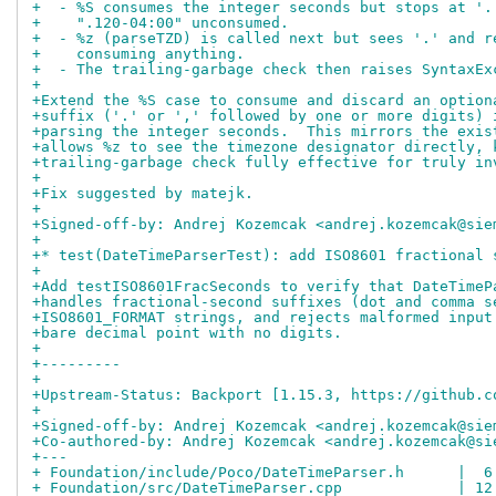
+  - %S consumes the integer seconds but stops at '.
+    ".120-04:00" unconsumed.
+  - %z (parseTZD) is called next but sees '.' and r
+    consuming anything.
+  - The trailing-garbage check then raises SyntaxEx
+
+Extend the %S case to consume and discard an option
+suffix ('.' or ',' followed by one or more digits) 
+parsing the integer seconds.  This mirrors the exis
+allows %z to see the timezone designator directly, 
+trailing-garbage check fully effective for truly in
+
+Fix suggested by matejk.
+
+Signed-off-by: Andrej Kozemcak <andrej.kozemcak@sie
+
+* test(DateTimeParserTest): add ISO8601 fractional 
+
+Add testISO8601FracSeconds to verify that DateTimeP
+handles fractional-second suffixes (dot and comma s
+ISO8601_FORMAT strings, and rejects malformed input
+bare decimal point with no digits.
+
+---------
+
+Upstream-Status: Backport [1.15.3, https://github.c
+
+Signed-off-by: Andrej Kozemcak <andrej.kozemcak@sie
+Co-authored-by: Andrej Kozemcak <andrej.kozemcak@si
+---
+ Foundation/include/Poco/DateTimeParser.h      |  6
+ Foundation/src/DateTimeParser.cpp             | 12