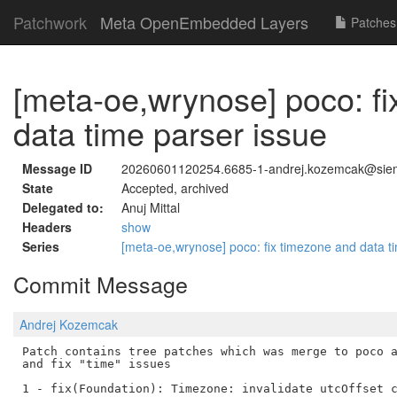
Patchwork
Meta OpenEmbedded Layers
Patches
[meta-oe,wrynose] poco: f
data time parser issue
Message ID
20260601120254.6685-1-andrej.kozemcak@si
State
Accepted, archived
Delegated to:
Anuj Mittal
Headers
show
Series
[meta-oe,wrynose] poco: fix timezone and data t
Commit Message
Andrej Kozemcak
Patch contains tree patches which was merge to poco a
and fix "time" issues

1 - fix(Foundation): Timezone: invalidate utcOffset c