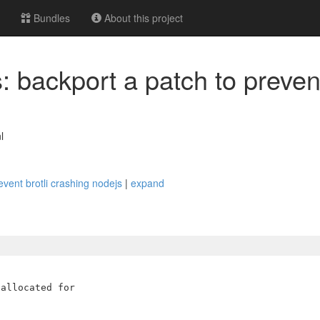
Bundles
About this project
 backport a patch to prevent
l
event brotli crashing nodejs
|
expand
allocated for
