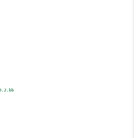
8.2.bb