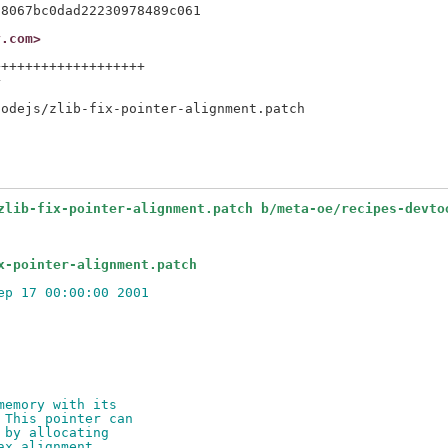
y.com>
++++++++++++++++++



zlib-fix-pointer-alignment.patch b/meta-oe/recipes-devto
x-pointer-alignment.patch
ep 17 00:00:00 2001
memory with its
 This pointer can
 by allocating
ax alignment.