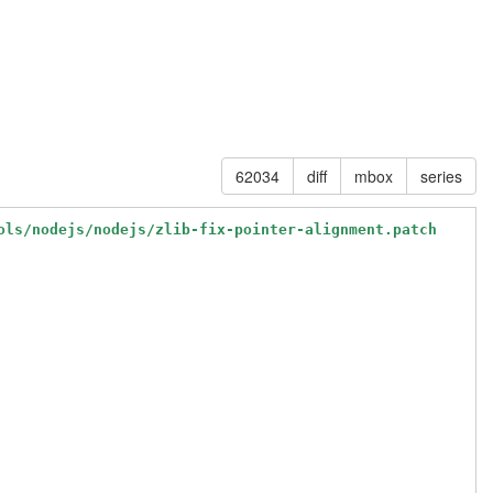
62034
diff
mbox
series
ols/nodejs/nodejs/zlib-fix-pointer-alignment.patch