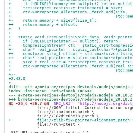
+     if (UNLIKELY(memory == nullptr)) return nullpt
+     *reinterpret_cast<size_t*>(memory) = size;
+     ctx->unreported_allocations_.fetch_add(size,
+                                            std::me
+-    return memory + sizeof(size_t);
++    return memory + offset;
+   }
+ 
+   static void FreeForZlib(void* data, void* pointe
+     if (UNLIKELY(pointer == nullptr)) return;
+     CompressionStream* ctx = static_cast<Compressi
+-    char* real_pointer = static_cast<char*>(pointe
++    constexpr size_t offset = std::max(sizeof(size
++    char* real_pointer = static_cast<char*>(pointe
+     size_t real_size = *reinterpret_cast<size_t*>(
+     ctx->unreported_allocations_.fetch_sub(real_si
+                                            std::me
+-- 
+2.43.0
+
diff --git a/meta-oe/recipes-devtools/nodejs/nodejs_
index 1f45c3ec66..bef62f88eb 100644
--- a/meta-oe/recipes-devtools/nodejs/nodejs_20.18.2
+++ b/meta-oe/recipes-devtools/nodejs/nodejs_20.18.2
@@ -26,6 +26,7 @@
 SRC_URI = "http://nodejs.org/dist
            file://0001-liftoff-Correct-function-sign
            file://libatomic.patch \

+           file://zlib-fix-pointer-alignment.patch 
            file://run-ptest \

            "

 SRC_URI:append:class-target = " \
