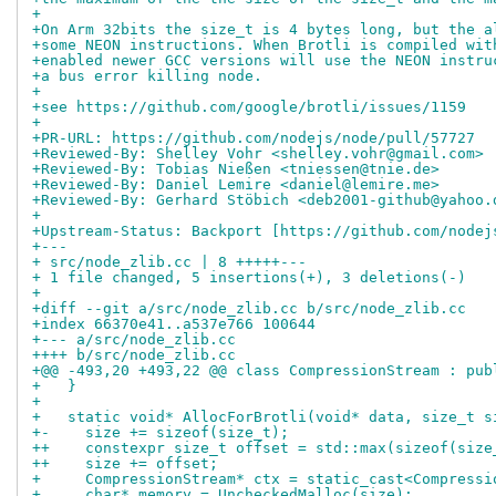
+
+On Arm 32bits the size_t is 4 bytes long, but the a
+some NEON instructions. When Brotli is compiled wit
+enabled newer GCC versions will use the NEON instru
+a bus error killing node.
+
+see https://github.com/google/brotli/issues/1159
+
+PR-URL: https://github.com/nodejs/node/pull/57727
+Reviewed-By: Shelley Vohr <shelley.vohr@gmail.com>
+Reviewed-By: Tobias Nießen <tniessen@tnie.de>
+Reviewed-By: Daniel Lemire <daniel@lemire.me>
+Reviewed-By: Gerhard Stöbich <deb2001-github@yahoo.
+
+Upstream-Status: Backport [https://github.com/nodej
+---
+ src/node_zlib.cc | 8 +++++---
+ 1 file changed, 5 insertions(+), 3 deletions(-)
+
+diff --git a/src/node_zlib.cc b/src/node_zlib.cc
+index 66370e41..a537e766 100644
+--- a/src/node_zlib.cc
++++ b/src/node_zlib.cc
+@@ -493,20 +493,22 @@ class CompressionStream : pub
+   }
+ 
+   static void* AllocForBrotli(void* data, size_t s
+-    size += sizeof(size_t);
++    constexpr size_t offset = std::max(sizeof(size
++    size += offset;
+     CompressionStream* ctx = static_cast<Compressi
+     char* memory = UncheckedMalloc(size);