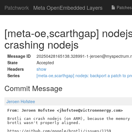
Patchwork
Meta OpenEmbedded Layers
Patches
[meta-oe,scarthgap] nodejs:
crashing nodejs
Message ID
20250428165138.328991-1-jeroen@myspectrum.n
State
Accepted
Headers
show
Series
[meta-oe,scarthgap] nodejs: backport a patch to pr
Commit Message
Jeroen Hofstee
From: Jeroen Hofstee <jhofstee@victronenergy.com>
Brotli can crash nodejs (on ARM), because the memory 
brotli wasn't properly aligned.

https://github.com/google/brotli/issues/1159
