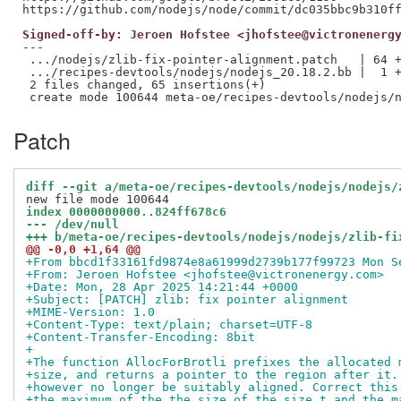
Signed-off-by: Jeroen Hofstee <jhofstee@victronenerg
---

 .../nodejs/zlib-fix-pointer-alignment.patch   | 64 +
 .../recipes-devtools/nodejs/nodejs_20.18.2.bb |  1 +
 2 files changed, 65 insertions(+)

Patch
diff --git a/meta-oe/recipes-devtools/nodejs/nodejs/
index 0000000000..824ff678c6
--- /dev/null
+++ b/meta-oe/recipes-devtools/nodejs/nodejs/zlib-fi
@@ -0,0 +1,64 @@
+From bbcd1f33161fd9874e8a61999d2739b177f99723 Mon S
+From: Jeroen Hofstee <jhofstee@victronenergy.com>
+Date: Mon, 28 Apr 2025 14:21:44 +0000
+Subject: [PATCH] zlib: fix pointer alignment
+MIME-Version: 1.0
+Content-Type: text/plain; charset=UTF-8
+Content-Transfer-Encoding: 8bit
+
+The function AllocForBrotli prefixes the allocated 
+size, and returns a pointer to the region after it.
+however no longer be suitably aligned. Correct this
+the maximum of the the size of the size_t and the m