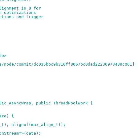
lignment is 8 for
h optimizations
ctions and trigger
de>
s/node/commit/dc035bbc9b310ff8067bc0dad22230978489c061]
lic AsyncWrap, public ThreadPoolWork {
ize) {
_t), alignof(max_align_t));
onStream*>(data);