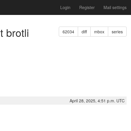
Login
Register
Mail settings
 brotli
62034
diff
mbox
series
April 28, 2025, 4:51 p.m. UTC