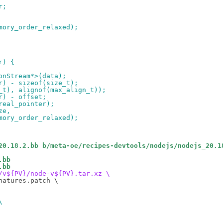
r;
mory_order_relaxed);
r) {
onStream*>(data);
r) - sizeof(size_t);
_t), alignof(max_align_t));
r) - offset;
real_pointer);
ze,
mory_order_relaxed);
20.18.2.bb b/meta-oe/recipes-devtools/nodejs/nodejs_20.1
.bb
.bb
/v${PV}/node-v${PV}.tar.xz \
atures.patch \

\