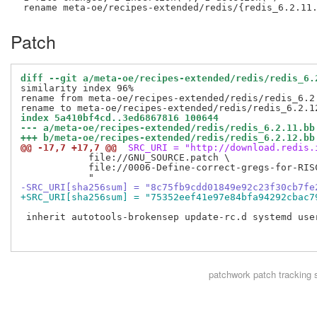
Patch
diff --git a/meta-oe/recipes-extended/redis/redis_6.
similarity index 96%

rename from meta-oe/recipes-extended/redis/redis_6.2.
index 5a410bf4cd..3ed6867816 100644
--- a/meta-oe/recipes-extended/redis/redis_6.2.11.bb
+++ b/meta-oe/recipes-extended/redis/redis_6.2.12.bb
@@ -17,7 +17,7 @@
 SRC_URI = "http://download.redis.
            file://GNU_SOURCE.patch \

            file://0006-Define-correct-gregs-for-RISC
-SRC_URI[sha256sum] = "8c75fb9cdd01849e92c23f30cb7fe
+SRC_URI[sha256sum] = "75352eef41e97e84bfa94292cbac7
 inherit autotools-brokensep update-rc.d systemd user
patchwork
patch tracking 