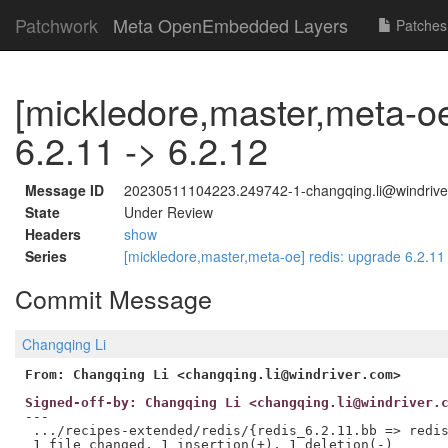
Patchwork
Meta OpenEmbedded Layers
Patches
[mickledore,master,meta-oe
6.2.11 -> 6.2.12
Message ID
20230511104223.249742-1-changqing.li@windrive
State
Under Review
Headers
show
Series
[mickledore,master,meta-oe] redis: upgrade 6.2.11
Commit Message
Changqing Li
From: Changqing Li <changqing.li@windriver.com>
Signed-off-by: Changqing Li <changqing.li@windriver.
---

 .../recipes-extended/redis/{redis_6.2.11.bb => redis
 1 file changed, 1 insertion(+), 1 deletion(-)
