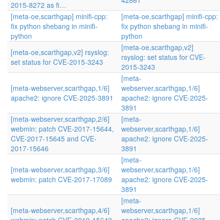
42861
2015-8272 as fi…
[meta-oe,scarthgap] minifi-cpp:
[meta-oe,scarthgap] minifi-cpp:
fix python shebang in minifi-
fix python shebang in minifi-
python
python
[meta-oe,scarthgap,v2]
[meta-oe,scarthgap,v2] rsyslog:
rsyslog: set status for CVE-
set status for CVE-2015-3243
2015-3243
[meta-
[meta-webserver,scarthgap,1/6]
webserver,scarthgap,1/6]
apache2: ignore CVE-2025-3891
apache2: ignore CVE-2025-
3891
[meta-webserver,scarthgap,2/6]
[meta-
webmin: patch CVE-2017-15644,
webserver,scarthgap,1/6]
CVE-2017-15645 and CVE-
apache2: ignore CVE-2025-
2017-15646
3891
[meta-
[meta-webserver,scarthgap,3/6]
webserver,scarthgap,1/6]
webmin: patch CVE-2017-17089
apache2: ignore CVE-2025-
3891
[meta-
[meta-webserver,scarthgap,4/6]
webserver,scarthgap,1/6]