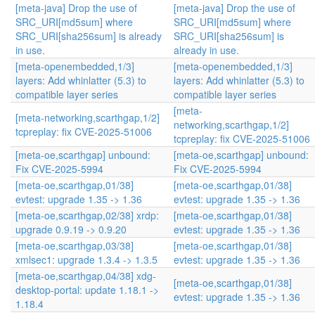
[meta-java] Drop the use of
[meta-java] Drop the use of
SRC_URI[md5sum] where
SRC_URI[md5sum] where
SRC_URI[sha256sum] is already
SRC_URI[sha256sum] is
in use.
already in use.
[meta-openembedded,1/3]
[meta-openembedded,1/3]
layers: Add whinlatter (5.3) to
layers: Add whinlatter (5.3) to
compatible layer series
compatible layer series
[meta-
[meta-networking,scarthgap,1/2]
networking,scarthgap,1/2]
tcpreplay: fix CVE-2025-51006
tcpreplay: fix CVE-2025-51006
[meta-oe,scarthgap] unbound:
[meta-oe,scarthgap] unbound:
Fix CVE-2025-5994
Fix CVE-2025-5994
[meta-oe,scarthgap,01/38]
[meta-oe,scarthgap,01/38]
evtest: upgrade 1.35 -> 1.36
evtest: upgrade 1.35 -> 1.36
[meta-oe,scarthgap,02/38] xrdp:
[meta-oe,scarthgap,01/38]
upgrade 0.9.19 -> 0.9.20
evtest: upgrade 1.35 -> 1.36
[meta-oe,scarthgap,03/38]
[meta-oe,scarthgap,01/38]
xmlsec1: upgrade 1.3.4 -> 1.3.5
evtest: upgrade 1.35 -> 1.36
[meta-oe,scarthgap,04/38] xdg-
[meta-oe,scarthgap,01/38]
desktop-portal: update 1.18.1 ->
evtest: upgrade 1.35 -> 1.36
1.18.4