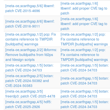
[meta-oe,scarthgap,1/6]
[meta-oe,scarthgap,5/6] libwmf:
libwmf: add proper CVE tag to
patch CVE-2015-4696
patch
[meta-oe,scarthgap,1/6]
[meta-oe,scarthgap,6/6] libwmf:
libwmf: add proper CVE tag to
patch CVE-2016-9011
patch
[meta-oe,scarthgap,1/2] pcp: Fix
[meta-oe,scarthgap,1/2] pcp:
contains reference to TMPDIR
Fix contains reference to
[buildpaths] warnings
TMPDIR [buildpaths] warnings
[meta-oe,scarthgap,2/2] libforms:
[meta-oe,scarthgap,1/2] pcp:
Remove buildpaths from fd2ps
Fix contains reference to
and fdesign scripts
TMPDIR [buildpaths] warnings
[meta-oe,scarthgap,1/5] botan:
[meta-oe,scarthgap,1/5] botan:
patch CVE-2024-34703
patch CVE-2024-34703
[meta-oe,scarthgap,2/5] botan:
[meta-oe,scarthgap,1/5] botan:
patch CVE-2024-50382 and
patch CVE-2024-34703
CVE-2024-50383
[meta-oe,scarthgap,3/5]
[meta-oe,scarthgap,1/5] botan:
freerdp3: patch CVE-2025-4478
patch CVE-2024-34703
[meta-oe,scarthgap,4/5] hdf5:
[meta-oe,scarthgap,1/5] botan:
patch CVE-2025-2926
patch CVE-2024-34703