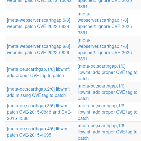
webmin: patch CVE-2019-15642
apache2: ignore CVE-2025-
3891
[meta-
[meta-webserver,scarthgap,5/6]
webserver,scarthgap,1/6]
webmin: patch CVE-2022-0824
apache2: ignore CVE-2025-
3891
[meta-
[meta-webserver,scarthgap,6/6]
webserver,scarthgap,1/6]
webmin: patch CVE-2022-0829
apache2: ignore CVE-2025-
3891
[meta-oe,scarthgap,1/6]
[meta-oe,scarthgap,1/6] libwmf:
libwmf: add proper CVE tag to
add proper CVE tag to patch
patch
[meta-oe,scarthgap,1/6]
[meta-oe,scarthgap,2/6] libwmf:
libwmf: add proper CVE tag to
add missing CVE tag to patch
patch
[meta-oe,scarthgap,3/6] libwmf:
[meta-oe,scarthgap,1/6]
patch CVE-2015-0848 and CVE-
libwmf: add proper CVE tag to
2015-4588
patch
[meta-oe,scarthgap,1/6]
[meta-oe,scarthgap,4/6] libwmf:
libwmf: add proper CVE tag to
patch CVE-2015-4695
patch