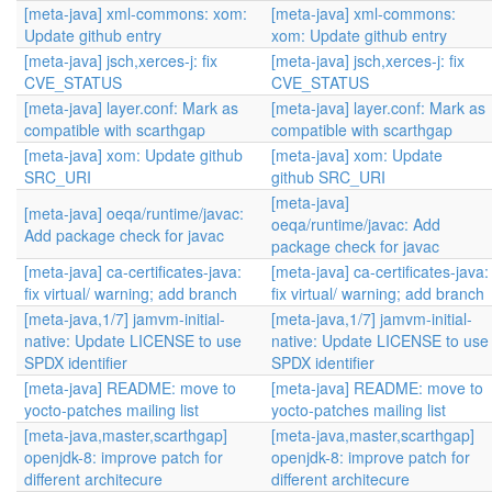
[meta-java] xml-commons: xom:
[meta-java] xml-commons:
Update github entry
xom: Update github entry
[meta-java] jsch,xerces-j: fix
[meta-java] jsch,xerces-j: fix
CVE_STATUS
CVE_STATUS
[meta-java] layer.conf: Mark as
[meta-java] layer.conf: Mark as
compatible with scarthgap
compatible with scarthgap
[meta-java] xom: Update github
[meta-java] xom: Update
SRC_URI
github SRC_URI
[meta-java]
[meta-java] oeqa/runtime/javac:
oeqa/runtime/javac: Add
Add package check for javac
package check for javac
[meta-java] ca-certificates-java:
[meta-java] ca-certificates-java:
fix virtual/ warning; add branch
fix virtual/ warning; add branch
[meta-java,1/7] jamvm-initial-
[meta-java,1/7] jamvm-initial-
native: Update LICENSE to use
native: Update LICENSE to use
SPDX identifier
SPDX identifier
[meta-java] README: move to
[meta-java] README: move to
yocto-patches mailing list
yocto-patches mailing list
[meta-java,master,scarthgap]
[meta-java,master,scarthgap]
openjdk-8: improve patch for
openjdk-8: improve patch for
different architecure
different architecure