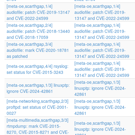
[meta-oe,scarthgap,1/4]
[meta-oe,scarthgap,1/4]
audiofile: patch CVE-2019-13147
audiofile: patch CVE-2019-
and CVE-2022-24599
13147 and CVE-2022-24599
[meta-oe,scarthgap,2/4]
[meta-oe,scarthgap,1/4]
audiofile: patch CVE-2018-13440
audiofile: patch CVE-2019-
and CVE-2018-17059
13147 and CVE-2022-24599
[meta-oe,scarthgap,3/4]
[meta-oe,scarthgap,1/4]
audiofile: mark CVE-2020-18781
audiofile: patch CVE-2019-
as patched
13147 and CVE-2022-24599
[meta-oe,scarthgap,1/4]
[meta-oe,scarthgap,4/4] rsyslog:
audiofile: patch CVE-2019-
set status for CVE-2015-3243
13147 and CVE-2022-24599
[meta-oe,scarthgap,1/3]
[meta-oe,scarthgap,1/3] linuxptp:
linuxptp: ignore CVE-2024-
ignore CVE-2024-42861
42861
[meta-networking,scarthgap,2/3]
[meta-oe,scarthgap,1/3]
proftpd: set status of CVE-2001-
linuxptp: ignore CVE-2024-
0027
42861
[meta-multimedia,scarthgap,3/3]
[meta-oe,scarthgap,1/3]
rtmpdump: mark CVE-2015-
linuxptp: ignore CVE-2024-
8270, CVE-2015-8271 and CVE-