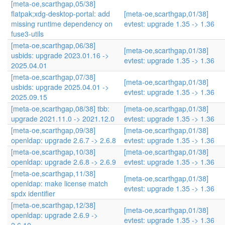
[meta-oe,scarthgap,05/38]
flatpak;xdg-desktop-portal: add
[meta-oe,scarthgap,01/38]
missing runtime dependency on
evtest: upgrade 1.35 -> 1.36
fuse3-utils
[meta-oe,scarthgap,06/38]
[meta-oe,scarthgap,01/38]
usbids: upgrade 2023.01.16 ->
evtest: upgrade 1.35 -> 1.36
2025.04.01
[meta-oe,scarthgap,07/38]
[meta-oe,scarthgap,01/38]
usbids: upgrade 2025.04.01 ->
evtest: upgrade 1.35 -> 1.36
2025.09.15
[meta-oe,scarthgap,08/38] tbb:
[meta-oe,scarthgap,01/38]
upgrade 2021.11.0 -> 2021.12.0
evtest: upgrade 1.35 -> 1.36
[meta-oe,scarthgap,09/38]
[meta-oe,scarthgap,01/38]
openldap: upgrade 2.6.7 -> 2.6.8
evtest: upgrade 1.35 -> 1.36
[meta-oe,scarthgap,10/38]
[meta-oe,scarthgap,01/38]
openldap: upgrade 2.6.8 -> 2.6.9
evtest: upgrade 1.35 -> 1.36
[meta-oe,scarthgap,11/38]
[meta-oe,scarthgap,01/38]
openldap: make license match
evtest: upgrade 1.35 -> 1.36
spdx identifier
[meta-oe,scarthgap,12/38]
[meta-oe,scarthgap,01/38]
openldap: upgrade 2.6.9 ->
evtest: upgrade 1.35 -> 1.36