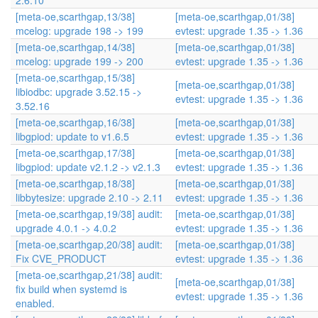
2.6.10
[meta-oe,scarthgap,13/38]
[meta-oe,scarthgap,01/38]
mcelog: upgrade 198 -> 199
evtest: upgrade 1.35 -> 1.36
[meta-oe,scarthgap,14/38]
[meta-oe,scarthgap,01/38]
mcelog: upgrade 199 -> 200
evtest: upgrade 1.35 -> 1.36
[meta-oe,scarthgap,15/38]
[meta-oe,scarthgap,01/38]
libiodbc: upgrade 3.52.15 ->
evtest: upgrade 1.35 -> 1.36
3.52.16
[meta-oe,scarthgap,16/38]
[meta-oe,scarthgap,01/38]
libgpiod: update to v1.6.5
evtest: upgrade 1.35 -> 1.36
[meta-oe,scarthgap,17/38]
[meta-oe,scarthgap,01/38]
libgpiod: update v2.1.2 -> v2.1.3
evtest: upgrade 1.35 -> 1.36
[meta-oe,scarthgap,18/38]
[meta-oe,scarthgap,01/38]
libbytesize: upgrade 2.10 -> 2.11
evtest: upgrade 1.35 -> 1.36
[meta-oe,scarthgap,19/38] audit:
[meta-oe,scarthgap,01/38]
upgrade 4.0.1 -> 4.0.2
evtest: upgrade 1.35 -> 1.36
[meta-oe,scarthgap,20/38] audit:
[meta-oe,scarthgap,01/38]
Fix CVE_PRODUCT
evtest: upgrade 1.35 -> 1.36
[meta-oe,scarthgap,21/38] audit:
[meta-oe,scarthgap,01/38]
fix build when systemd is
evtest: upgrade 1.35 -> 1.36
enabled.