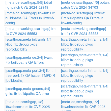
[meta-oe,scarthgap,5/5] iptraf-
[meta-oe,scarthgap,1/5] botan:
ng: patch CVE-2024-52949
patch CVE-2024-34703
[meta-oe,scarthgap] libwmf: Fix
[meta-oe,scarthgap] libwmf:
buildpaths QA Errors in libwmf-
Fix buildpaths QA Errors in
config
libwmf-config
[meta-networking,scarthgap] frr:
[meta-networking,scarthgap]
fix CVE-2024-55553
frr: fix CVE-2024-55553
[scarthgap,meta-initramfs,1/4]
[scarthgap,meta-initramfs,1/4]
klibc: fix debug pkgs
klibc: fix debug pkgs
reproducibility
reproducibility
[scarthgap,meta-initramfs,1/4]
[scarthgap,meta-oe,2/4] fvwm:
klibc: fix debug pkgs
Fix buildpaths QA Errors
reproducibility
[scarthgap,meta-perl,3/4] libhtml-
[scarthgap,meta-initramfs,1/4]
tree-perl: fix QA Issue: TMPDIR
klibc: fix debug pkgs
[buildpaths]
reproducibility
[scarthgap,meta-initramfs,1/4]
[scarthgap,meta-gnome,4/4]
klibc: fix debug pkgs
grilo: fix buildpaths QA error
reproducibility
[meta-oe,scarthgap,1/2]
[meta-oe,scarthgap,1/2]
libwebsockets: fix CVE-2025-
libwebsockets: fix CVE-2025-