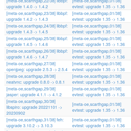
[meta-oe,scarthgap,22/38] libbpf:
[meta-oe,scarthgap,01/38]
upgrade 1.4.0 -> 1.4.2
evtest: upgrade 1.35 -> 1.36
[meta-oe,scarthgap,23/38] libbpf:
[meta-oe,scarthgap,01/38]
upgrade 1.4.2 -> 1.4.3
evtest: upgrade 1.35 -> 1.36
[meta-oe,scarthgap,24/38] libbpf:
[meta-oe,scarthgap,01/38]
upgrade 1.4.3 -> 1.4.5
evtest: upgrade 1.35 -> 1.36
[meta-oe,scarthgap,25/38] libbpf:
[meta-oe,scarthgap,01/38]
upgrade 1.4.5 -> 1.4.6
evtest: upgrade 1.35 -> 1.36
[meta-oe,scarthgap,26/38] libbpf:
[meta-oe,scarthgap,01/38]
upgrade 1.4.6 -> 1.4.7
evtest: upgrade 1.35 -> 1.36
[meta-oe,scarthgap,27/38]
[meta-oe,scarthgap,01/38]
openjpeg: upgrade 2.5.3 -> 2.5.4
evtest: upgrade 1.35 -> 1.36
[meta-oe,scarthgap,28/38]
[meta-oe,scarthgap,01/38]
neatvnc: upgrade 0.8.0 -> 0.8.1
evtest: upgrade 1.35 -> 1.36
[meta-oe,scarthgap,29/38]
[meta-oe,scarthgap,01/38]
jasper: upgrade 4.1.1 -> 4.1.2
evtest: upgrade 1.35 -> 1.36
[meta-oe,scarthgap,30/38]
[meta-oe,scarthgap,01/38]
libspiro: upgrade 20221101 ->
evtest: upgrade 1.35 -> 1.36
20230902
[meta-oe,scarthgap,31/38] feh:
[meta-oe,scarthgap,01/38]
upgrade 3.10.2 -> 3.10.3
evtest: upgrade 1.35 -> 1.36