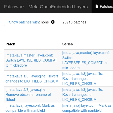
Patchwork
Meta OpenEmbedded Layers
Patches
Show patches with
: none
| 25918 patches
Patch
Series
[meta-java,master] layer.conf:
[meta-java,master] layer.conf:
Switch
Switch LAYERSERIES_COMPAT
LAYERSERIES_COMPAT to
to mickledore
mickledore
[meta-java,1/3] javasqlite:
[meta-java,1/3] javasqlite: Revert
Revert changes to
changes to LIC_FILES_CHKSUM
LIC_FILES_CHKSUM
[meta-java,2/3] javasqlite:
[meta-java,1/3] javasqlite:
Remove obsolete rename of
Revert changes to
libtool
LIC_FILES_CHKSUM
[meta-java] layer.conf: Mark as
[meta-java] layer.conf: Mark as
compatible with nanbield
compatible with nanbield