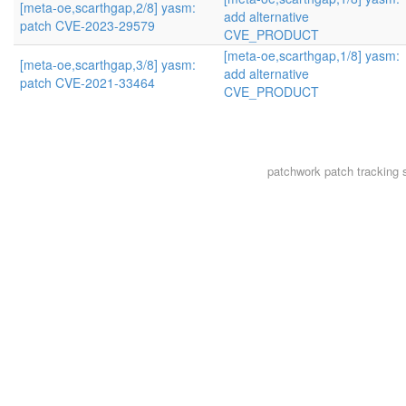
[meta-oe,scarthgap,2/8] yasm:
add alternative
patch CVE-2023-29579
CVE_PRODUCT
[meta-oe,scarthgap,1/8] yasm:
[meta-oe,scarthgap,3/8] yasm:
add alternative
patch CVE-2021-33464
CVE_PRODUCT
patchwork
patch tracking 