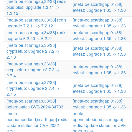
[meta-oe,scarthgap,32/38] redis-
[meta-oe,scarthgap,01/38]
plus-plus: upgrade 1.3.11 ->
evtest: upgrade 1.35 -> 1.36
1.3.12
[meta-oe,scarthgap,33/38] redis:
[meta-oe,scarthgap,01/38]
upgrade 7.2.11 -> 7.2.12
evtest: upgrade 1.35 -> 1.36
[meta-oe,scarthgap,34/38] redis:
[meta-oe,scarthgap,01/38]
upgrade 6.2.20 -> 6.2.21
evtest: upgrade 1.35 -> 1.36
[meta-oe,scarthgap,35/38]
[meta-oe,scarthgap,01/38]
cryptsetup: upgrade 2.7.2 ->
evtest: upgrade 1.35 -> 1.36
2.7.3
[meta-oe,scarthgap,36/38]
[meta-oe,scarthgap,01/38]
cryptsetup: upgrade 2.7.3 ->
evtest: upgrade 1.35 -> 1.36
2.7.4
[meta-oe,scarthgap,37/38]
[meta-oe,scarthgap,01/38]
cryptsetup: upgrade 2.7.4 ->
evtest: upgrade 1.35 -> 1.36
2.7.5
[meta-oe,scarthgap,38/38]
[meta-oe,scarthgap,01/38]
botan: patch CVE-2024-34703
evtest: upgrade 1.35 -> 1.36
[meta-
[meta-
openembedded,scarthgap] redis:
openembedded,scarthgap]
Update status for CVE-2022-
redis: Update status for CVE-
3734
2022-3734