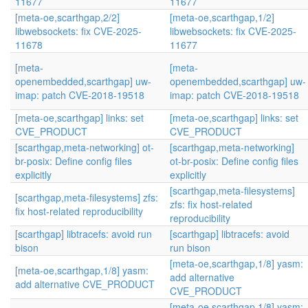
11677
11677
[meta-oe,scarthgap,2/2]
[meta-oe,scarthgap,1/2]
libwebsockets: fix CVE-2025-
libwebsockets: fix CVE-2025-
11678
11677
[meta-
[meta-
openembedded,scarthgap] uw-
openembedded,scarthgap] uw-
imap: patch CVE-2018-19518
imap: patch CVE-2018-19518
[meta-oe,scarthgap] links: set
[meta-oe,scarthgap] links: set
CVE_PRODUCT
CVE_PRODUCT
[scarthgap,meta-networking] ot-
[scarthgap,meta-networking]
br-posix: Define config files
ot-br-posix: Define config files
explicitly
explicitly
[scarthgap,meta-filesystems]
[scarthgap,meta-filesystems] zfs:
zfs: fix host-related
fix host-related reproducibility
reproducibility
[scarthgap] libtracefs: avoid run
[scarthgap] libtracefs: avoid
bison
run bison
[meta-oe,scarthgap,1/8] yasm:
[meta-oe,scarthgap,1/8] yasm:
add alternative
add alternative CVE_PRODUCT
CVE_PRODUCT
[meta-oe,scarthgap,1/8] yasm: