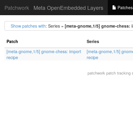
Patchwork
Meta OpenEmbedded Layers
Patches
Show patches with
: Series =
[meta-gnome,1/5] gnome-chess: i
Patch
Series
[meta-gnome,1/5] gnome-chess: import
[meta-gnome,1/5] gnome
recipe
recipe
patchwork
patch tracking 