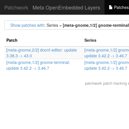
Patchwork
Meta OpenEmbedded Layers
Patches
Show patches with
: Series =
[meta-gnome,1/2] gnome-terminal:
Patch
Series
[meta-gnome,2/2] dconf-editor: update
[meta-gnome,1/2] gnome
3.38.3 -> 43.0
update 3.42.2 -> 3.46.7
[meta-gnome,1/2] gnome-terminal:
[meta-gnome,1/2] gnome
update 3.42.2 -> 3.46.7
update 3.42.2 -> 3.46.7
patchwork
patch tracking 