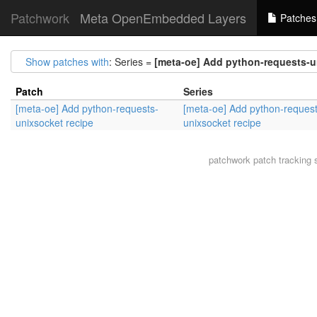
Patchwork
Meta OpenEmbedded Layers
Patches
Show patches with
: Series =
[meta-oe] Add python-requests-u
Patch
Series
[meta-oe] Add python-requests-
[meta-oe] Add python-request
unixsocket recipe
unixsocket recipe
patchwork
patch tracking 