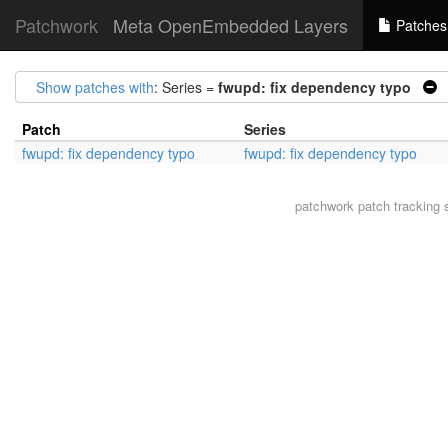
Patchwork
Meta OpenEmbedded Layers
Patches
Show patches with
: Series =
fwupd: fix dependency typo
|
Patch
Series
fwupd: fix dependency typo
fwupd: fix dependency typo
patchwork
patch tracking 