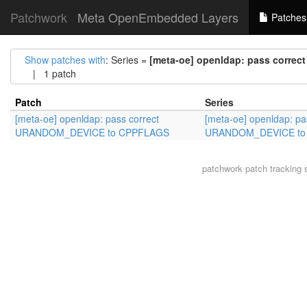
Patchwork
Meta OpenEmbedded Layers
Patches
Show patches with
: Series =
[meta-oe] openldap: pass corr
| 1 patch
Patch
Series
[meta-oe] openldap: pass correct
[meta-oe] openldap: pa
URANDOM_DEVICE to CPPFLAGS
URANDOM_DEVICE to
patchwork
patch tracking 