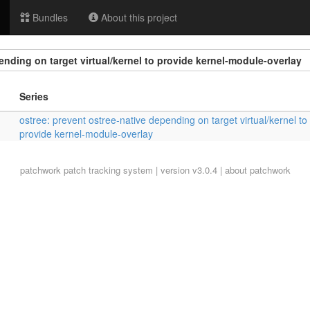
Bundles
About this project
ending on target virtual/kernel to provide kernel-module-overlay
Series
ostree: prevent ostree-native depending on target virtual/kernel to
provide kernel-module-overlay
patchwork
patch tracking system | version v3.0.4 |
about patchwork