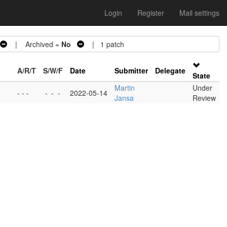
Login
Register
Mail settings
| Archived =
No
| 1 patch
A/R/T
S/W/F
Date
Submitter
Delegate
State
Martin
Under
- - -
-
-
-
2022-05-14
Jansa
Review