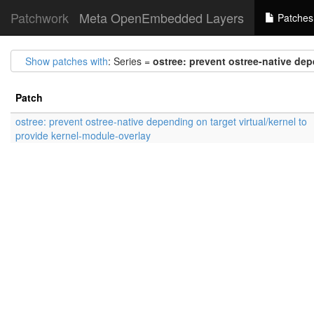
Patchwork
Meta OpenEmbedded Layers
Patches
Show patches with
: Series =
ostree: prevent ostree-native dep
Patch
ostree: prevent ostree-native depending on target virtual/kernel to
provide kernel-module-overlay