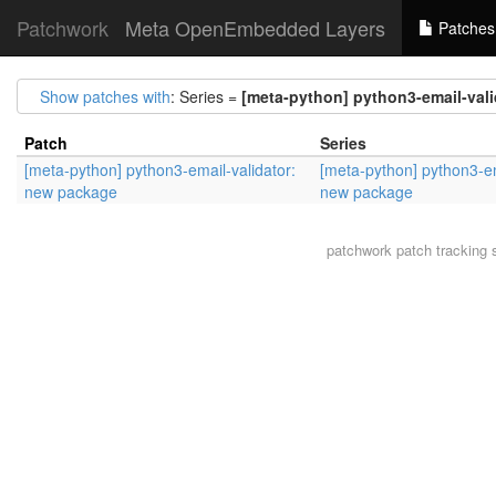
Patchwork
Meta OpenEmbedded Layers
Patches
Show patches with
: Series =
[meta-python] python3-email-val
Patch
Series
[meta-python] python3-email-validator:
[meta-python] python3-em
new package
new package
patchwork
patch tracking 