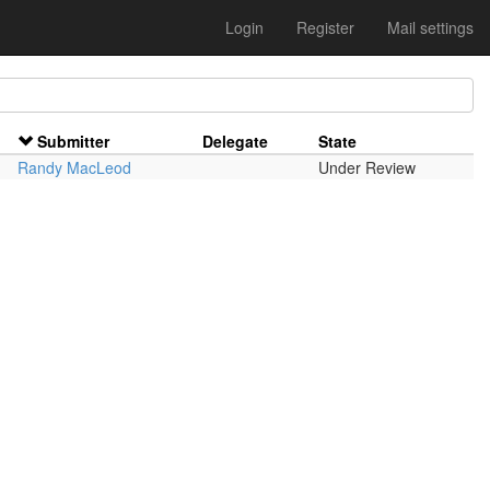
Login
Register
Mail settings
Submitter
Delegate
State
Randy MacLeod
Under Review