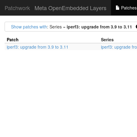
Patchwork
Meta OpenEmbedded Layers
Patches
Show patches with
: Series =
iperf3: upgrade from 3.9 to 3.11
Patch
Series
iperf3: upgrade from 3.9 to 3.11
iperf3: upgrade fr