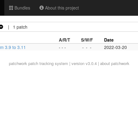
Bundles
About this project
| 1 patch
A/R/T
S/W/F
Date
om 3.9 to 3.11
- - -
-
-
-
2022-03-20
patchwork
patch tracking system | version v3.0.4 |
about patchwork