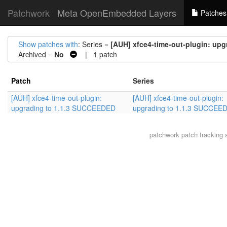
Patchwork
Meta OpenEmbedded Layers
Patches
Show patches with
: Series =
[AUH] xfce4-time-out-plugin: up
Archived =
No
| 1 patch
Patch
Series
[AUH] xfce4-time-out-plugin:
[AUH] xfce4-time-out-plugin:
upgrading to 1.1.3 SUCCEEDED
upgrading to 1.1.3 SUCCEE
patchwork
patch tracking 