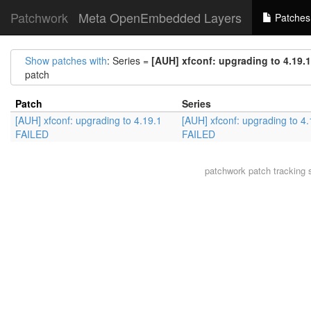
Patchwork
Meta OpenEmbedded Layers
Patches
Show patches with
: Series =
[AUH] xfconf: upgrading to 4.19.
patch
Patch
Series
[AUH] xfconf: upgrading to 4.19.1
[AUH] xfconf: upgrading to 4.
FAILED
FAILED
patchwork
patch tracking 