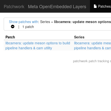
Patchwork
Meta OpenEmbedded Layers
Patches
Show patches with
: Series =
libcamera: update meson options t
| 1 patch
Patch
Series
libcamera: update meson options to build
libcamera: update meso
pipeline handlers & cam utility
pipeline handlers & cam 
patchwork
patch tracking 