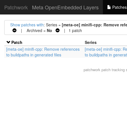
Patchwork
Meta OpenEmbedded Layers
Patches
Show patches with
: Series =
[meta-oe] minifi-cpp: Remove refe
| Archived =
No
| 1 patch
Patch
Series
[meta-oe] minifi-cpp: Remove references
[meta-oe] minifi-cpp: 
to buildpaths in generated files
to buildpaths in generat
patchwork
patch tracking 