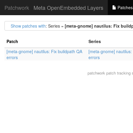
Patchwork
Meta OpenEmbedded Layers
Patches
Show patches with
: Series =
[meta-gnome] nautilus: Fix build
Patch
Series
[meta-gnome] nautilus: Fix buildpath QA
[meta-gnome] nautilus:
errors
errors
patchwork
patch tracking 