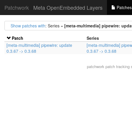
Patchwork
Meta OpenEmbedded Layers
Patches
Show patches with
: Series =
[meta-multimedia] pipewire: updat
Patch
Series
[meta-multimedia] pipewire: update
[meta-multimedia] pipew
0.3.67 -> 0.3.68
0.3.67 -> 0.3.68
patchwork
patch tracking 