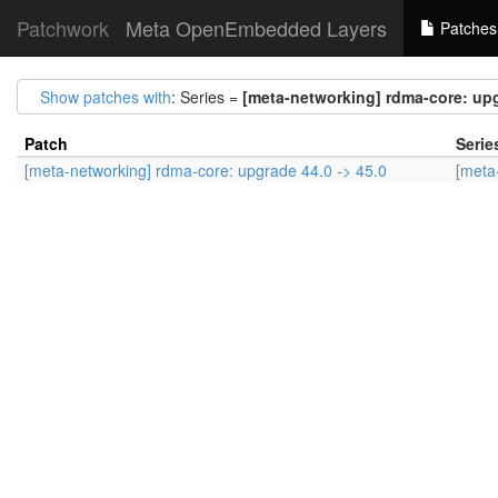
Patchwork
Meta OpenEmbedded Layers
Patches
Show patches with
: Series =
[meta-networking] rdma-core: upg
Patch
Serie
[meta-networking] rdma-core: upgrade 44.0 -> 45.0
[meta