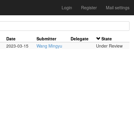
Login
Register
Mail settings
Date
Submitter
Delegate
State
2023-03-15
Wang Mingyu
Under Review