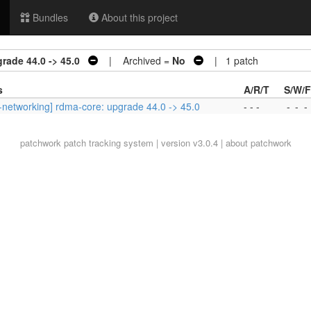
Bundles
About this project
rade 44.0 -> 45.0
| Archived =
No
| 1 patch
s
A/R/T
S/W/F
-networking] rdma-core: upgrade 44.0 -> 45.0
- - -
-
-
-
patchwork
patch tracking system | version v3.0.4 |
about patchwork