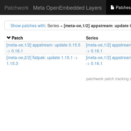
Patchwork
Meta OpenEmbedded Layers
Patches
Show patches with
: Series =
[meta-oe,1/2] appstream: update 0
Patch
Series
[meta-oe,1/2] appstream: update 0.15.5
[meta-oe,1/2] appstream
-> 0.16.1
-> 0.16.1
[meta-oe,2/2] flatpak: update 1.15.1 ->
[meta-oe,1/2] appstream
1.15.3
-> 0.16.1
patchwork
patch tracking 