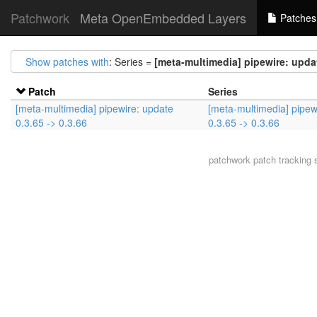
Patchwork
Meta OpenEmbedded Layers
Patches
Show patches with
: Series =
[meta-multimedia] pipewire: updat
Patch
Series
[meta-multimedia] pipewire: update
[meta-multimedia] pipew
0.3.65 -> 0.3.66
0.3.65 -> 0.3.66
patchwork
patch tracking 