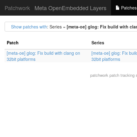
Patchwork
Meta OpenEmbedded Layers
Patches
Show patches with
: Series =
[meta-oe] glog: Fix build with cl
Patch
Series
[meta-oe] glog: Fix build with clang on
[meta-oe] glog: Fix buil
32bit platforms
32bit platforms
patchwork
patch tracking 