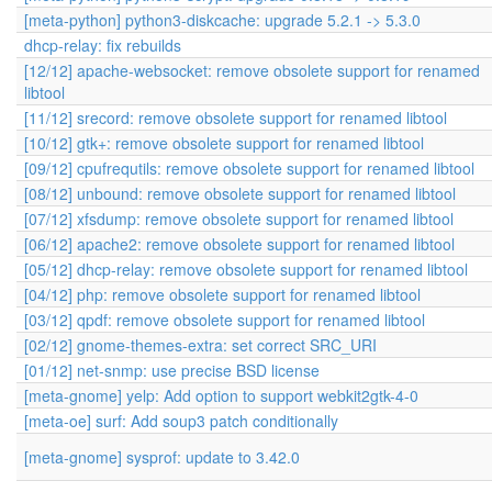
[meta-python] python3-diskcache: upgrade 5.2.1 -> 5.3.0
dhcp-relay: fix rebuilds
[12/12] apache-websocket: remove obsolete support for renamed
libtool
[11/12] srecord: remove obsolete support for renamed libtool
[10/12] gtk+: remove obsolete support for renamed libtool
[09/12] cpufrequtils: remove obsolete support for renamed libtool
[08/12] unbound: remove obsolete support for renamed libtool
[07/12] xfsdump: remove obsolete support for renamed libtool
[06/12] apache2: remove obsolete support for renamed libtool
[05/12] dhcp-relay: remove obsolete support for renamed libtool
[04/12] php: remove obsolete support for renamed libtool
[03/12] qpdf: remove obsolete support for renamed libtool
[02/12] gnome-themes-extra: set correct SRC_URI
[01/12] net-snmp: use precise BSD license
[meta-gnome] yelp: Add option to support webkit2gtk-4-0
[meta-oe] surf: Add soup3 patch conditionally
[meta-gnome] sysprof: update to 3.42.0