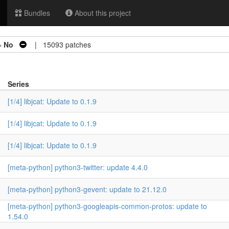
Bundles
About this project
=
No
| 15093 patches
Series
[1/4] libjcat: Update to 0.1.9
[1/4] libjcat: Update to 0.1.9
[1/4] libjcat: Update to 0.1.9
[meta-python] python3-twitter: update 4.4.0
[meta-python] python3-gevent: update to 21.12.0
[meta-python] python3-googleapis-common-protos: update to
1.54.0