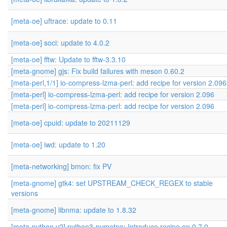
[meta-oe] uftrace: update to 0.11
[meta-oe] soci: update to 4.0.2
[meta-oe] fftw: Update to fftw-3.3.10
[meta-gnome] gjs: Fix build failures with meson 0.60.2
[meta-perl,1/1] io-compress-lzma-perl: add recipe for version 2.096
[meta-perl] io-compress-lzma-perl: add recipe for version 2.096
[meta-perl] io-compress-lzma-perl: add recipe for version 2.096
[meta-oe] cpuid: update to 20211129
[meta-oe] iwd: update to 1.20
[meta-networking] bmon: fix PV
[meta-gnome] gtk4: set UPSTREAM_CHECK_REGEX to stable
versions
[meta-gnome] libnma: update to 1.8.32
[meta-python,v2] python3-pymetno: Introduce recipe on 0.7.0