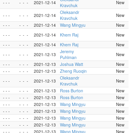
- - -
-
-
-
2021-12-14
New
Kravchuk
Oleksandr
- - -
-
-
-
2021-12-14
New
Kravchuk
- - -
-
-
-
2021-12-14
Wang Mingyu
New
- - -
-
-
-
2021-12-14
Khem Raj
New
- - -
-
-
-
2021-12-14
Khem Raj
New
Jeremy
- - -
-
-
-
2021-12-13
New
Puhlman
- - -
-
-
-
2021-12-13
Joshua Watt
New
- - -
-
-
-
2021-12-13
Zheng Ruoqin
New
Oleksandr
- - -
-
-
-
2021-12-13
New
Kravchuk
- - -
-
-
-
2021-12-13
Ross Burton
New
- - -
-
-
-
2021-12-13
Ross Burton
New
- - -
-
-
-
2021-12-13
Wang Mingyu
New
- - -
-
-
-
2021-12-13
Wang Mingyu
New
- - -
-
-
-
2021-12-13
Wang Mingyu
New
- - -
-
-
-
2021-12-13
Wang Mingyu
New
- - -
-
-
-
2021-12-13
Wang Mingyu
New