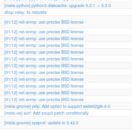
[meta-python] python3-diskcache: upgrade 5.2.1 -> 5.3.0
dhcp-relay: fix rebuilds
[01/12] net-snmp: use precise BSD license
[01/12] net-snmp: use precise BSD license
[01/12] net-snmp: use precise BSD license
[01/12] net-snmp: use precise BSD license
[01/12] net-snmp: use precise BSD license
[01/12] net-snmp: use precise BSD license
[01/12] net-snmp: use precise BSD license
[01/12] net-snmp: use precise BSD license
[01/12] net-snmp: use precise BSD license
[01/12] net-snmp: use precise BSD license
[01/12] net-snmp: use precise BSD license
[01/12] net-snmp: use precise BSD license
[meta-gnome] yelp: Add option to support webkit2gtk-4-0
[meta-oe] surf: Add soup3 patch conditionally
[meta-gnome] sysprof: update to 3.42.0