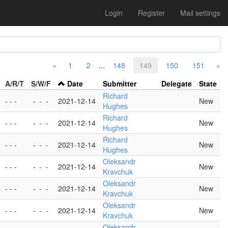
Login
Register
Mail settings
«
1
2
...
148
149
150
151
»
A/R/T
S/W/F
Date
Submitter
Delegate
State
Richard
- - -
-
-
-
2021-12-14
New
Hughes
Richard
- - -
-
-
-
2021-12-14
New
Hughes
Richard
- - -
-
-
-
2021-12-14
New
Hughes
Oleksandr
- - -
-
-
-
2021-12-14
New
Kravchuk
Oleksandr
- - -
-
-
-
2021-12-14
New
Kravchuk
Oleksandr
- - -
-
-
-
2021-12-14
New
Kravchuk
Oleksandr