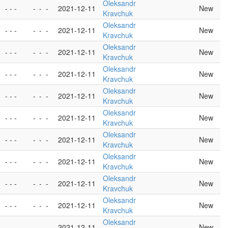
Oleksandr
- - -
-
-
-
2021-12-11
New
Kravchuk
Oleksandr
- - -
-
-
-
2021-12-11
New
Kravchuk
Oleksandr
- - -
-
-
-
2021-12-11
New
Kravchuk
Oleksandr
- - -
-
-
-
2021-12-11
New
Kravchuk
Oleksandr
- - -
-
-
-
2021-12-11
New
Kravchuk
Oleksandr
- - -
-
-
-
2021-12-11
New
Kravchuk
Oleksandr
- - -
-
-
-
2021-12-11
New
Kravchuk
Oleksandr
- - -
-
-
-
2021-12-11
New
Kravchuk
Oleksandr
- - -
-
-
-
2021-12-11
New
Kravchuk
Oleksandr
- - -
-
-
-
2021-12-11
New
Kravchuk
Oleksandr
- - -
-
-
-
2021-12-11
New