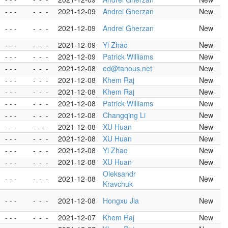
- - -
-
-
-
2021-12-09
Andrei Gherzan
New
- - -
-
-
-
2021-12-09
Andrei Gherzan
New
- - -
-
-
-
2021-12-09
Yi Zhao
New
- - -
-
-
-
2021-12-09
Patrick Williams
New
- - -
-
-
-
2021-12-08
ed@tanous.net
New
- - -
-
-
-
2021-12-08
Khem Raj
New
- - -
-
-
-
2021-12-08
Khem Raj
New
- - -
-
-
-
2021-12-08
Patrick Williams
New
- - -
-
-
-
2021-12-08
Changqing Li
New
- - -
-
-
-
2021-12-08
XU Huan
New
- - -
-
-
-
2021-12-08
XU Huan
New
- - -
-
-
-
2021-12-08
Yi Zhao
New
- - -
-
-
-
2021-12-08
XU Huan
New
Oleksandr
- - -
-
-
-
2021-12-08
New
Kravchuk
- - -
-
-
-
2021-12-08
Hongxu Jia
New
- - -
-
-
-
2021-12-07
Khem Raj
New