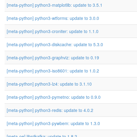
[meta-python] python3-matplotlib: update to 3.5.1
[meta-python] python3-wtforms: update to 3.0.0
[meta-python] python3-croniter: update to 1.1.0
[meta-python] python3-diskcache: update to 5.3.0
[meta-python] python3-graphviz: update to 0.19
[meta-python] python3-iso8601: update to 1.0.2
[meta-python] python3-lz4: update to 3.1.10
[meta-python] python3-pymetno: update to 0.9.0
[meta-python] python3-redis: update to 4.0.2
[meta-python] python3-pywbem: update to 1.3.0
[meta-oe] librdkafka: update to 1.8.2