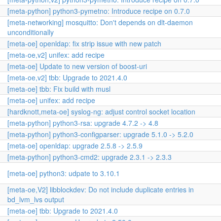
[meta-python] python3-pymetno: Introduce recipe on 0.7.0
[meta-networking] mosquitto: Don't depends on dlt-daemon
unconditionally
[meta-oe] openldap: fix strip issue with new patch
[meta-oe,v2] unifex: add recipe
[meta-oe] Update to new version of boost-uri
[meta-oe,v2] tbb: Upgrade to 2021.4.0
[meta-oe] tbb: Fix build with musl
[meta-oe] unifex: add recipe
[hardknott,meta-oe] syslog-ng: adjust control socket location
[meta-python] python3-rsa: upgrade 4.7.2 -> 4.8
[meta-python] python3-configparser: upgrade 5.1.0 -> 5.2.0
[meta-oe] openldap: upgrade 2.5.8 -> 2.5.9
[meta-python] python3-cmd2: upgrade 2.3.1 -> 2.3.3
[meta-oe] python3: udpate to 3.10.1
[meta-oe,V2] libblockdev: Do not include duplicate entries in
bd_lvm_lvs output
[meta-oe] tbb: Upgrade to 2021.4.0