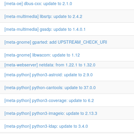
[meta-oe] dbus-cxx: update to 2.1.0
[meta-multimedia] libsrtp: update to 2.4.2
[meta-multimedia] gssdp: update to 1.4.0.1
[meta-gnome] gparted: add UPSTREAM_CHECK_URI
[meta-gnome] libwacom: update to 1.12
[meta-webserver] netdata: from 1.22.1 to 1.32.0
[meta-python] python3-astroid: update to 2.9.0
[meta-python] python-cantools: update to 37.0.0
[meta-python] python3-coverage: update to 6.2
[meta-python] python3-imageio: update to 2.13.3
[meta-python] python3-ldap: update to 3.4.0