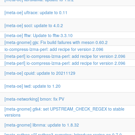
[meta-oe] uftrace: update to 0.11
[meta-oe] soci: update to 4.0.2
[meta-oe] fftw: Update to fftw-3.3.10
[meta-gnome] gjs: Fix build failures with meson 0.60.2
io-compress-lzma-perl: add recipe for version 2.096
[meta-perl] io-compress-lzma-perl: add recipe for version 2.096
[meta-perl] io-compress-lzma-perl: add recipe for version 2.096
[meta-oe] cpuid: update to 20211129
[meta-oe] iwd: update to 1.20
[meta-networking] bmon: fix PV
[meta-gnome] gtk4: set UPSTREAM_CHECK_REGEX to stable
versions
[meta-gnome] libnma: update to 1.8.32
[meta-python,v2] python3-pymetno: Introduce recipe on 0.7.0