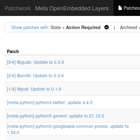
Patchwork
Meta OpenEmbedded Layers
Patches
Show patches with
: State =
Action Required
| Archived 
Patch
[3/4] libgusb: Update to 0.3.9
[2/4] libxmlb: Update to 0.3.6
[1/4] libjcat: Update to 0.1.9
[meta-python] python3-twitter: update 4.4.0
[meta-python] python3-gevent: update to 21.12.0
[meta-python] python3-googleapis-common-protos: update to
1.54.0