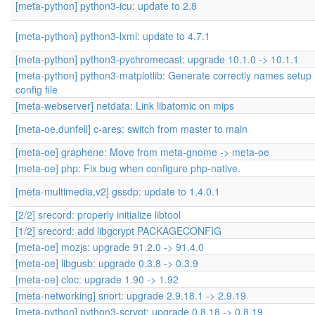
[meta-python] python3-icu: update to 2.8
[meta-python] python3-lxml: update to 4.7.1
[meta-python] python3-pychromecast: upgrade 10.1.0 -> 10.1.1
[meta-python] python3-matplotlib: Generate correctly names setup
config file
[meta-webserver] netdata: Link libatomic on mips
[meta-oe,dunfell] c-ares: switch from master to main
[meta-oe] graphene: Move from meta-gnome -> meta-oe
[meta-oe] php: Fix bug when configure php-native.
[meta-multimedia,v2] gssdp: update to 1.4.0.1
[2/2] srecord: properly initialize libtool
[1/2] srecord: add libgcrypt PACKAGECONFIG
[meta-oe] mozjs: upgrade 91.2.0 -> 91.4.0
[meta-oe] libgusb: upgrade 0.3.8 -> 0.3.9
[meta-oe] cloc: upgrade 1.90 -> 1.92
[meta-networking] snort: upgrade 2.9.18.1 -> 2.9.19
[meta-python] python3-scrypt: upgrade 0.8.18 -> 0.8.19