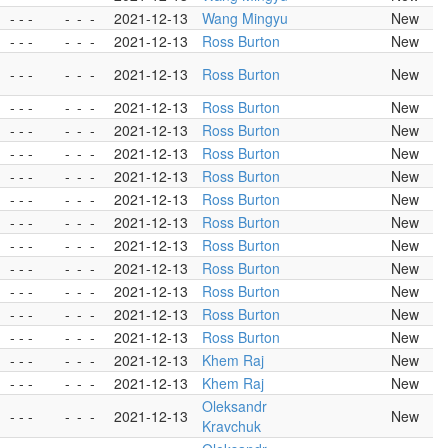
- - -
-
-
-
2021-12-13
Wang Mingyu
New
- - -
-
-
-
2021-12-13
Ross Burton
New
- - -
-
-
-
2021-12-13
Ross Burton
New
- - -
-
-
-
2021-12-13
Ross Burton
New
- - -
-
-
-
2021-12-13
Ross Burton
New
- - -
-
-
-
2021-12-13
Ross Burton
New
- - -
-
-
-
2021-12-13
Ross Burton
New
- - -
-
-
-
2021-12-13
Ross Burton
New
- - -
-
-
-
2021-12-13
Ross Burton
New
- - -
-
-
-
2021-12-13
Ross Burton
New
- - -
-
-
-
2021-12-13
Ross Burton
New
- - -
-
-
-
2021-12-13
Ross Burton
New
- - -
-
-
-
2021-12-13
Ross Burton
New
- - -
-
-
-
2021-12-13
Ross Burton
New
- - -
-
-
-
2021-12-13
Khem Raj
New
- - -
-
-
-
2021-12-13
Khem Raj
New
Oleksandr
- - -
-
-
-
2021-12-13
New
Kravchuk