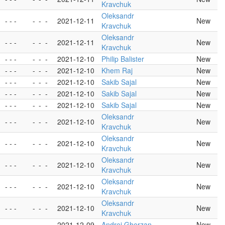
Kravchuk
Oleksandr
- - -
-
-
-
2021-12-11
New
Kravchuk
Oleksandr
- - -
-
-
-
2021-12-11
New
Kravchuk
- - -
-
-
-
2021-12-10
Philip Balister
New
- - -
-
-
-
2021-12-10
Khem Raj
New
- - -
-
-
-
2021-12-10
Sakib Sajal
New
- - -
-
-
-
2021-12-10
Sakib Sajal
New
- - -
-
-
-
2021-12-10
Sakib Sajal
New
Oleksandr
- - -
-
-
-
2021-12-10
New
Kravchuk
Oleksandr
- - -
-
-
-
2021-12-10
New
Kravchuk
Oleksandr
- - -
-
-
-
2021-12-10
New
Kravchuk
Oleksandr
- - -
-
-
-
2021-12-10
New
Kravchuk
Oleksandr
- - -
-
-
-
2021-12-10
New
Kravchuk
- - -
-
-
-
2021-12-09
Andrei Gherzan
New