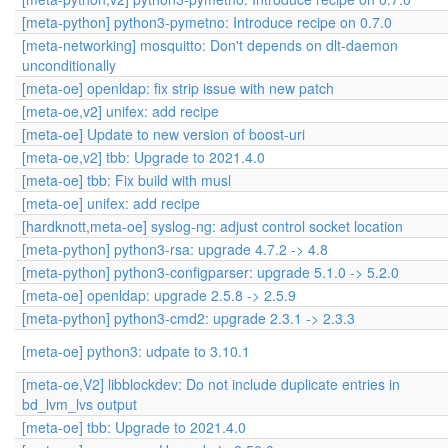
[meta-python] python3-pymetno: Introduce recipe on 0.7.0
[meta-networking] mosquitto: Don't depends on dlt-daemon
unconditionally
[meta-oe] openldap: fix strip issue with new patch
[meta-oe,v2] unifex: add recipe
[meta-oe] Update to new version of boost-uri
[meta-oe,v2] tbb: Upgrade to 2021.4.0
[meta-oe] tbb: Fix build with musl
[meta-oe] unifex: add recipe
[hardknott,meta-oe] syslog-ng: adjust control socket location
[meta-python] python3-rsa: upgrade 4.7.2 -> 4.8
[meta-python] python3-configparser: upgrade 5.1.0 -> 5.2.0
[meta-oe] openldap: upgrade 2.5.8 -> 2.5.9
[meta-python] python3-cmd2: upgrade 2.3.1 -> 2.3.3
[meta-oe] python3: udpate to 3.10.1
[meta-oe,V2] libblockdev: Do not include duplicate entries in
bd_lvm_lvs output
[meta-oe] tbb: Upgrade to 2021.4.0