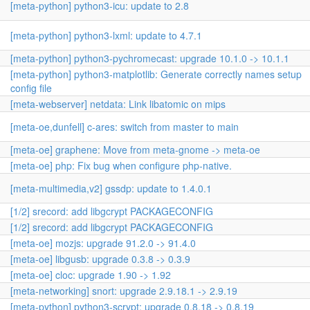
[meta-python] python3-icu: update to 2.8
[meta-python] python3-lxml: update to 4.7.1
[meta-python] python3-pychromecast: upgrade 10.1.0 -> 10.1.1
[meta-python] python3-matplotlib: Generate correctly names setup
config file
[meta-webserver] netdata: Link libatomic on mips
[meta-oe,dunfell] c-ares: switch from master to main
[meta-oe] graphene: Move from meta-gnome -> meta-oe
[meta-oe] php: Fix bug when configure php-native.
[meta-multimedia,v2] gssdp: update to 1.4.0.1
[1/2] srecord: add libgcrypt PACKAGECONFIG
[1/2] srecord: add libgcrypt PACKAGECONFIG
[meta-oe] mozjs: upgrade 91.2.0 -> 91.4.0
[meta-oe] libgusb: upgrade 0.3.8 -> 0.3.9
[meta-oe] cloc: upgrade 1.90 -> 1.92
[meta-networking] snort: upgrade 2.9.18.1 -> 2.9.19
[meta-python] python3-scrypt: upgrade 0.8.18 -> 0.8.19