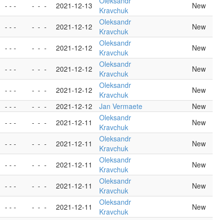
Oleksandr
- - -
-
-
-
2021-12-13
New
Kravchuk
Oleksandr
- - -
-
-
-
2021-12-12
New
Kravchuk
Oleksandr
- - -
-
-
-
2021-12-12
New
Kravchuk
Oleksandr
- - -
-
-
-
2021-12-12
New
Kravchuk
Oleksandr
- - -
-
-
-
2021-12-12
New
Kravchuk
- - -
-
-
-
2021-12-12
Jan Vermaete
New
Oleksandr
- - -
-
-
-
2021-12-11
New
Kravchuk
Oleksandr
- - -
-
-
-
2021-12-11
New
Kravchuk
Oleksandr
- - -
-
-
-
2021-12-11
New
Kravchuk
Oleksandr
- - -
-
-
-
2021-12-11
New
Kravchuk
Oleksandr
- - -
-
-
-
2021-12-11
New
Kravchuk