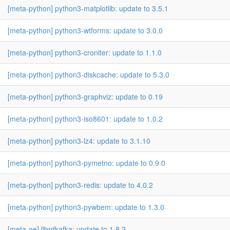
[meta-python] python3-matplotlib: update to 3.5.1
[meta-python] python3-wtforms: update to 3.0.0
[meta-python] python3-croniter: update to 1.1.0
[meta-python] python3-diskcache: update to 5.3.0
[meta-python] python3-graphviz: update to 0.19
[meta-python] python3-iso8601: update to 1.0.2
[meta-python] python3-lz4: update to 3.1.10
[meta-python] python3-pymetno: update to 0.9.0
[meta-python] python3-redis: update to 4.0.2
[meta-python] python3-pywbem: update to 1.3.0
[meta-oe] librdkafka: update to 1.8.2