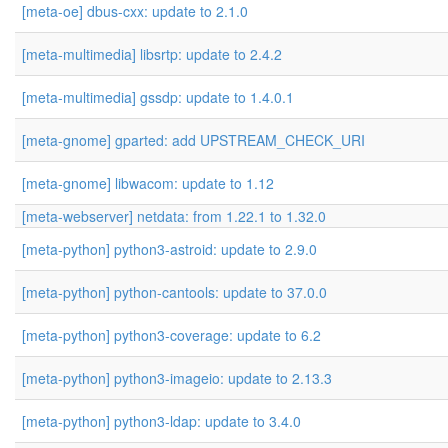
[meta-oe] dbus-cxx: update to 2.1.0
[meta-multimedia] libsrtp: update to 2.4.2
[meta-multimedia] gssdp: update to 1.4.0.1
[meta-gnome] gparted: add UPSTREAM_CHECK_URI
[meta-gnome] libwacom: update to 1.12
[meta-webserver] netdata: from 1.22.1 to 1.32.0
[meta-python] python3-astroid: update to 2.9.0
[meta-python] python-cantools: update to 37.0.0
[meta-python] python3-coverage: update to 6.2
[meta-python] python3-imageio: update to 2.13.3
[meta-python] python3-ldap: update to 3.4.0