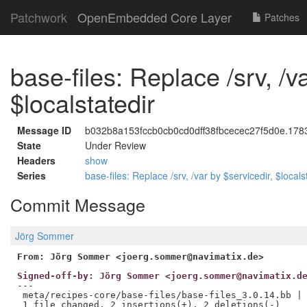
Patchwork
OpenEmbedded Core Layer
Patches
base-files: Replace /srv, /v
$localstatedir
Message ID
b032b8a153fccb0cb0cd0dff38fbcecec27f5d0e.1783
State
Under Review
Headers
show
Series
base-files: Replace /srv, /var by $servicedir, $locals
Commit Message
Jörg Sommer
From: Jörg Sommer <joerg.sommer@navimatix.de>
Signed-off-by: Jörg Sommer <joerg.sommer@navimatix.d
---

 meta/recipes-core/base-files/base-files_3.0.14.bb | 