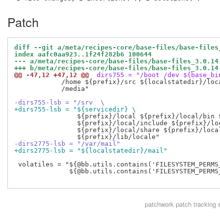
Patch
diff --git a/meta/recipes-core/base-files/base-files
index aafc0aa923..1f24f282b6 100644
--- a/meta/recipes-core/base-files/base-files_3.0.14
+++ b/meta/recipes-core/base-files/base-files_3.0.14
@@ -47,12 +47,12 @@
 dirs755 = "/boot /dev ${base_bi
            /home ${prefix}/src ${localstatedir}/loca
            /media"

-dirs755-lsb = "/srv  \
+dirs755-lsb = "${servicedir} \
                ${prefix}/local ${prefix}/local/bin $
                ${prefix}/local/include ${prefix}/loc
                ${prefix}/local/share ${prefix}/local
-dirs2775-lsb = "/var/mail"
+dirs2775-lsb = "${localstatedir}/mail"
 volatiles = "${@bb.utils.contains('FILESYSTEM_PERMS
              ${@bb.utils.contains('FILESYSTEM_PERMS
patchwork
patch tracking 