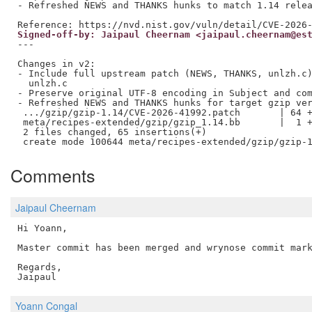
- Refreshed NEWS and THANKS hunks to match 1.14 relea
Signed-off-by: Jaipaul Cheernam <jaipaul.cheernam@es
---

Changes in v2:

- Include full upstream patch (NEWS, THANKS, unlzh.c)
  unlzh.c

- Preserve original UTF-8 encoding in Subject and com
- Refreshed NEWS and THANKS hunks for target gzip ver
 .../gzip/gzip-1.14/CVE-2026-41992.patch       | 64 +
 meta/recipes-extended/gzip/gzip_1.14.bb       |  1 +
 2 files changed, 65 insertions(+)

Comments
Jaipaul Cheernam
Hi Yoann,

Master commit has been merged and wrynose commit mark
Regards,

Yoann Congal