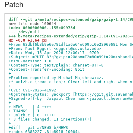
Patch
diff --git a/meta/recipes-extended/gzip/gzip-1.14/CV
index 0000000000..f55c89978d
--- /dev/null
+++ b/meta/recipes-extended/gzip/gzip-1.14/CVE-2026-
@@ -0,0 +1,64 @@
+From 63dbf6b3b9e6e781df1a6a64e609b10e23969681 Mon S
+From: Paul Eggert <eggert@cs.ucla.edu>
+Date: Wed, 15 Apr 2026 12:00:17 -0700
+Subject: =?UTF-8?q?gzip:=20don=E2=80=99t=20mishandl
+MIME-Version: 1.0
+Content-Type: text/plain; charset=UTF-8
+Content-Transfer-Encoding: 8bit
+
+Problem reported by Michał Majchrowicz.
+* unlzh.c (read_c_len): Clear left and right when n
+
+CVE: CVE-2026-41992
+Upstream-Status: Backport [https://cgit.git.savanna
+Signed-off-by: Jaipaul Cheernam <jaipaul.cheernam@e
+---
+ NEWS    | 4 ++++
+ THANKS  | 1 +
+ unlzh.c | 6 ++++++
+ 3 files changed, 11 insertions(+)
+
+diff --git a/NEWS b/NEWS
+index 6388227..8fb8918 100644