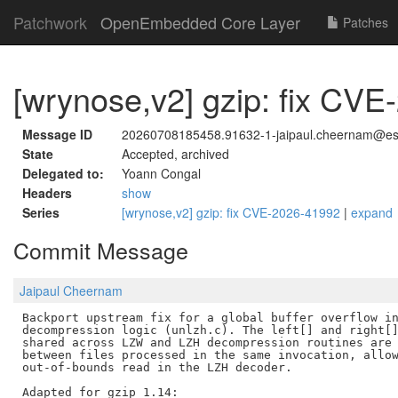
Patchwork
OpenEmbedded Core Layer
Patches
[wrynose,v2] gzip: fix CV
Message ID
20260708185458.91632-1-jaipaul.cheernam@est
State
Accepted, archived
Delegated to:
Yoann Congal
Headers
show
Series
[wrynose,v2] gzip: fix CVE-2026-41992
|
expand
Commit Message
Jaipaul Cheernam
Backport upstream fix for a global buffer overflow in
decompression logic (unlzh.c). The left[] and right[]
shared across LZW and LZH decompression routines are 
between files processed in the same invocation, allow
out-of-bounds read in the LZH decoder.

Adapted for gzip 1.14:
