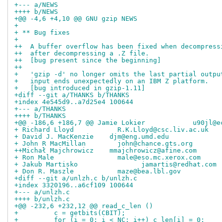
+--- a/NEWS
++++ b/NEWS
+@@ -4,6 +4,10 @@ GNU gzip NEWS                     
+ 
+ ** Bug fixes
+ 
++  A buffer overflow has been fixed when decompress
++  after decompressing a .Z file.
++  [bug present since the beginning]
++
+   'gzip -d' no longer omits the last partial outpu
+   input ends unexpectedly on an IBM Z platform.
+   [bug introduced in gzip-1.11]
+diff --git a/THANKS b/THANKS
+index 4e545d9..a7d25e4 100644
+--- a/THANKS
++++ b/THANKS
+@@ -186,6 +186,7 @@ Jamie Lokier            u90jl@e
+ Richard Lloyd           R.K.Lloyd@csc.liv.ac.uk
+ David J. MacKenzie	djm@eng.umd.edu
+ John R MacMillan        john@chance.gts.org
++Michał Majchrowicz	mmajchrowicz@afine.com
+ Ron Male                male@eso.mc.xerox.com
+ Jakub Martisko		jamartis@redhat.com
+ Don R. Maszle           maze@bea.lbl.gov
+diff --git a/unlzh.c b/unlzh.c
+index 3320196..a6cf109 100644
+--- a/unlzh.c
++++ b/unlzh.c
+@@ -232,6 +232,12 @@ read_c_len ()
+         c = getbits(CBIT);
+         for (i = 0; i < NC; i++) c_len[i] = 0;