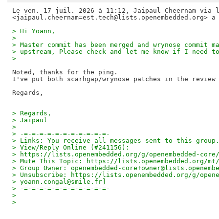
Le ven. 17 juil. 2026 à 11:12, Jaipaul Cheernam via l
> Hi Yoann,
>
> Master commit has been merged and wrynose commit m
> upstream, Please check and let me know if I need t
>
Noted, thanks for the ping.

I've put both scarhgap/wrynose patches in the review 
> Regards,
> Jaipaul
>
> -=-=-=-=-=-=-=-=-=-=-=-
> Links: You receive all messages sent to this group
> View/Reply Online (#241156):
> https://lists.openembedded.org/g/openembedded-core
> Mute This Topic: https://lists.openembedded.org/mt
> Group Owner: openembedded-core+owner@lists.openemb
> Unsubscribe: https://lists.openembedded.org/g/open
> yoann.congal@smile.fr]
> -=-=-=-=-=-=-=-=-=-=-=-
>
>