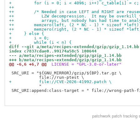
+         for (i = 0; i < 4096; i++) c_table[i] = c;
++
++        /* Needed in case LEFT and RIGHT are reuse
++           LZW decompression.  It may be overkill 
++           arrays, but nobody has had time to anal
++        memzero(left, (2 * NC - 1) * sizeof *left)
++        memzero(right, (2 * NC - 1) * sizeof *left
+     } else {
+         i = 0;
+         while (i < n) {
diff --git a/meta/recipes-extended/gzip/gzip_1.14.bb
index c7837cdae0..99174a58c5 100644
--- a/meta/recipes-extended/gzip/gzip_1.14.bb
+++ b/meta/recipes-extended/gzip/gzip_1.14.bb
@@ -6,6 +6,7 @@
 LICENSE = "GPL-3.0-or-later"
 SRC_URI = "${GNU_MIRROR}/gzip/${BP}.tar.gz \

+           file://CVE-2026-41992.patch \
            "

 SRC_URI:append:class-target = " file://wrong-path-fi
patchwork
patch tracking 