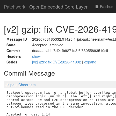
Patchwork
OpenEmbedded Core Layer
Patches
[v2] gzip: fix CVE-2026-41
Message ID
20260708185332.91425-1-jaipaul.cheernam@est.
State
Accepted, archived
Commit
deaaaacabbf8d21fb9271e3f6f83055893510cff
Headers
show
Series
[v2] gzip: fix CVE-2026-41992
|
expand
Commit Message
Jaipaul Cheernam
Backport upstream fix for a global buffer overflow in
decompression logic (unlzh.c). The left[] and right[]
shared across LZW and LZH decompression routines are 
between files processed in the same invocation, allow
out-of-bounds read in the LZH decoder.

Adapted for gzip 1.14:
