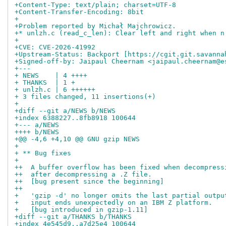
+Content-Type: text/plain; charset=UTF-8
+Content-Transfer-Encoding: 8bit
+
+Problem reported by Michał Majchrowicz.
+* unlzh.c (read_c_len): Clear left and right when n
+
+CVE: CVE-2026-41992
+Upstream-Status: Backport [https://cgit.git.savanna
+Signed-off-by: Jaipaul Cheernam <jaipaul.cheernam@e
+---
+ NEWS    | 4 ++++
+ THANKS  | 1 +
+ unlzh.c | 6 ++++++
+ 3 files changed, 11 insertions(+)
+
+diff --git a/NEWS b/NEWS
+index 6388227..8fb8918 100644
+--- a/NEWS
++++ b/NEWS
+@@ -4,6 +4,10 @@ GNU gzip NEWS                     
+ 
+ ** Bug fixes
+ 
++  A buffer overflow has been fixed when decompress
++  after decompressing a .Z file.
++  [bug present since the beginning]
++
+   'gzip -d' no longer omits the last partial outpu
+   input ends unexpectedly on an IBM Z platform.
+   [bug introduced in gzip-1.11]
+diff --git a/THANKS b/THANKS
+index 4e545d9..a7d25e4 100644