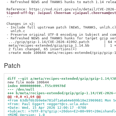
- Refreshed NEWS and THANKS hunks to match 1.14 relea
Signed-off-by: Jaipaul Cheernam <jaipaul.cheernam@es
---

Changes in v2:

- Include full upstream patch (NEWS, THANKS, unlzh.c)
  unlzh.c

- Preserve original UTF-8 encoding in Subject and com
- Refreshed NEWS and THANKS hunks for target gzip ver
 .../gzip/gzip-1.14/CVE-2026-41992.patch       | 64 +
 meta/recipes-extended/gzip/gzip_1.14.bb       |  1 +
 2 files changed, 65 insertions(+)

Patch
diff --git a/meta/recipes-extended/gzip/gzip-1.14/CV
index 0000000000..f55c89978d
--- /dev/null
+++ b/meta/recipes-extended/gzip/gzip-1.14/CVE-2026-
@@ -0,0 +1,64 @@
+From 63dbf6b3b9e6e781df1a6a64e609b10e23969681 Mon S
+From: Paul Eggert <eggert@cs.ucla.edu>
+Date: Wed, 15 Apr 2026 12:00:17 -0700
+Subject: =?UTF-8?q?gzip:=20don=E2=80=99t=20mishandl
+MIME-Version: 1.0