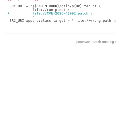
 SRC_URI = "${GNU_MIRROR}/gzip/${BP}.tar.gz \

+           file://CVE-2026-41992.patch \
            "

 SRC_URI:append:class-target = " file://wrong-path-fi
patchwork
patch tracking 