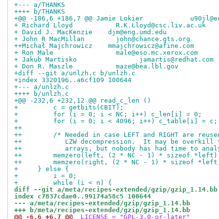
+--- a/THANKS
++++ b/THANKS
+@@ -186,6 +186,7 @@ Jamie Lokier            u90jl@e
+ Richard Lloyd           R.K.Lloyd@csc.liv.ac.uk
+ David J. MacKenzie	djm@eng.umd.edu
+ John R MacMillan        john@chance.gts.org
++Michał Majchrowicz	mmajchrowicz@afine.com
+ Ron Male                male@eso.mc.xerox.com
+ Jakub Martisko		jamartis@redhat.com
+ Don R. Maszle           maze@bea.lbl.gov
+diff --git a/unlzh.c b/unlzh.c
+index 3320196..a6cf109 100644
+--- a/unlzh.c
++++ b/unlzh.c
+@@ -232,6 +232,12 @@ read_c_len ()
+         c = getbits(CBIT);
+         for (i = 0; i < NC; i++) c_len[i] = 0;
+         for (i = 0; i < 4096; i++) c_table[i] = c;
++
++        /* Needed in case LEFT and RIGHT are reuse
++           LZW decompression.  It may be overkill 
++           arrays, but nobody has had time to anal
++        memzero(left, (2 * NC - 1) * sizeof *left)
++        memzero(right, (2 * NC - 1) * sizeof *left
+     } else {
+         i = 0;
+         while (i < n) {
diff --git a/meta/recipes-extended/gzip/gzip_1.14.bb
index c7837cdae0..99174a58c5 100644
--- a/meta/recipes-extended/gzip/gzip_1.14.bb
+++ b/meta/recipes-extended/gzip/gzip_1.14.bb
@@ -6,6 +6,7 @@
 LICENSE = "GPL-3.0-or-later"