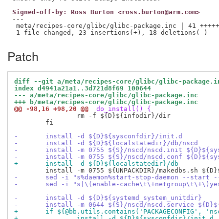
Signed-off-by: Ross Burton <ross.burton@arm.com>
---

 meta/recipes-core/glibc/glibc-package.inc | 41 +++++
Patch
diff --git a/meta/recipes-core/glibc/glibc-package.i
index d4941a21a1..3d721d8f69 100644
--- a/meta/recipes-core/glibc/glibc-package.inc
+++ b/meta/recipes-core/glibc/glibc-package.inc
@@ -98,16 +98,20 @@
 do_install() {
 		rm -f ${D}${infodir}/dir

 	fi

-	install -d ${D}${sysconfdir}/init.d
-	install -d ${D}${localstatedir}/db/nscd
-	install -m 0755 ${S}/nscd/nscd.init ${D}${s
-	install -m 0755 ${S}/nscd/nscd.conf ${D}${s
+	install -d ${D}${localstatedir}/db
-	sed -i "s%daemon%start-stop-daemon --start 
-	sed -i "s|\(enable-cache\t\+netgroup\t\+\)y
-	install -d ${D}${systemd_system_unitdir}
-	install -m 0644 ${S}/nscd/nscd.service ${D}
+	if ${@bb.utils.contains('PACKAGECONFIG', 'n
+		install -d ${D}${sysconfdir}/init.d