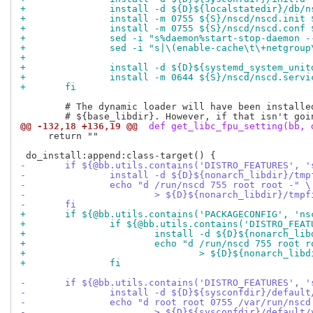
+		install -d ${D}${localstatedir}/db/n
+		install -m 0755 ${S}/nscd/nscd.init
+		install -m 0755 ${S}/nscd/nscd.conf
+		sed -i "s%daemon%start-stop-daemon
+		sed -i "s|\(enable-cache\t\+netgro
+
+		install -d ${D}${systemd_system_unit
+		install -m 0644 ${S}/nscd/nscd.ser
+	fi
 	# The dynamic loader will have been installed into

@@ -132,18 +136,19 @@
 def get_libc_fpu_setting(bb, 
     return ""

-	if ${@bb.utils.contains('DISTRO_FEATURES', 
-		install -d ${D}${nonarch_libdir}/tm
-		echo "d /run/nscd 755 root root -" \
-			> ${D}${nonarch_libdir}/tm
-	fi
+	if ${@bb.utils.contains('PACKAGECONFIG', 'n
+		if ${@bb.utils.contains('DISTRO_FE
+			install -d ${D}${nonarch_li
+			echo "d /run/nscd 755 root 
+				> ${D}${nonarch_l
+		fi
-	if ${@bb.utils.contains('DISTRO_FEATURES', 
-		install -d ${D}${sysconfdir}/defaul
-		echo "d root root 0755 /var/run/nsc
-			> ${D}${sysconfdir}/defaul