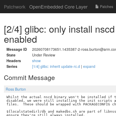
Patchwork
OpenEmbedded Core Layer
Patches
[2/4] glibc: only install nscd 
enabled
Message ID
20260708173651.1435387-2-ross.burton@arm.c
State
Under Review
Headers
show
Series
[1/4] glibc: inherit update-rc.d
|
expand
Commit Message
Ross Burton
Whilst the actual nscd binary won't be installed if t
disabled, we were still installing the init scripts a
files.  These should be wrapped with PACKAGECONFIG ch
${localstatedir}/db and makedbs.sh are part of libnss