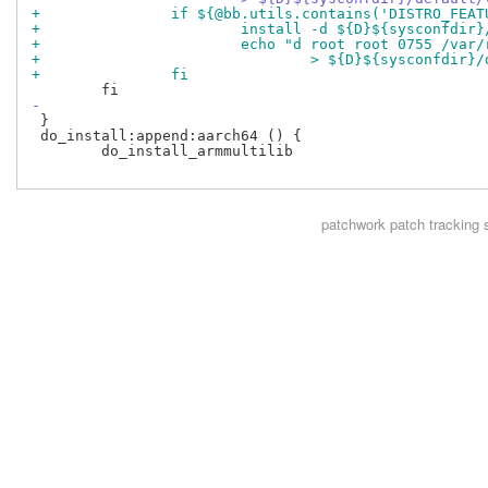
+		if ${@bb.utils.contains('DISTRO_FE
+			install -d ${D}${sysconfdi
+			echo "d root root 0755 /va
+				> ${D}${sysconfdi
+		fi
-
 }

 do_install:append:aarch64 () {

 	do_install_armmultilib

patchwork
patch tracking 