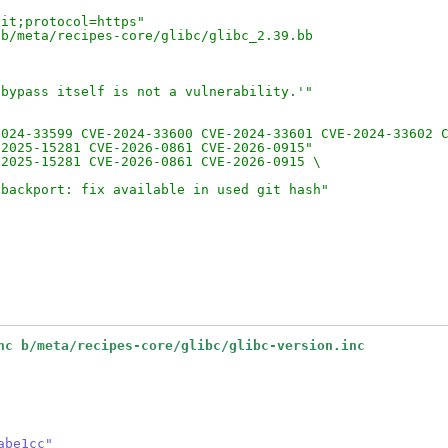
git;protocol=https"
 b/meta/recipes-core/glibc/glibc_2.39.bb
 bypass itself is not a vulnerability.'"
"
2024-33599 CVE-2024-33600 CVE-2024-33601 CVE-2024-33602 
-2025-15281 CVE-2026-0861 CVE-2026-0915"
-2025-15281 CVE-2026-0861 CVE-2026-0915 \
-backport: fix available in used git hash"
nc b/meta/recipes-core/glibc/glibc-version.inc
abe1cc"