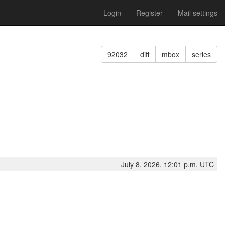
Login
Register
Mail settings
92032
diff
mbox
series
July 8, 2026, 12:01 p.m. UTC