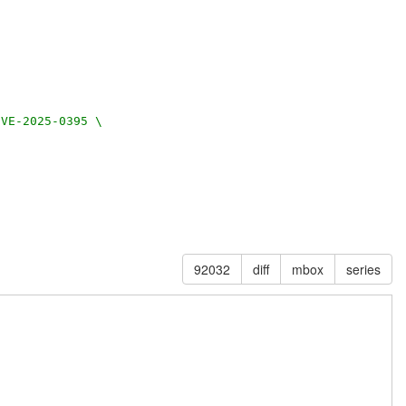
CVE-2025-0395 \
92032
diff
mbox
series