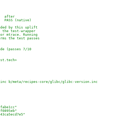
e  after
   PASS (native)
dded by this uplift
e the test-wrapper
for mtrace. Running
irms the test passes
ode (passes 7/10
]
est.tech>
.inc b/meta/recipes-core/glibc/glibc-version.inc
8fabe1cc"
4f0895eb"
343ca5ecd7e5"