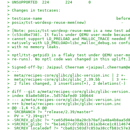
> UNSUPPORTED  224       224       0
>
> Changes in testcases:
>
> testcase-name                                befor
> posix/tst-wordexp-reuse-mem(new)               -  
>
> [Note: posix/tst-wordexp-reuse-mem is a new test a
> (c53cd6e738). It fails under QEMU user-mode becaus
> cannot support LD_PRELOAD and MALLOC_TRACE needed 
> natively with LD_PRELOAD=libc_malloc_debug.so conf
> with no memory leaks.
>
> nptl/tst-getpid3 is a flaky test under QEMU user-m
> re-runs). No nptl code was changed in this uplift.
>
> Signed-off-by: Jaipaul Cheernam <jaipaul.cheernam@
> ---
>  meta/recipes-core/glibc/glibc-version.inc | 2 +-
>  meta/recipes-core/glibc/glibc_2.39.bb     | 3 ++-
>  2 files changed, 3 insertions(+), 2 deletions(-)
>
> diff --git a/meta/recipes-core/glibc/glibc-version
> index 03a8e5d01e..5d57dafed0 100644
> --- a/meta/recipes-core/glibc/glibc-version.inc
> +++ b/meta/recipes-core/glibc/glibc-version.inc
> @@ -1,6 +1,6 @@
>  SRCBRANCH ?= "release/2.39/master"
>  PV = "2.39+git"
> -SRCREV_glibc ?= "ce65d944e38a20cb70af2a48a4b8aa5d
> +SRCREV_glibc ?= "be1e627cd72db31161a3b4ce1c811467
>  SRCREV_localedef ?= "cba02c503d7c853a38ccfb83c57e