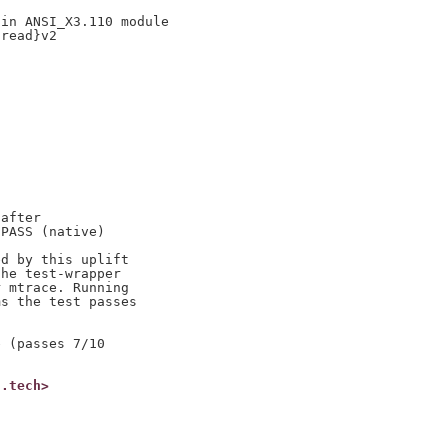
in ANSI_X3.110 module

read}v2

after

PASS (native)

d by this uplift

he test-wrapper

 mtrace. Running

s the test passes

 (passes 7/10

t.tech>