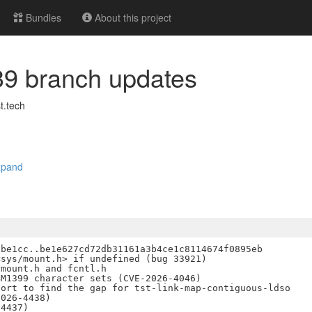
Bundles
About this project
.39 branch updates
.tech
xpand
be1cc..be1e627cd72db31161a3b4ce1c8114674f0895eb

sys/mount.h> if undefined (bug 33921)

mount.h and fcntl.h

M1399 character sets (CVE-2026-4046)

ort to find the gap for tst-link-map-contiguous-ldso

026-4438)

4437)
