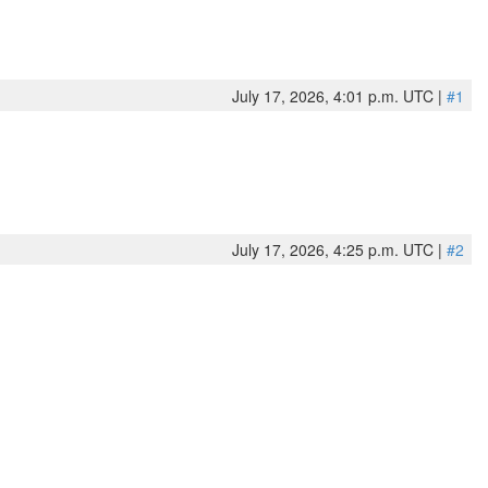
July 17, 2026, 4:01 p.m. UTC |
#1
July 17, 2026, 4:25 p.m. UTC |
#2