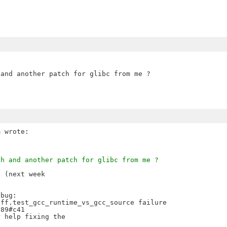
and another patch for glibc from me ?

ch and another patch for glibc from me ?
 (next week

bug:

ff.test_gcc_runtime_vs_gcc_source failure

89#c41

 help fixing the
