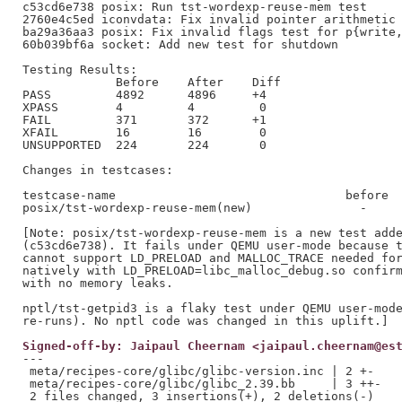
c53cd6e738 posix: Run tst-wordexp-reuse-mem test

2760e4c5ed iconvdata: Fix invalid pointer arithmetic 
ba29a36aa3 posix: Fix invalid flags test for p{write,
60b039bf6a socket: Add new test for shutdown

Testing Results:

             Before    After    Diff

PASS         4892      4896     +4

XPASS        4         4         0

FAIL         371       372      +1

XFAIL        16        16        0

UNSUPPORTED  224       224       0

Changes in testcases:

testcase-name                                before  
posix/tst-wordexp-reuse-mem(new)               -     
[Note: posix/tst-wordexp-reuse-mem is a new test adde
(c53cd6e738). It fails under QEMU user-mode because t
cannot support LD_PRELOAD and MALLOC_TRACE needed for
natively with LD_PRELOAD=libc_malloc_debug.so confirm
with no memory leaks.

nptl/tst-getpid3 is a flaky test under QEMU user-mode
Signed-off-by: Jaipaul Cheernam <jaipaul.cheernam@es
---

 meta/recipes-core/glibc/glibc-version.inc | 2 +-

 meta/recipes-core/glibc/glibc_2.39.bb     | 3 ++-
