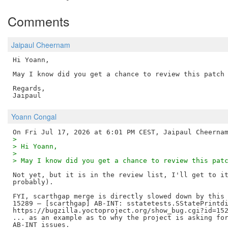
Comments
Jaipaul Cheernam
Hi Yoann,

May I know did you get a chance to review this patch 
Regards,

Yoann Congal
>
> Hi Yoann,
>
> May I know did you get a chance to review this pat
Not yet, but it is in the review list, I'll get to it
probably).

FYI, scarthgap merge is directly slowed down by this 
15289 – [scarthgap] AB-INT: sstatetests.SStatePrintdi
https://bugzilla.yoctoproject.org/show_bug.cgi?id=152
... as an example as to why the project is asking for
AB-INT issues.
