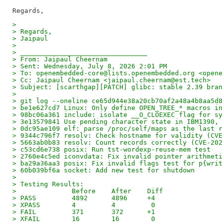
>
> Regards,
> Jaipaul
>
> ________________________________
> From: Jaipaul Cheernam
> Sent: Wednesday, July 8, 2026 2:01 PM
> To: openembedded-core@lists.openembedded.org <open
> Cc: Jaipaul Cheernam <jaipaul.cheernam@est.tech>
> Subject: [scarthgap][PATCH] glibc: stable 2.39 bra
>
> git log --oneline ce65d944e38a20cb70af2a48a4b8aa5d
> be1e627cd7 Linux: Only define OPEN_TREE_* macros i
> 98bc06a361 include: isolate __O_CLOEXEC flag for s
> 3e13579841 Use pending character state in IBM1390,
> 0dc95ae109 elf: parse /proc/self/maps as the last 
> 9344c796f7 resolv: Check hostname for validity (CV
> 5663ab0b83 resolv: Count records correctly (CVE-20
> c53cd6e738 posix: Run tst-wordexp-reuse-mem test
> 2760e4c5ed iconvdata: Fix invalid pointer arithmet
> ba29a36aa3 posix: Fix invalid flags test for p{wri
> 60b039bf6a socket: Add new test for shutdown
>
> Testing Results:
>              Before    After    Diff
> PASS         4892      4896     +4
> XPASS        4         4         0
> FAIL         371       372      +1
> XFAIL        16        16        0