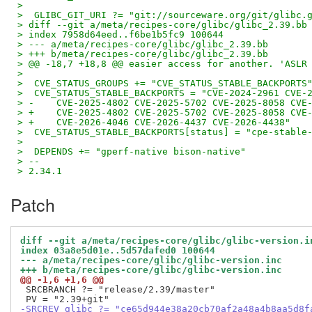
>
>  GLIBC_GIT_URI ?= "git://sourceware.org/git/glibc.
> diff --git a/meta/recipes-core/glibc/glibc_2.39.bb
> index 7958d64eed..f6be1b5fc9 100644
> --- a/meta/recipes-core/glibc/glibc_2.39.bb
> +++ b/meta/recipes-core/glibc/glibc_2.39.bb
> @@ -18,7 +18,8 @@ easier access for another. 'ASLR
>
>  CVE_STATUS_GROUPS += "CVE_STATUS_STABLE_BACKPORTS
>  CVE_STATUS_STABLE_BACKPORTS = "CVE-2024-2961 CVE-
> -    CVE-2025-4802 CVE-2025-5702 CVE-2025-8058 CVE
> +    CVE-2025-4802 CVE-2025-5702 CVE-2025-8058 CVE
> +    CVE-2026-4046 CVE-2026-4437 CVE-2026-4438"
>  CVE_STATUS_STABLE_BACKPORTS[status] = "cpe-stable
>
>  DEPENDS += "gperf-native bison-native"
> --
> 2.34.1
Patch
diff --git a/meta/recipes-core/glibc/glibc-version.i
index 03a8e5d01e..5d57dafed0 100644
--- a/meta/recipes-core/glibc/glibc-version.inc
+++ b/meta/recipes-core/glibc/glibc-version.inc
@@ -1,6 +1,6 @@
 SRCBRANCH ?= "release/2.39/master"

-SRCREV_glibc ?= "ce65d944e38a20cb70af2a48a4b8aa5d8f