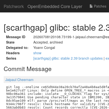
Patchwork
OpenEmbedded Core Layer
Patches
[scarthgap] glibc: stable 2
Message ID
20260708120108.73199-1-jaipaul.cheernam@est
State
Accepted, archived
Delegated to:
Yoann Congal
Headers
show
Series
[scarthgap] glibc: stable 2.39 branch updates
|
e
Commit Message
Jaipaul Cheernam
git log --oneline ce65d944e38a20cb70af2a48a4b8aa5d8fa
be1e627cd7 Linux: Only define OPEN_TREE_* macros in <
98bc06a361 include: isolate __O_CLOEXEC flag for sys/
3e13579841 Use pending character state in IBM1390, IB
0dc95ae109 elf: parse /proc/self/maps as the last res
9344c796f7 resolv: Check hostname for validity (CVE-2
5663ab0b83 resolv: Count records correctly (CVE-2026-