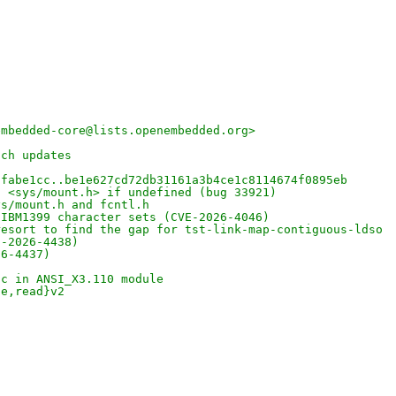
embedded-core@lists.openembedded.org>
nch updates
8fabe1cc..be1e627cd72db31161a3b4ce1c8114674f0895eb
n <sys/mount.h> if undefined (bug 33921)
ys/mount.h and fcntl.h
 IBM1399 character sets (CVE-2026-4046)
resort to find the gap for tst-link-map-contiguous-ldso
E-2026-4438)
26-4437)
ic in ANSI_X3.110 module
te,read}v2