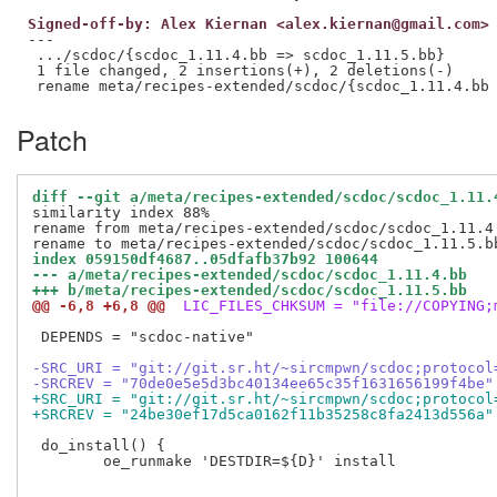
Signed-off-by: Alex Kiernan <alex.kiernan@gmail.com>
---

 .../scdoc/{scdoc_1.11.4.bb => scdoc_1.11.5.bb}      
 1 file changed, 2 insertions(+), 2 deletions(-)

Patch
diff --git a/meta/recipes-extended/scdoc/scdoc_1.11.
similarity index 88%

rename from meta/recipes-extended/scdoc/scdoc_1.11.4.
index 059150df4687..05dfafb37b92 100644
--- a/meta/recipes-extended/scdoc/scdoc_1.11.4.bb
+++ b/meta/recipes-extended/scdoc/scdoc_1.11.5.bb
@@ -6,8 +6,8 @@
 LIC_FILES_CHKSUM = "file://COPYING;
 DEPENDS = "scdoc-native"

-SRC_URI = "git://git.sr.ht/~sircmpwn/scdoc;protocol
-SRCREV = "70de0e5e5d3bc40134ee65c35f1631656199f4be"
+SRC_URI = "git://git.sr.ht/~sircmpwn/scdoc;protocol
+SRCREV = "24be30ef17d5ca0162f11b35258c8fa2413d556a"
 do_install() {

 	oe_runmake 'DESTDIR=${D}' install
