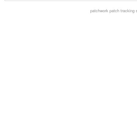
patchwork
patch tracking 