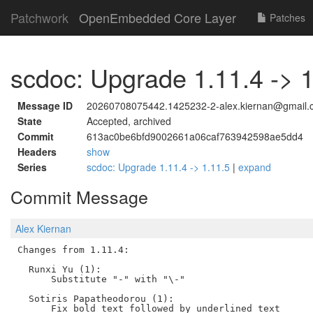
Patchwork
OpenEmbedded Core Layer
Patches
scdoc: Upgrade 1.11.4 -> 1
Message ID
20260708075442.1425232-2-alex.kiernan@gmail.
State
Accepted, archived
Commit
613ac0be6bfd9002661a06caf763942598ae5dd4
Headers
show
Series
scdoc: Upgrade 1.11.4 -> 1.11.5
|
expand
Commit Message
Alex Kiernan
Changes from 1.11.4:

  Runxi Yu (1):

      Substitute "-" with "\-"

  Sotiris Papatheodorou (1):
