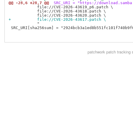
@@ -28,6 +28,7 @@
 SRC_URI = "https://download.samba
            file://CVE-2026-43619_p6.patch \

            file://CVE-2026-43618.patch \

+           file://CVE-2026-43617.patch \
            "

 SRC_URI[sha256sum] = "2924bcb3a1ed8b551fc101f740b9f
patchwork
patch tracking 