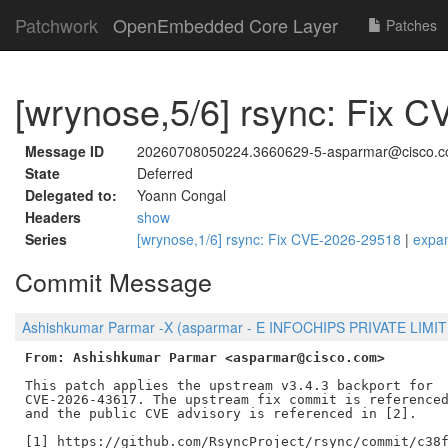
Patchwork
OpenEmbedded Core Layer
Patches
[wrynose,5/6] rsync: Fix 
Message ID
20260708050224.3660629-5-asparmar@cisco.
State
Deferred
Delegated to:
Yoann Congal
Headers
show
Series
[wrynose,1/6] rsync: Fix CVE-2026-29518
|
expa
Commit Message
Ashishkumar Parmar -X (asparmar - E INFOCHIPS PRIVATE LIMITE
From: Ashishkumar Parmar <asparmar@cisco.com>
This patch applies the upstream v3.4.3 backport for

CVE-2026-43617. The upstream fix commit is referenced
and the public CVE advisory is referenced in [2].

[1] https://github.com/RsyncProject/rsync/commit/c38f