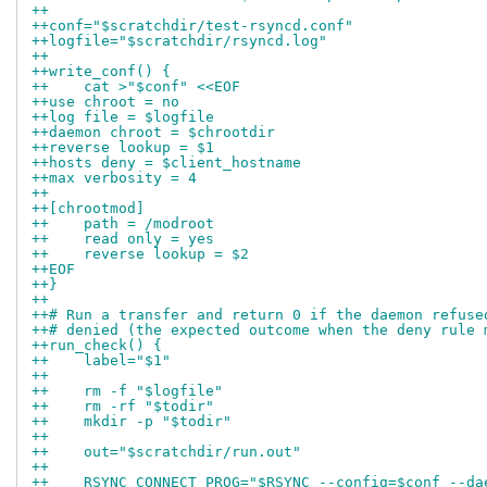
++
++conf="$scratchdir/test-rsyncd.conf"
++logfile="$scratchdir/rsyncd.log"
++
++write_conf() {
++    cat >"$conf" <<EOF
++use chroot = no
++log file = $logfile
++daemon chroot = $chrootdir
++reverse lookup = $1
++hosts deny = $client_hostname
++max verbosity = 4
++
++[chrootmod]
++    path = /modroot
++    read only = yes
++    reverse lookup = $2
++EOF
++}
++
++# Run a transfer and return 0 if the daemon refuse
++# denied (the expected outcome when the deny rule 
++run_check() {
++    label="$1"
++
++    rm -f "$logfile"
++    rm -rf "$todir"
++    mkdir -p "$todir"
++
++    out="$scratchdir/run.out"
++
++    RSYNC_CONNECT_PROG="$RSYNC --config=$conf --da