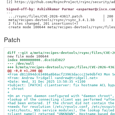
Signed-off-by: Ashishkumar Parmar <asparmar@cisco.co
---

 .../rsync/files/CVE-2026-43617.patch          | 200 
 meta/recipes-devtools/rsync/rsync_3.4.1.bb    |   1 
 2 files changed, 201 insertions(+)

Patch
diff --git a/meta/recipes-devtools/rsync/files/CVE-2
index 0000000000..dce31d3827
--- /dev/null
+++ b/meta/recipes-devtools/rsync/files/CVE-2026-436
@@ -0,0 +1,200 @@
+From d811094dc63486a8b6acf23963daccc23e9dbf43 Mon S
+From: Andrew Tridgell <andrew@tridgell.net>
+Date: Wed, 31 Dec 2025 13:50:35 +1100
+Subject: [PATCH] clientserver: fix hostname ACL byp
+ chroot
+
+On an rsync daemon configured with "daemon chroot",
+lookup of the connecting client was performed *afte
+had been entered. If the chroot did not contain the
+needs for resolution (/etc/resolv.conf, /etc/nsswit
+/etc/hosts, NSS service modules), the lookup failed
+client_name() returned "UNKNOWN". Hostname-based de