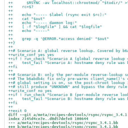
++	$RSYNC -av localhost::chrootmod/ "$todir/" 
++    rc=$?
++
++    echo "----- $label (rsync exit $rc):"
++    cat "$out"
++    echo "----- daemon log:"
++    [ -f "$logfile" ] && cat "$logfile"
++    echo "-----"
++
++    grep -q '@ERROR.*access denied' "$out"
++}
++
++# Scenario A: global reverse lookup. Covered by b6
++write_conf yes yes
++if ! run_check "Scenario A (global reverse lookup 
++    test_fail "Scenario A: hostname deny rule was 
++fi
++
++# Scenario B: only the per-module reverse-lookup s
++# The b6abdb4c fix only pre-warms client_name()'s 
++# global setting is on, so the post-chroot lookup 
++# still produce "UNKNOWN" and bypass the deny rule
++write_conf no yes
++if ! run_check "Scenario B (per-module reverse loo
++    test_fail "Scenario B: hostname deny rule was 
++fi
++
++exit 0
diff --git a/meta/recipes-devtools/rsync/rsync_3.4.1
index 2145d4ce7e..d0d57defe8 100644
--- a/meta/recipes-devtools/rsync/rsync_3.4.1.bb
+++ b/meta/recipes-devtools/rsync/rsync_3.4.1.bb