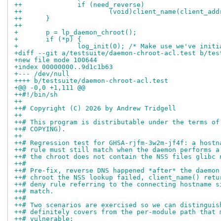
++		if (need_reverse)
++			(void)client_name(client_ad
++	}
++
+ 	p = lp_daemon_chroot();
+ 	if (*p) {
+ 		log_init(0); /* Make use we've ini
+diff --git a/testsuite/daemon-chroot-acl.test b/tes
+new file mode 100644
+index 00000000..9d1c1b63
+--- /dev/null
++++ b/testsuite/daemon-chroot-acl.test
+@@ -0,0 +1,111 @@
++#!/bin/sh
++
++# Copyright (C) 2026 by Andrew Tridgell
++
++# This program is distributable under the terms of
++# COPYING).
++
++# Regression test for GHSA-rjfm-3w2m-jf4f: a hostn
++# rule must still match when the daemon performs a
++# the chroot does not contain the NSS files glibc 
++#
++# Pre-fix, reverse DNS happened *after* the daemon
++# chroot the NSS lookup failed, client_name() retu
++# deny rule referring to the connecting hostname s
++# match.
++#
++# Two scenarios are exercised so we can distinguis
++# definitely covers from the per-module path that 
++# vulnerable: