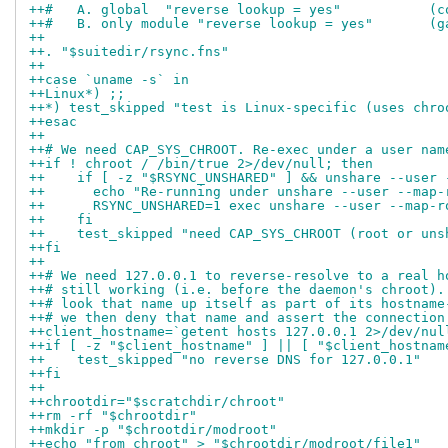
++#   A. global  "reverse lookup = yes"           (c
++#   B. only module "reverse lookup = yes"       (g
++
++. "$suitedir/rsync.fns"
++
++case `uname -s` in
++Linux*) ;;
++*) test_skipped "test is Linux-specific (uses chro
++esac
++
++# We need CAP_SYS_CHROOT. Re-exec under a user nam
++if ! chroot / /bin/true 2>/dev/null; then
++    if [ -z "$RSYNC_UNSHARED" ] && unshare --user 
++	echo "Re-running under unshare --user --map
++	RSYNC_UNSHARED=1 exec unshare --user --map
++    fi
++    test_skipped "need CAP_SYS_CHROOT (root or uns
++fi
++
++# We need 127.0.0.1 to reverse-resolve to a real h
++# still working (i.e. before the daemon's chroot).
++# look that name up itself as part of its hostname
++# we then deny that name and assert the connection
++client_hostname=`getent hosts 127.0.0.1 2>/dev/nul
++if [ -z "$client_hostname" ] || [ "$client_hostnam
++    test_skipped "no reverse DNS for 127.0.0.1"
++fi
++
++chrootdir="$scratchdir/chroot"
++rm -rf "$chrootdir"
++mkdir -p "$chrootdir/modroot"
++echo "from chroot" > "$chrootdir/modroot/file1"