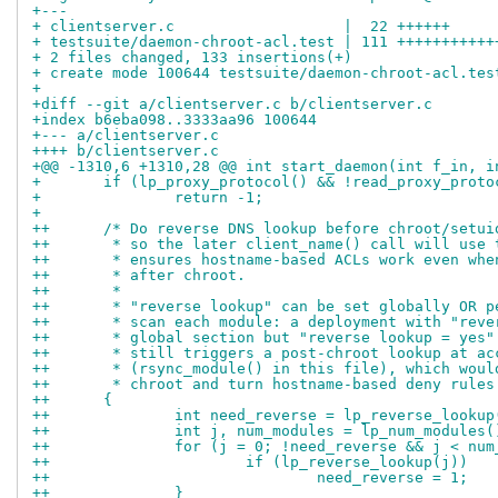
+---
+ clientserver.c                   |  22 ++++++
+ testsuite/daemon-chroot-acl.test | 111 +++++++++++
+ 2 files changed, 133 insertions(+)
+ create mode 100644 testsuite/daemon-chroot-acl.tes
+
+diff --git a/clientserver.c b/clientserver.c
+index b6eba098..3333aa96 100644
+--- a/clientserver.c
++++ b/clientserver.c
+@@ -1310,6 +1310,28 @@ int start_daemon(int f_in, i
+ 	if (lp_proxy_protocol() && !read_proxy_prot
+ 		return -1;
+ 
++	/* Do reverse DNS lookup before chroot/setu
++	 * so the later client_name() call will use
++	 * ensures hostname-based ACLs work even wh
++	 * after chroot.
++	 *
++	 * "reverse lookup" can be set globally OR 
++	 * scan each module: a deployment with "rev
++	 * global section but "reverse lookup = yes
++	 * still triggers a post-chroot lookup at a
++	 * (rsync_module() in this file), which wou
++	 * chroot and turn hostname-based deny rule
++	{
++		int need_reverse = lp_reverse_looku
++		int j, num_modules = lp_num_modules(
++		for (j = 0; !need_reverse && j < nu
++			if (lp_reverse_lookup(j))
++				need_reverse = 1;
++		}