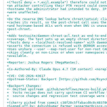
+("hosts deny = *.evil.example") therefore could not
+an attacker controlling their PTR record could conn
+hostname the administrator had intended to deny. IP
+were unaffected.
+
+Do the reverse DNS lookup before chroot/setuid; cli
+caches its result, so the post-chroot call uses the
+and hostname-based ACLs work even when DNS is unava
+post-chroot.
+
+Adds testsuite/daemon-chroot-acl.test as end-to-end
+coverage. The test sets up an empty chroot director
+"hosts deny = <localhost-resolved-name>" with daemo
+asserts the connection is refused with @ERROR acces
+Uses unshare --user --map-root-user for non-root CA
+skips cleanly on non-Linux or when user namespaces 
+available.
+
+Reporter: Joshua Rogers (MegaManSec).
+
+Co-Authored-By: Claude Opus 4.7 (1M context) <norep
+
+CVE: CVE-2026-43617
+Upstream-Status: Backport [https://github.com/Rsync
+
+Backport Changes:
+- Omitted upstream .github/workflows/macos-build.ym
+  Yocto recipe does not carry upstream CI workflow 
+  source changes and regression test coverage were 
+
+(cherry picked from commit c38f20c5ffabacd0c0c48378
+Signed-off-by: Ashishkumar Parmar <asparmar@cisco.c