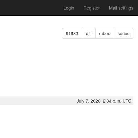
Login
Register
Mail settings
91933
diff
mbox
series
July 7, 2026, 2:34 p.m. UTC