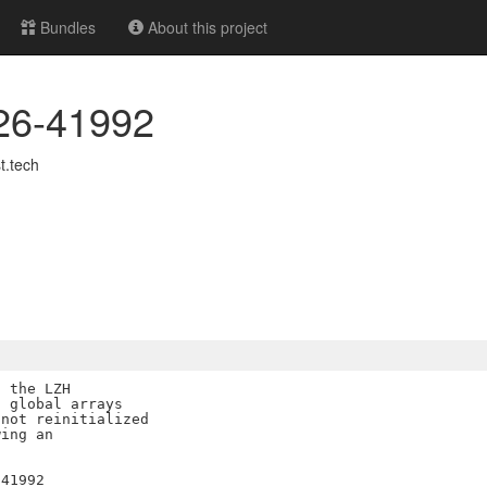
Bundles
About this project
026-41992
.tech
 the LZH

 global arrays

not reinitialized

ing an
