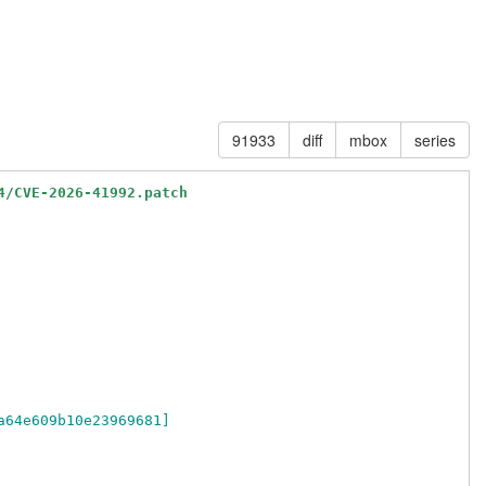
91933
diff
mbox
series
4/CVE-2026-41992.patch
a64e609b10e23969681]