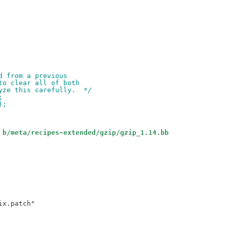
d from a previous
to clear all of both
yze this carefully.  */
;
);
 b/meta/recipes-extended/gzip/gzip_1.14.bb
x.patch"
