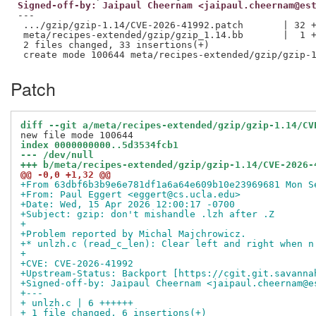
Signed-off-by: Jaipaul Cheernam <jaipaul.cheernam@es
---

 .../gzip/gzip-1.14/CVE-2026-41992.patch       | 32 +
 meta/recipes-extended/gzip/gzip_1.14.bb       |  1 +
 2 files changed, 33 insertions(+)

Patch
diff --git a/meta/recipes-extended/gzip/gzip-1.14/CV
index 0000000000..5d3534fcb1
--- /dev/null
+++ b/meta/recipes-extended/gzip/gzip-1.14/CVE-2026-
@@ -0,0 +1,32 @@
+From 63dbf6b3b9e6e781df1a6a64e609b10e23969681 Mon S
+From: Paul Eggert <eggert@cs.ucla.edu>
+Date: Wed, 15 Apr 2026 12:00:17 -0700
+Subject: gzip: don't mishandle .lzh after .Z
+
+Problem reported by Michal Majchrowicz.
+* unlzh.c (read_c_len): Clear left and right when n
+
+CVE: CVE-2026-41992
+Upstream-Status: Backport [https://cgit.git.savanna
+Signed-off-by: Jaipaul Cheernam <jaipaul.cheernam@e
+---
+ unlzh.c | 6 ++++++
+ 1 file changed, 6 insertions(+)