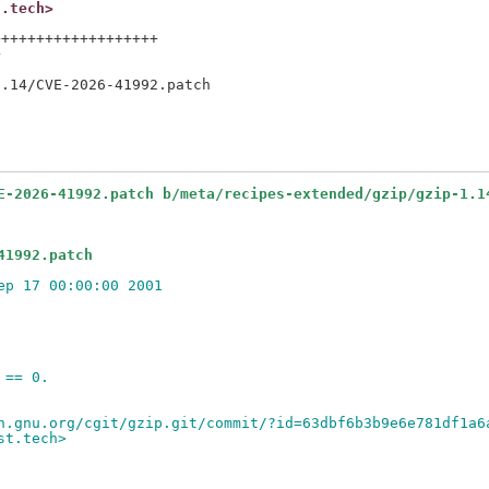
t.tech>
++++++++++++++++++



E-2026-41992.patch b/meta/recipes-extended/gzip/gzip-1.1
41992.patch
ep 17 00:00:00 2001
 == 0.
h.gnu.org/cgit/gzip.git/commit/?id=63dbf6b3b9e6e781df1a6
st.tech>