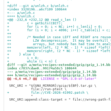
+
+diff --git a/unlzh.c b/unlzh.c
+index 3320196..a6cf109 100644
+--- a/unlzh.c
++++ b/unlzh.c
+@@ -232,6 +232,12 @@ read_c_len ()
+         c = getbits(CBIT);
+         for (i = 0; i < NC; i++) c_len[i] = 0;
+         for (i = 0; i < 4096; i++) c_table[i] = c;
++
++        /* Needed in case LEFT and RIGHT are reuse
++           LZW decompression.  It may be overkill 
++           arrays, but nobody has had time to anal
++        memzero(left, (2 * NC - 1) * sizeof *left)
++        memzero(right, (2 * NC - 1) * sizeof *left
+     } else {
+         i = 0;
+         while (i < n) {
diff --git a/meta/recipes-extended/gzip/gzip_1.14.bb
index c7837cdae0..99174a58c5 100644
--- a/meta/recipes-extended/gzip/gzip_1.14.bb
+++ b/meta/recipes-extended/gzip/gzip_1.14.bb
@@ -6,6 +6,7 @@
 LICENSE = "GPL-3.0-or-later"
 SRC_URI = "${GNU_MIRROR}/gzip/${BP}.tar.gz \

+           file://CVE-2026-41992.patch \
            "

 SRC_URI:append:class-target = " file://wrong-path-fi