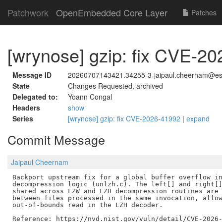
Patchwork
OpenEmbedded Core Layer
Patches
[wrynose] gzip: fix CVE-2
Message ID
20260707143421.34255-3-jaipaul.cheernam@est
State
Changes Requested, archived
Delegated to:
Yoann Congal
Headers
show
Series
[wrynose] gzip: fix CVE-2026-41992
|
expand
Commit Message
Jaipaul Cheernam
Backport upstream fix for a global buffer overflow in
decompression logic (unlzh.c). The left[] and right[]
shared across LZW and LZH decompression routines are 
between files processed in the same invocation, allow
out-of-bounds read in the LZH decoder.
