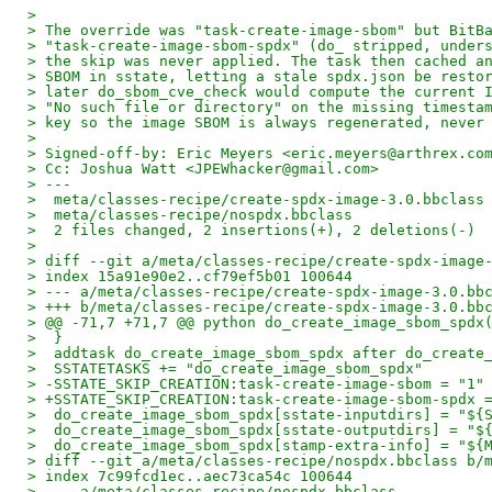
>
> The override was "task-create-image-sbom" but BitB
> "task-create-image-sbom-spdx" (do_ stripped, under
> the skip was never applied. The task then cached a
> SBOM in sstate, letting a stale spdx.json be resto
> later do_sbom_cve_check would compute the current 
> "No such file or directory" on the missing timesta
> key so the image SBOM is always regenerated, never
>
> Signed-off-by: Eric Meyers <eric.meyers@arthrex.co
> Cc: Joshua Watt <JPEWhacker@gmail.com>
> ---
>  meta/classes-recipe/create-spdx-image-3.0.bbclass
>  meta/classes-recipe/nospdx.bbclass               
>  2 files changed, 2 insertions(+), 2 deletions(-)
>
> diff --git a/meta/classes-recipe/create-spdx-image
> index 15a91e90e2..cf79ef5b01 100644
> --- a/meta/classes-recipe/create-spdx-image-3.0.bb
> +++ b/meta/classes-recipe/create-spdx-image-3.0.bb
> @@ -71,7 +71,7 @@ python do_create_image_sbom_spdx
>  }
>  addtask do_create_image_sbom_spdx after do_create
>  SSTATETASKS += "do_create_image_sbom_spdx"
> -SSTATE_SKIP_CREATION:task-create-image-sbom = "1"
> +SSTATE_SKIP_CREATION:task-create-image-sbom-spdx 
>  do_create_image_sbom_spdx[sstate-inputdirs] = "${
>  do_create_image_sbom_spdx[sstate-outputdirs] = "$
>  do_create_image_sbom_spdx[stamp-extra-info] = "${
> diff --git a/meta/classes-recipe/nospdx.bbclass b/
> index 7c99fcd1ec..aec73ca54c 100644
> --- a/meta/classes-recipe/nospdx.bbclass