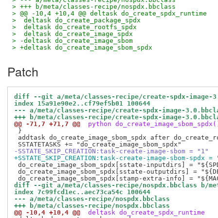
> +++ b/meta/classes-recipe/nospdx.bbclass
> @@ -10,4 +10,4 @@ deltask do_create_spdx_runtime
>  deltask do_create_package_spdx
>  deltask do_create_rootfs_spdx
>  deltask do_create_image_spdx
> -deltask do_create_image_sbom
> +deltask do_create_image_sbom_spdx
Patch
diff --git a/meta/classes-recipe/create-spdx-image-3
index 15a91e90e2..cf79ef5b01 100644
--- a/meta/classes-recipe/create-spdx-image-3.0.bbcl
+++ b/meta/classes-recipe/create-spdx-image-3.0.bbcl
@@ -71,7 +71,7 @@
 python do_create_image_sbom_spdx(
 }

 addtask do_create_image_sbom_spdx after do_create_r
-SSTATE_SKIP_CREATION:task-create-image-sbom = "1"
+SSTATE_SKIP_CREATION:task-create-image-sbom-spdx = 
 do_create_image_sbom_spdx[sstate-inputdirs] = "${SPD
 do_create_image_sbom_spdx[sstate-outputdirs] = "${DE
diff --git a/meta/classes-recipe/nospdx.bbclass b/me
index 7c99fcd1ec..aec73ca54c 100644
--- a/meta/classes-recipe/nospdx.bbclass
+++ b/meta/classes-recipe/nospdx.bbclass
@@ -10,4 +10,4 @@
 deltask do_create_spdx_runtime