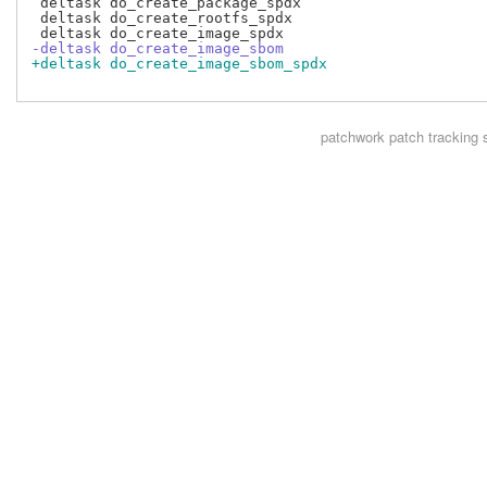
 deltask do_create_package_spdx

 deltask do_create_rootfs_spdx

-deltask do_create_image_sbom
+deltask do_create_image_sbom_spdx
patchwork
patch tracking 