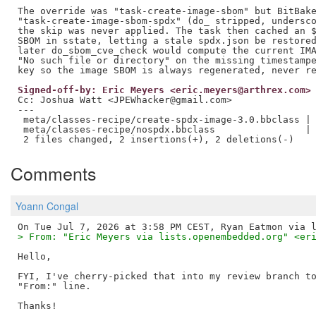
The override was "task-create-image-sbom" but BitBake
"task-create-image-sbom-spdx" (do_ stripped, undersco
the skip was never applied. The task then cached an $
SBOM in sstate, letting a stale spdx.json be restored
later do_sbom_cve_check would compute the current IMA
"No such file or directory" on the missing timestampe
Signed-off-by: Eric Meyers <eric.meyers@arthrex.com>
Cc: Joshua Watt <JPEWhacker@gmail.com>

---

 meta/classes-recipe/create-spdx-image-3.0.bbclass | 
 meta/classes-recipe/nospdx.bbclass                | 
Comments
Yoann Congal
> From: "Eric Meyers via lists.openembedded.org" <er
Hello,

FYI, I've cherry-picked that into my review branch to
"From:" line.
