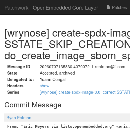
Patchwork
OpenEmbedded Core Layer
Patches
[wrynose] create-spdx-imag
SSTATE_SKIP_CREATION 
do_create_image_sbom_s
Message ID
20260707135830.4070072-1-reatmon@ti.com
State
Accepted, archived
Delegated to:
Yoann Congal
Headers
show
Series
[wrynose] create-spdx-image-3.0: correct SS
Commit Message
Ryan Eatmon
From: "Eric Meyers via lists.openembedded.org" <eric