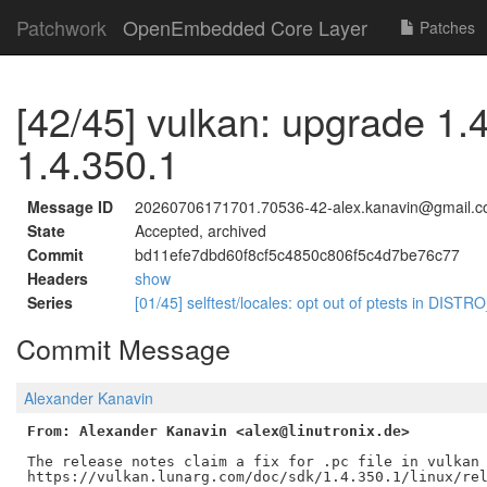
Patchwork
OpenEmbedded Core Layer
Patches
[42/45] vulkan: upgrade 1.
1.4.350.1
Message ID
20260706171701.70536-42-alex.kanavin@gmail.
State
Accepted, archived
Commit
bd11efe7dbd60f8cf5c4850c806f5c4d7be76c77
Headers
show
Series
[01/45] selftest/locales: opt out of ptests in DI
Commit Message
Alexander Kanavin
From: Alexander Kanavin <alex@linutronix.de>
The release notes claim a fix for .pc file in vulkan 
https://vulkan.lunarg.com/doc/sdk/1.4.350.1/linux/rel