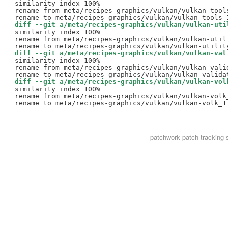
similarity index 100%

rename from meta/recipes-graphics/vulkan/vulkan-tools
diff --git a/meta/recipes-graphics/vulkan/vulkan-uti
similarity index 100%

rename from meta/recipes-graphics/vulkan/vulkan-utili
diff --git a/meta/recipes-graphics/vulkan/vulkan-val
similarity index 100%

rename from meta/recipes-graphics/vulkan/vulkan-valid
diff --git a/meta/recipes-graphics/vulkan/vulkan-vol
similarity index 100%

rename from meta/recipes-graphics/vulkan/vulkan-volk_
rename to meta/recipes-graphics/vulkan/vulkan-volk_1.
patchwork
patch tracking 