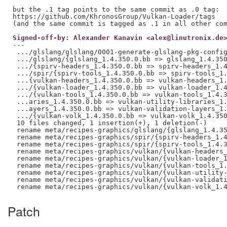
but the .1 tag points to the same commit as .0 tag:

https://github.com/KhronosGroup/Vulkan-Loader/tags

Signed-off-by: Alexander Kanavin <alex@linutronix.de
---

 .../glslang/glslang/0001-generate-glslang-pkg-config
 .../glslang/{glslang_1.4.350.0.bb => glslang_1.4.350
 .../{spirv-headers_1.4.350.0.bb => spirv-headers_1.4
 .../spir/{spirv-tools_1.4.350.0.bb => spirv-tools_1.
 ...{vulkan-headers_1.4.350.0.bb => vulkan-headers_1.
 .../{vulkan-loader_1.4.350.0.bb => vulkan-loader_1.4
 .../{vulkan-tools_1.4.350.0.bb => vulkan-tools_1.4.3
 ...aries_1.4.350.0.bb => vulkan-utility-libraries_1.
 ...ayers_1.4.350.0.bb => vulkan-validation-layers_1.
 .../{vulkan-volk_1.4.350.0.bb => vulkan-volk_1.4.350
 10 files changed, 1 insertion(+), 1 deletion(-)

 rename meta/recipes-graphics/glslang/{glslang_1.4.35
 rename meta/recipes-graphics/spir/{spirv-headers_1.4
 rename meta/recipes-graphics/spir/{spirv-tools_1.4.3
 rename meta/recipes-graphics/vulkan/{vulkan-headers_
 rename meta/recipes-graphics/vulkan/{vulkan-loader_1
 rename meta/recipes-graphics/vulkan/{vulkan-tools_1.
 rename meta/recipes-graphics/vulkan/{vulkan-utility-
 rename meta/recipes-graphics/vulkan/{vulkan-validati
Patch