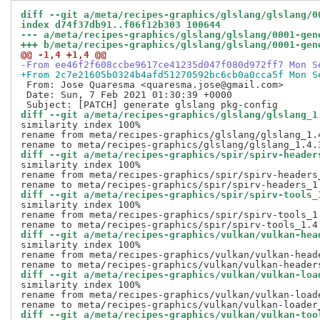
diff --git a/meta/recipes-graphics/glslang/glslang/0
index d74f37db91..f06f12b303 100644
--- a/meta/recipes-graphics/glslang/glslang/0001-gen
+++ b/meta/recipes-graphics/glslang/glslang/0001-gen
@@ -1,4 +1,4 @@
-From ee46f2f608ccbe9617ce41235d047f080d972ff7 Mon S
+From 2c7e21605b0324b4afd51270592bc6cb0a0cca5f Mon S
 From: Jose Quaresma <quaresma.jose@gmail.com>

 Date: Sun, 7 Feb 2021 01:30:39 +0000

diff --git a/meta/recipes-graphics/glslang/glslang_1
similarity index 100%

rename from meta/recipes-graphics/glslang/glslang_1.4
diff --git a/meta/recipes-graphics/spir/spirv-header
similarity index 100%

rename from meta/recipes-graphics/spir/spirv-headers_
diff --git a/meta/recipes-graphics/spir/spirv-tools_
similarity index 100%

rename from meta/recipes-graphics/spir/spirv-tools_1.
diff --git a/meta/recipes-graphics/vulkan/vulkan-hea
similarity index 100%

rename from meta/recipes-graphics/vulkan/vulkan-heade
diff --git a/meta/recipes-graphics/vulkan/vulkan-loa
similarity index 100%

rename from meta/recipes-graphics/vulkan/vulkan-loade
diff --git a/meta/recipes-graphics/vulkan/vulkan-too