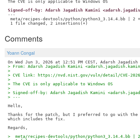
Signed-off-by: Adarsh Jagadish Kamini <adarsh.jagadi
---

 meta/recipes-devtools/python/python3_3.14.4.bb | 2 +
Comments
Yoann Congal
> From: Adarsh Jagadish Kamini <adarsh.jagadish.kami
>
> CVE link: https://nvd.nist.gov/vuln/detail/CVE-202
>
> The CVE is only applicable to Windows OS
>
> Signed-off-by: Adarsh Jagadish Kamini <adarsh.jaga
> ---
Hello,

Thanks for the patch, but I preferred to go with the 
which includes the fix.

>  meta/recipes-devtools/python/python3_3.14.4.bb | 