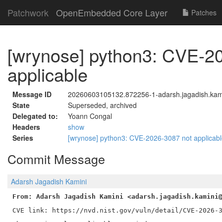
Patchwork
OpenEmbedded Core Layer
Patches
[wrynose] python3: CVE-2
applicable
Message ID
20260603105132.872256-1-adarsh.jagadish.kam
State
Superseded, archived
Delegated to:
Yoann Congal
Headers
show
Series
[wrynose] python3: CVE-2026-3087 not applicab
Commit Message
Adarsh Jagadish Kamini
From: Adarsh Jagadish Kamini <adarsh.jagadish.kamini
CVE link: https://nvd.nist.gov/vuln/detail/CVE-2026-3