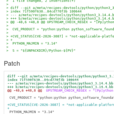
>  1 file changed, 2 insertions(+)
>
> diff --git a/meta/recipes-devtools/python/python3_
> index 71f590f630..84cd770f3b 100644
> --- a/meta/recipes-devtools/python/python3_3.14.4.
> +++ b/meta/recipes-devtools/python/python3_3.14.4.
> @@ -48,6 +48,8 @@ UPSTREAM_CHECK_REGEX = "[Pp]ytho
>  
>  CVE_PRODUCT = "python:python python_software_foun
>  
> +CVE_STATUS[CVE-2026-3087] = "not-applicable-platf
> +
>  PYTHON_MAJMIN = "3.14"
>  
>  S = "${UNPACKDIR}/Python-${PV}"
Patch
diff --git a/meta/recipes-devtools/python/python3_3.
index 71f590f630..84cd770f3b 100644
--- a/meta/recipes-devtools/python/python3_3.14.4.bb
+++ b/meta/recipes-devtools/python/python3_3.14.4.bb
@@ -48,6 +48,8 @@
 UPSTREAM_CHECK_REGEX = "[Pp]ython
 CVE_PRODUCT = "python:python python_software_foundat
+CVE_STATUS[CVE-2026-3087] = "not-applicable-platfor
+
 PYTHON_MAJMIN = "3.14"
