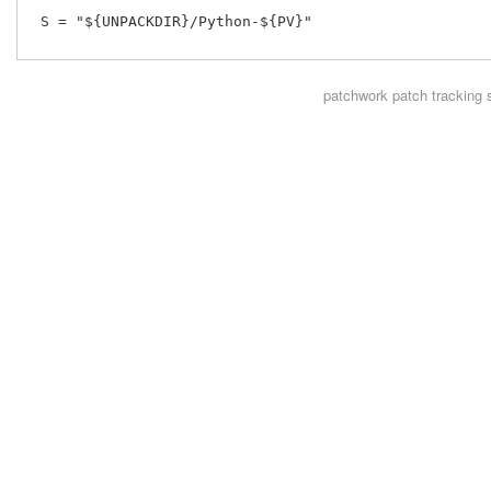
 S = "${UNPACKDIR}/Python-${PV}"

patchwork
patch tracking 