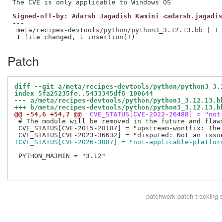
Signed-off-by: Adarsh Jagadish Kamini <adarsh.jagadi
---

 meta/recipes-devtools/python/python3_3.12.13.bb | 1 
Patch
diff --git a/meta/recipes-devtools/python/python3_3.
index 5fa25235fe..5433345df8 100644
--- a/meta/recipes-devtools/python/python3_3.12.13.b
+++ b/meta/recipes-devtools/python/python3_3.12.13.b
@@ -54,6 +54,7 @@
 CVE_STATUS[CVE-2022-26488] = "not
 # The module will be removed in the future and flaws
 CVE_STATUS[CVE-2015-20107] = "upstream-wontfix: The
+CVE_STATUS[CVE-2026-3087] = "not-applicable-platfor
 PYTHON_MAJMIN = "3.12"

patchwork
patch tracking 