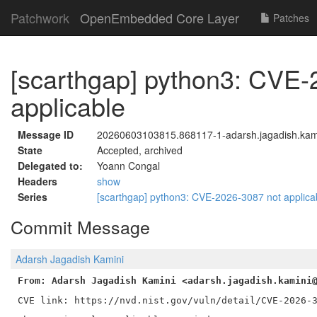
Patchwork
OpenEmbedded Core Layer
Patches
[scarthgap] python3: CVE-
applicable
Message ID
20260603103815.868117-1-adarsh.jagadish.kam
State
Accepted, archived
Delegated to:
Yoann Congal
Headers
show
Series
[scarthgap] python3: CVE-2026-3087 not applic
Commit Message
Adarsh Jagadish Kamini
From: Adarsh Jagadish Kamini <adarsh.jagadish.kamini
CVE link: https://nvd.nist.gov/vuln/detail/CVE-2026-3