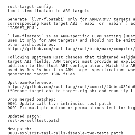
rust-target-config:

limit llvm-floatabi to ARM targets

Generate `llvm-floatabi` only for ARM/ARMv7 targets a
corresponding Rust target ABI (`eabi` or `eabihf`) ac
`TARGET_FPU`.

`llvm-floatabi` is an ARM-specific LLVM setting (Rust
uses it only for ARM targets) and should not be emitt
other architectures.

https://github.com/rust-lang/rust/blob/main/compiler/
Following upstream Rust changes that tightened valida
target ABI fields, ARM targets must provide an explic
addition to the float ABI configuration. Match the AB
used by Rust's built-in ARM target specifications whe
generating target JSON files.

Upstream-Reference:

https://github.com/rust-lang/rust/commit/40ebcc031da6
("Rename target.abi to target.cfg_abi and enum-ify ll
Drop merged patches:

0001-Update-call-llvm-intrinsics-test.patch

0001-Fix-multiple-option-or-permutations-test-for-big
Updated patch:

rust-oe-selftest.patch

New patch:

0003-explicit-tail-calls-disable-two-tests.patch
