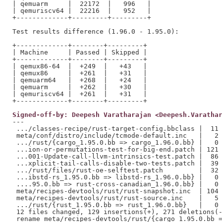
| qemuarm     |  22172  |   996   |

| qemuriscv64 |  22216  |   952   |

+-------------+---------+---------+

Test results difference (1.96.0 - 1.95.0):

+-------------+--------+---------+

| Machine     | Passed | Skipped |

+-------------+--------+---------+

| qemux86-64  |  +249  |   +43   |

| qemux86     |  +261  |   +31   |

| qemuarm64   |  +268  |   +24   |

| qemuarm     |  +262  |   +30   |

| qemuriscv64 |  +261  |   +31   |

Signed-off-by: Deepesh Varatharajan <Deepesh.Varatha
---

 .../classes-recipe/rust-target-config.bbclass |  11 
 meta/conf/distro/include/tcmode-default.inc   |   2 
 .../rust/{cargo_1.95.0.bb => cargo_1.96.0.bb} |   0

 ...ion-or-permutations-test-for-big-end.patch | 121 
 ...001-Update-call-llvm-intrinsics-test.patch |  86 
 ...xplicit-tail-calls-disable-two-tests.patch |  39 
 .../rust/files/rust-oe-selftest.patch         |  32 
 ...ibstd-rs_1.95.0.bb => libstd-rs_1.96.0.bb} |   0

 ....95.0.bb => rust-cross-canadian_1.96.0.bb} |   0

 meta/recipes-devtools/rust/rust-snapshot.inc  | 104 
 meta/recipes-devtools/rust/rust-source.inc    |   5 
 .../rust/{rust_1.95.0.bb => rust_1.96.0.bb}   |   0

 12 files changed, 129 insertions(+), 271 deletions(-
 rename meta/recipes-devtools/rust/{cargo_1.95.0.bb =