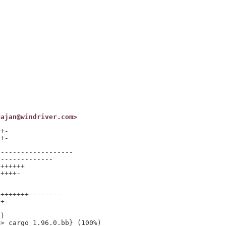
rajan@windriver.com>
+-

+-

------------------

-------------

++++++

++++-

+++++++--------

+-

)

> cargo_1.96.0.bb} (100%)
