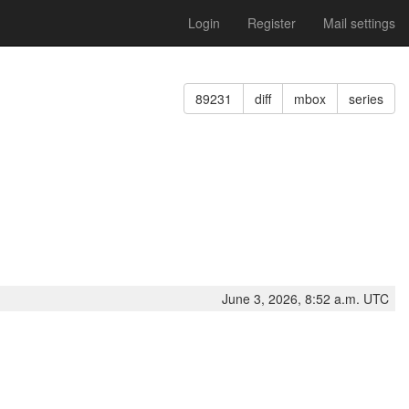
Login
Register
Mail settings
89231
diff
mbox
series
June 3, 2026, 8:52 a.m. UTC