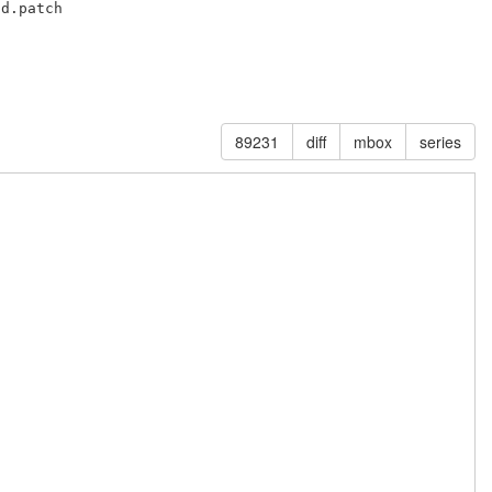
d.patch

89231
diff
mbox
series