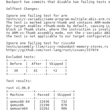
Backport two commits that disable two failing tests o
Selftest Changes:

Ignore one failing test for arm

tests/ui/c-variadic/same-program-multiple-abis-arm.rs
The test is marked ignore-thumb and contains ARM-mode
Our target enables +thumb-mode by default, causing LL
block in Thumb state, where the instruction is invali
to ARM-vs-Thumb assembly mode, not the c-variadic ABI
the test is not applicable to our target configuratio
Ignore one failing test for riscv64

tests/assembly-llvm/riscv-redundant-memory-stores.rs

https://github.com/rust-lang/rust/issues/157074

Excluded tests:

+--------+----------+---------+

| Before  |  After  | Skipped |

+---------+---------+---------+

|   39    |   41    |   +2    |

+--------+----------+---------+

Test results:

rust v1.96.0

+-------------+---------+---------+

| Machine     | Passed  | Skipped |

+-------------+---------+---------+

| qemux86-64  |  22436  |   732   |

| qemux86     |  22190  |   978   |

| qemuarm64   |  22262  |   906   |
