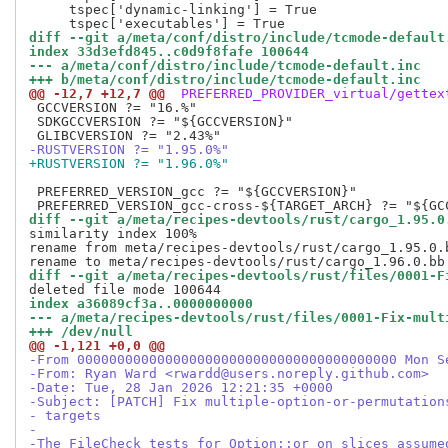
     tspec['dynamic-linking'] = True

diff --git a/meta/conf/distro/include/tcmode-default
index 33d3efd845..c0d9f8fafe 100644
--- a/meta/conf/distro/include/tcmode-default.inc
+++ b/meta/conf/distro/include/tcmode-default.inc
@@ -12,7 +12,7 @@
 PREFERRED_PROVIDER_virtual/gettex
 GCCVERSION ?= "16.%"

 SDKGCCVERSION ?= "${GCCVERSION}"

-RUSTVERSION ?= "1.95.0%"
+RUSTVERSION ?= "1.96.0%"
 PREFERRED_VERSION_gcc ?= "${GCCVERSION}"

diff --git a/meta/recipes-devtools/rust/cargo_1.95.0
similarity index 100%

rename from meta/recipes-devtools/rust/cargo_1.95.0.b
diff --git a/meta/recipes-devtools/rust/files/0001-F
index a36089cf3a..0000000000
--- a/meta/recipes-devtools/rust/files/0001-Fix-mult
+++ /dev/null
@@ -1,121 +0,0 @@
-From 0000000000000000000000000000000000000000 Mon S
-From: Ryan Ward <rwardd@users.noreply.github.com>
-Date: Tue, 28 Jan 2026 12:21:35 +0000
-Subject: [PATCH] Fix multiple-option-or-permutation
- targets
-
-The FileCheck tests for Option::or on slices assume