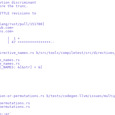
ption discriminant
ore the trunc.
ITTLE revisions to
lang/rust/pull/151780]
ub.com>
ns.com>
    |  1 +
    | 47 ++++++++++++++++--
irective_names.rs b/src/tools/compiletest/src/directives
e_names.rs
e_names.rs
E_NAMES: &[&str] = &[
ion-or-permutations.rs b/tests/codegen-llvm/issues/multi
permutations.rs
permutations.rs
n::or`