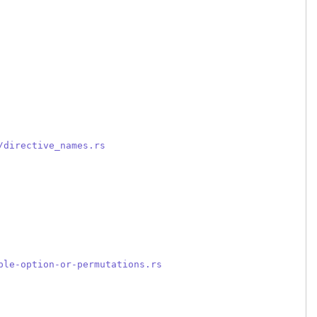
/directive_names.rs
ple-option-or-permutations.rs