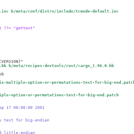
.inc b/meta/conf/distro/include/tcmode-default.inc
t ??= "gettext"
.bb b/meta/recipes-devtools/rust/cargo_1.96.0.bb
b

ix-multiple-option-or-permutations-test-for-big-end.patc
iple-option-or-permutations-test-for-big-end.patch
ep 17 00:00:00 2001
s test for big-endian
d little-endian