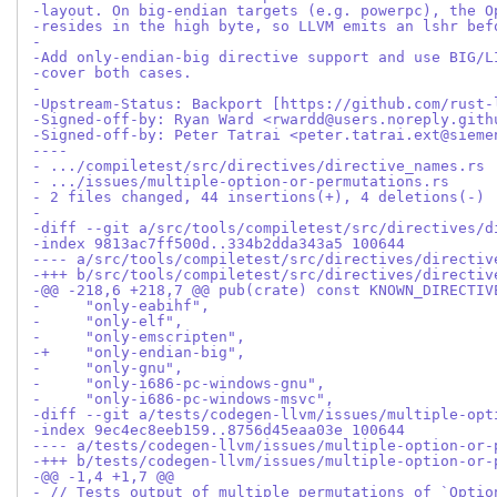
-layout. On big-endian targets (e.g. powerpc), the O
-resides in the high byte, so LLVM emits an lshr bef
-
-Add only-endian-big directive support and use BIG/L
-cover both cases.
-
-Upstream-Status: Backport [https://github.com/rust-
-Signed-off-by: Ryan Ward <rwardd@users.noreply.gith
-Signed-off-by: Peter Tatrai <peter.tatrai.ext@sieme
----
- .../compiletest/src/directives/directive_names.rs 
- .../issues/multiple-option-or-permutations.rs     
- 2 files changed, 44 insertions(+), 4 deletions(-)
-
-diff --git a/src/tools/compiletest/src/directives/d
-index 9813ac7ff500d..334b2dda343a5 100644
---- a/src/tools/compiletest/src/directives/directiv
-+++ b/src/tools/compiletest/src/directives/directiv
-@@ -218,6 +218,7 @@ pub(crate) const KNOWN_DIRECTIV
-     "only-eabihf",
-     "only-elf",
-     "only-emscripten",
-+    "only-endian-big",
-     "only-gnu",
-     "only-i686-pc-windows-gnu",
-     "only-i686-pc-windows-msvc",
-diff --git a/tests/codegen-llvm/issues/multiple-opt
-index 9ec4ec8eeb159..8756d45eaa03e 100644
---- a/tests/codegen-llvm/issues/multiple-option-or-
-+++ b/tests/codegen-llvm/issues/multiple-option-or-
-@@ -1,4 +1,7 @@
- // Tests output of multiple permutations of `Optio