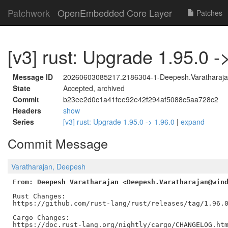
Patchwork
OpenEmbedded Core Layer
Patches
[v3] rust: Upgrade 1.95.0 -
Message ID
20260603085217.2186304-1-Deepesh.Varatharaja
State
Accepted, archived
Commit
b23ee2d0c1a41fee92e42f294af5088c5aa728c2
Headers
show
Series
[v3] rust: Upgrade 1.95.0 -> 1.96.0
|
expand
Commit Message
Varatharajan, Deepesh
From: Deepesh Varatharajan <Deepesh.Varatharajan@win
Rust Changes:

https://github.com/rust-lang/rust/releases/tag/1.96.0
Cargo Changes:

https://doc.rust-lang.org/nightly/cargo/CHANGELOG.htm