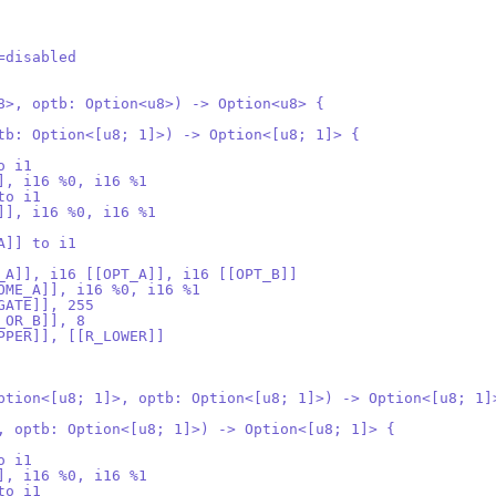
=disabled
8>, optb: Option<u8>) -> Option<u8> {
tb: Option<[u8; 1]>) -> Option<[u8; 1]> {
o i1
], i16 %0, i16 %1
to i1
]], i16 %0, i16 %1
A]] to i1
_A]], i16 [[OPT_A]], i16 [[OPT_B]]
OME_A]], i16 %0, i16 %1
GATE]], 255
_OR_B]], 8
PPER]], [[R_LOWER]]
ption<[u8; 1]>, optb: Option<[u8; 1]>) -> Option<[u8; 1]
, optb: Option<[u8; 1]>) -> Option<[u8; 1]> {
o i1
], i16 %0, i16 %1
to i1