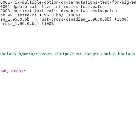
0001-Fix-multiple-option-or-permutations-test-for-big-en
0001-Update-call-llvm-intrinsics-test.patch

0003-explicit-tail-calls-disable-two-tests.patch

bb => libstd-rs_1.96.0.bb} (100%)

an_1.95.0.bb => rust-cross-canadian_1.96.0.bb} (100%)

bbclass b/meta/classes-recipe/rust-target-config.bbclass
 wd, arch):