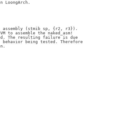
n LoongArch.



 assembly (stmib sp, {r2, r3}).

VM to assemble the naked_asm!

d. The resulting failure is due

 behavior being tested. Therefore

n.
