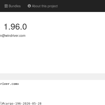
Bundles
About this project
> 1.96.0
n@windriver.com
driver.com>


l#cargo-196-2026-05-28
