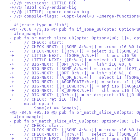
-+//@ revisions: LITTLE BIG
-+//@ [BIG] only-endian-big
-+//@ [LITTLE] ignore-endian-big
- //@ compile-flags: -Copt-level=3 -Zmerge-functions
- 
- #![crate_type = "lib"]
-@@ -70,8 +73,16 @@ pub fn if_some_u8(opta: Option<u
- #[no_mangle]
- pub fn or_match_slice_u8(opta: Option<[u8; 1]>, op
-     // CHECK: start:
--    // CHECK-NEXT: [[SOME_A:%.+]] = trunc i16 %0 t
--    // CHECK-NEXT: [[R:%.+]] = select i1 [[SOME_A]
-+    // LITTLE-NEXT: [[SOME_A:%.+]] = trunc i16 %0 
-+    // LITTLE-NEXT: [[R:%.+]] = select i1 [[SOME_A
-+    // BIG-NEXT: [[OPT_A:%.+]] = lshr i16 %0, 8
-+    // BIG-NEXT: [[SOME_A:%.+]] = trunc i16 [[OPT_
-+    // BIG-NEXT: [[OPT_B:%.+]] = lshr i16 %1, 8
-+    // BIG-NEXT: [[A_OR_B:%.+]] = select i1 [[SOME
-+    // BIG-NEXT: [[AGGREGATE:%.+]] = select i1 [[S
-+    // BIG-NEXT: [[R_LOWER:%.+]] = and i16 [[AGGRE
-+    // BIG-NEXT: [[R_UPPER:%.+]] = shl nuw i16 [[A
-+    // BIG-NEXT: [[R:%.+]] = or disjoint i16 [[R_U
-     // CHECK: ret i16 [[R]]
-     match opta {
-         Some(x) => Some(x),
-@@ -84,8 +95,16 @@ pub fn or_match_slice_u8(opta: O
- #[no_mangle]
- pub fn or_match_slice_alt_u8(opta: Option<[u8; 1]>
-     // CHECK: start:
--    // CHECK-NEXT: [[SOME_A:%.+]] = trunc i16 %0 t
--    // CHECK-NEXT: [[R:%.+]] = select i1 [[SOME_A]
-+    // LITTLE-NEXT: [[SOME_A:%.+]] = trunc i16 %0 