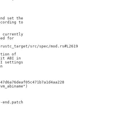
nd set the

cording to

 currently

ed for

rustc_target/src/spec/mod.rs#L2619

tion of

it ABI in

I settings

n

47d6a76deaf05c471b7a1d4aa228

vm_abiname")

-end.patch
