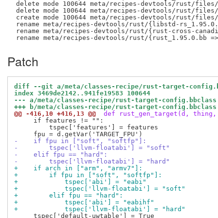
 delete mode 100644 meta/recipes-devtools/rust/files/
 delete mode 100644 meta/recipes-devtools/rust/files/
 create mode 100644 meta/recipes-devtools/rust/files/
 rename meta/recipes-devtools/rust/{libstd-rs_1.95.0.
 rename meta/recipes-devtools/rust/{rust-cross-canadi
Patch
diff --git a/meta/classes-recipe/rust-target-config.
index 3469de2142..941fe19583 100644
--- a/meta/classes-recipe/rust-target-config.bbclass
+++ b/meta/classes-recipe/rust-target-config.bbclass
@@ -416,10 +416,13 @@
 def rust_gen_target(d, thing,
     if features != "":

         tspec['features'] = features

-    if fpu in ["soft", "softfp"]:
-        tspec['llvm-floatabi'] = "soft"
-    elif fpu == "hard":
-        tspec['llvm-floatabi'] = "hard"
+    if arch in ["arm", "armv7"]:
+        if fpu in ["soft", "softfp"]:
+            tspec['abi'] = "eabi"
+            tspec['llvm-floatabi'] = "soft"
+        elif fpu == "hard":
+            tspec['abi'] = "eabihf"
+            tspec['llvm-floatabi'] = "hard"
     tspec['default-uwtable'] = True
