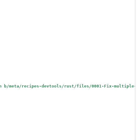
h b/meta/recipes-devtools/rust/files/0001-Fix-multiple-o