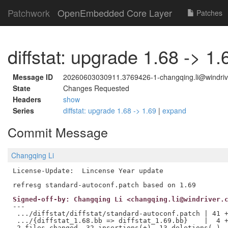
Patchwork
OpenEmbedded Core Layer
Patches
diffstat: upgrade 1.68 -> 1.
Message ID
20260603030911.3769426-1-changqing.li@windriv
State
Changes Requested
Headers
show
Series
diffstat: upgrade 1.68 -> 1.69
|
expand
Commit Message
Changqing Li
License-Update:  Lincense Year update

Signed-off-by: Changqing Li <changqing.li@windriver.
---

 .../diffstat/diffstat/standard-autoconf.patch | 41 +
 .../{diffstat_1.68.bb => diffstat_1.69.bb}    |  4 +
 2 files changed, 32 insertions(+), 13 deletions(-)
