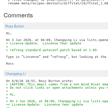
Comments
Ross Burton
Hi,

> License-Update:  Lincense Year update
> 
> refresg standard-autoconf.patch based on 1.69
Typo in “Lincense” and “refresg”, but looking at the 
Changqing Li
> CAUTION: This email comes from a non Wind River em
> Do not click links or open attachments unless you 
>
> Hi,
>
> On 3 Jun 2026, at 04:09, Changqing Li via lists.op
>> License-Update:  Lincense Year update
>>