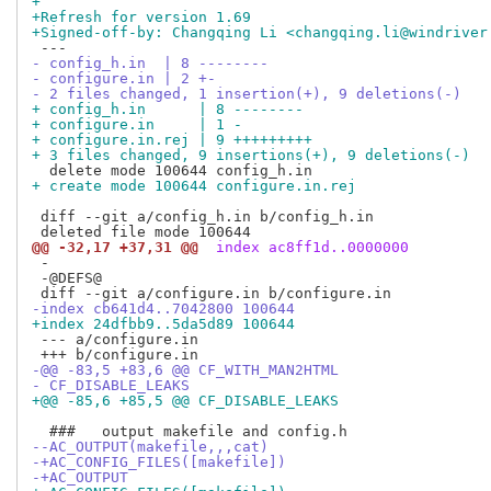
+
+Refresh for version 1.69
+Signed-off-by: Changqing Li <changqing.li@windriver
- config_h.in  | 8 --------
- configure.in | 2 +-
- 2 files changed, 1 insertion(+), 9 deletions(-)
+ config_h.in      | 8 --------
+ configure.in     | 1 -
+ configure.in.rej | 9 +++++++++
+ 3 files changed, 9 insertions(+), 9 deletions(-)
+ create mode 100644 configure.in.rej
 diff --git a/config_h.in b/config_h.in

@@ -32,17 +37,31 @@
 index ac8ff1d..0000000
 -

 -@DEFS@

-index cb641d4..7042800 100644
+index 24dfbb9..5da5d89 100644
 --- a/configure.in

-@@ -83,5 +83,6 @@ CF_WITH_MAN2HTML
- CF_DISABLE_LEAKS
+@@ -85,6 +85,5 @@ CF_DISABLE_LEAKS
--AC_OUTPUT(makefile,,,cat)
-+AC_CONFIG_FILES([makefile])
-+AC_OUTPUT