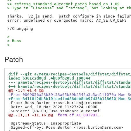
>> refresg standard-autoconf.patch based on 1.69
> Typo in “Lincense” and “refresg”, but looking at t
Thanks.  V2 is send,  patch configure.in since failur
error: undefined or overquoted macro: AC_SETUP_DEFS

>
> Ross
>
Patch
diff --git a/meta/recipes-devtools/diffstat/diffstat
index b301c2d86d..4b80fb205d 100644
--- a/meta/recipes-devtools/diffstat/diffstat/standa
+++ b/meta/recipes-devtools/diffstat/diffstat/standa
@@ -1,4 +1,4 @@
-From 0069056a23b39f53a05b89b2545a3a5ad1ff070a Mon S
+From 841f8f26b5b10fee4fed86ddb8bb97d36b118610 Mon S
 From: Ross Burton <ross.burton@arm.com>

 Date: Wed, 18 Mar 2026 11:27:24 +0000

@@ -11,11 +11,16 @@
 form of AC_OUTPUT.
 Upstream-Status: Inappropriate
