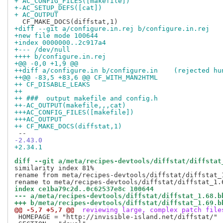
+ AC_CONFIG_FILES([makefile])
+-AC_SETUP_DEFS([cat])
+ AC_OUTPUT
+diff --git a/configure.in.rej b/configure.in.rej
+new file mode 100644
+index 0000000..2c917a4
+--- /dev/null
++++ b/configure.in.rej
+@@ -0,0 +1,9 @@
++diff a/configure.in b/configure.in	(re
++@@ -83,5 +83,6 @@ CF_WITH_MAN2HTML
++ CF_DISABLE_LEAKS
++ 
++ ###	output makefile and config.h
++-AC_OUTPUT(makefile,,,cat)
+++AC_CONFIG_FILES([makefile])
+++AC_OUTPUT
++ CF_MAKE_DOCS(diffstat,1)
-2.43.0
+2.34.1
diff --git a/meta/recipes-devtools/diffstat/diffstat
similarity index 81%

rename from meta/recipes-devtools/diffstat/diffstat_1
index ce1ba79c2d..0c62537e8c 100644
--- a/meta/recipes-devtools/diffstat/diffstat_1.68.b
+++ b/meta/recipes-devtools/diffstat/diffstat_1.69.b
@@ -5,7 +5,7 @@
 reviewing large, complex patch file
 HOMEPAGE = "http://invisible-island.net/diffstat/"
