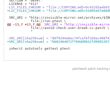
 SECTION = "devel"

-LIC_FILES_CHKSUM = "file://COPYING;md5=0c432d3aeb93
+LIC_FILES_CHKSUM = "file://COPYING;md5=53d95e97e08d
 SRC_URI = "http://invisible-mirror.net/archives/${BP
@@ -13,7 +13,7 @@
 SRC_URI = "http://invisible-mirro
            file://avoid-check-user-break-cc.patch \

            "

-SRC_URI[sha256sum] = "89f9294a8ac74fcef6f1b9ac408f4
+SRC_URI[sha256sum] = "bb02464072f769dd9832fd9995267
 inherit autotools gettext ptest

patchwork
patch tracking 