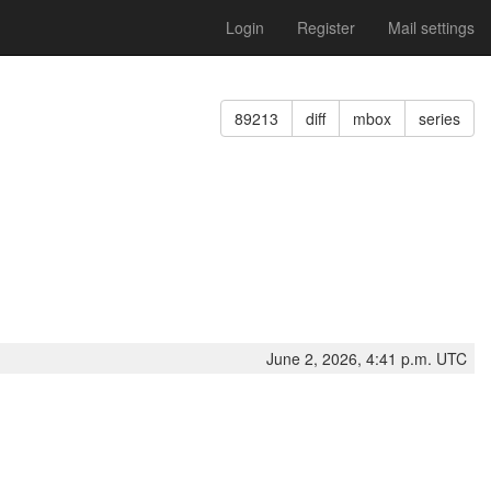
Login
Register
Mail settings
89213
diff
mbox
series
June 2, 2026, 4:41 p.m. UTC