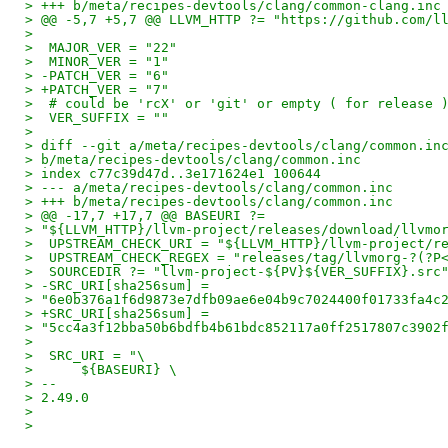
> +++ b/meta/recipes-devtools/clang/common-clang.inc
> @@ -5,7 +5,7 @@ LLVM_HTTP ?= "https://github.com/l
>
>  MAJOR_VER = "22"
>  MINOR_VER = "1"
> -PATCH_VER = "6"
> +PATCH_VER = "7"
>  # could be 'rcX' or 'git' or empty ( for release 
>  VER_SUFFIX = ""
>
> diff --git a/meta/recipes-devtools/clang/common.in
> b/meta/recipes-devtools/clang/common.inc
> index c77c39d47d..3e171624e1 100644
> --- a/meta/recipes-devtools/clang/common.inc
> +++ b/meta/recipes-devtools/clang/common.inc
> @@ -17,7 +17,7 @@ BASEURI ?=
> "${LLVM_HTTP}/llvm-project/releases/download/llvmo
>  UPSTREAM_CHECK_URI = "${LLVM_HTTP}/llvm-project/r
>  UPSTREAM_CHECK_REGEX = "releases/tag/llvmorg-?(?P
>  SOURCEDIR ?= "llvm-project-${PV}${VER_SUFFIX}.src
> -SRC_URI[sha256sum] =
> "6e0b376a1f6d9873e7dfb09ae6e04b9c7024400f01733fa4c
> +SRC_URI[sha256sum] =
> "5cc4a3f12bba50b6bdfb4b61bdc852117a0ff2517807c3902
>
>  SRC_URI = "\
>      ${BASEURI} \
> --
> 2.49.0
>
>