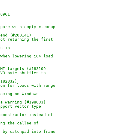
90961
epare with empty cleanup
kend (#200141)
not returning the first
es in
 when lowering i64 load
BMI targets (#183109)
MV3 byte shuffles to
#182832)
ion for loads with range
naming on Windows
 a warning (#198033)
upport vector type
 constructor instead of
ing the callee of
d by catchpad into frame