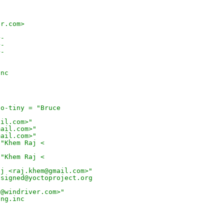
er.com>
+-
+-
+-
inc
to-tiny = "Bruce
ail.com>"
mail.com>"
mail.com>"
 "Khem Raj <
 "Khem Raj <
aj <raj.khem@gmail.com>"
ssigned@yoctoproject.org
o@windriver.com>"
ang.inc