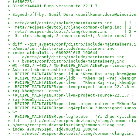
> (#186728)
> 81c69e140401 Bump version to 22.1.7
>
> Signed-off-by: Sunil Dora <sunilkumar.dora@windriv
> ---
>  meta/conf/distro/include/maintainers.inc     | 2 
>  meta/recipes-devtools/clang/common-clang.inc | 2 
>  meta/recipes-devtools/clang/common.inc       | 2 
>  3 files changed, 3 insertions(+), 3 deletions(-)
>
> diff --git a/meta/conf/distro/include/maintainers.
> b/meta/conf/distro/include/maintainers.inc
> index af4ea1b14f..66902616f5 100644
> --- a/meta/conf/distro/include/maintainers.inc
> +++ b/meta/conf/distro/include/maintainers.inc
> @@ -482,7 +482,7 @@ RECIPE_MAINTAINER:pn-linux-yoc
> Ashfield <bruce.ashfield@gmail.co
>  RECIPE_MAINTAINER:pn-lld = "Khem Raj <raj.khem@gm
>  RECIPE_MAINTAINER:pn-lldb = "Khem Raj <raj.khem@g
>  RECIPE_MAINTAINER:pn-llvm = "Khem Raj <raj.khem@g
> -RECIPE_MAINTAINER:pn-llvm-project-source-22.1.6 =
> raj.khem@gmail.com>"
> +RECIPE_MAINTAINER:pn-llvm-project-source-22.1.7 =
> raj.khem@gmail.com>"
>  RECIPE_MAINTAINER:pn-llvm-tblgen-native = "Khem R
>  RECIPE_MAINTAINER:pn-log4cplus = "Unassigned <una
> >"
>  RECIPE_MAINTAINER:pn-logrotate = "Yi Zhao <yi.zha
> diff --git a/meta/recipes-devtools/clang/common-cl
> b/meta/recipes-devtools/clang/common-clang.inc
> index a7934951e0..1dd7903f32 100644
> --- a/meta/recipes-devtools/clang/common-clang.inc