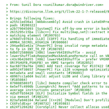
> From: Sunil Dora <sunilkumar.dora@windriver.com>
>
> https://discourse.llvm.org/t/llvm-22-1-7-released/
>
> Brings following fixes:
> a255c1ed36a1 [WebAssembly] Avoid crash in LateEHPr
> pads (#200322)
> a2b779045093 [SystemZ] Fix off-by-one error in bac
> 2615295c15ba [libc++] Fix multi{map,set}::extract 
> matching element (#199703)
> a760d7c07024 [LLD] [COFF] Fix handling of immediat
> ARM64_SECREL_HIGH12A (#200060)
> 294ae8d1e62a [PowerPC] Drop invalid range metadata
> to fp in INT_TO_FP (#198705)
> 6db0725886bb [X86] lowerV64I8Shuffle - avoid
> lowerShuffleAsRepeatedMaskAndLanePermute call on V
> c43c9b426055 [X86] lowerV64I8Shuffle - prefer VPER
> OR(PSHUFB,PSHUFB) on VBMI targets (#182852)
> 6ac68778a76e [X86] Add test coverage for #137422 (
> ad9524f38657 [PowerPC] Fix i128 vcmpequb optimizat
> metadata and small constants (#196801)
> 48967cc1a0d4 build: adjust LLDB and clang library 
> (#185084)
> 8798085803f1 [libc] Demote compiler check error to
> 6e5effc4990b [LoongArch] Revert "Add patterns to s
> average instructions generation" (#198306)
> 4d5dffb59420 [ELF] Initialize Symbol fields in the
> via memset (#198129)
> 823afe046164 Reland [C++20] [Modules] Don't profil
> CXXFoldExpr (#190732) (#195983)
> e624f1204282 [CoroSplit] Never collect allocas use