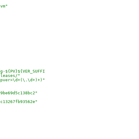
lvm"
)
c
rg-${PV}${VER_SUFFI
eleases/"
<pver>\d+(\.\d+)+)"
"
29be69d5c138bc2"
fc13267fb93562e"