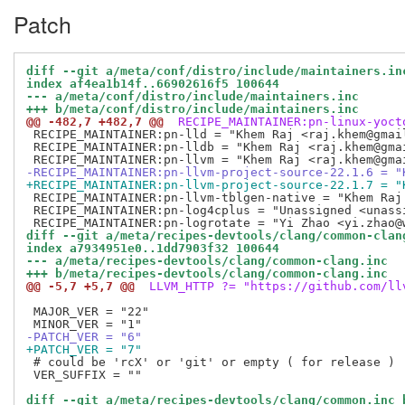
Patch
diff --git a/meta/conf/distro/include/maintainers.in
index af4ea1b14f..66902616f5 100644
--- a/meta/conf/distro/include/maintainers.inc
+++ b/meta/conf/distro/include/maintainers.inc
@@ -482,7 +482,7 @@
 RECIPE_MAINTAINER:pn-linux-yoct
 RECIPE_MAINTAINER:pn-lld = "Khem Raj <raj.khem@gmail
 RECIPE_MAINTAINER:pn-lldb = "Khem Raj <raj.khem@gmai
-RECIPE_MAINTAINER:pn-llvm-project-source-22.1.6 = "
+RECIPE_MAINTAINER:pn-llvm-project-source-22.1.7 = "
 RECIPE_MAINTAINER:pn-llvm-tblgen-native = "Khem Raj 
 RECIPE_MAINTAINER:pn-log4cplus = "Unassigned <unassi
diff --git a/meta/recipes-devtools/clang/common-clan
index a7934951e0..1dd7903f32 100644
--- a/meta/recipes-devtools/clang/common-clang.inc
+++ b/meta/recipes-devtools/clang/common-clang.inc
@@ -5,7 +5,7 @@
 LLVM_HTTP ?= "https://github.com/ll
 MAJOR_VER = "22"

-PATCH_VER = "6"
+PATCH_VER = "7"
 # could be 'rcX' or 'git' or empty ( for release )

 VER_SUFFIX = ""

diff --git a/meta/recipes-devtools/clang/common.inc 