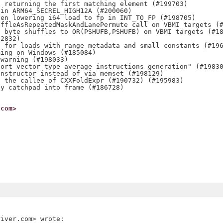
 returning the first matching element (#199703)

in ARM64_SECREL_HIGH12A (#200060)

en lowering i64 load to fp in INT_TO_FP (#198705)

ffleAsRepeatedMaskAndLanePermute call on VBMI targets (#
 byte shuffles to OR(PSHUFB,PSHUFB) on VBMI targets (#18
2832)

 for loads with range metadata and small constants (#196
ing on Windows (#185084)

warning (#198033)

ort vector type average instructions generation" (#19830
nstructor instead of via memset (#198129)

 the callee of CXXFoldExpr (#190732) (#195983)

y catchpad into frame (#186728)

.com>