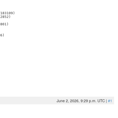
183109)

2852)

801)

6)

June 2, 2026, 9:29 p.m. UTC |
#1