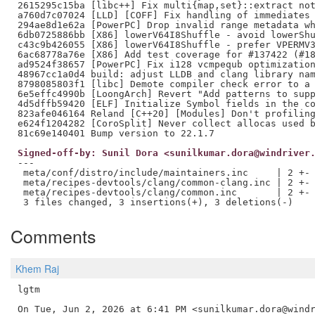
2615295c15ba [libc++] Fix multi{map,set}::extract not
a760d7c07024 [LLD] [COFF] Fix handling of immediates 
294ae8d1e62a [PowerPC] Drop invalid range metadata wh
6db0725886bb [X86] lowerV64I8Shuffle - avoid lowerShu
c43c9b426055 [X86] lowerV64I8Shuffle - prefer VPERMV3
6ac68778a76e [X86] Add test coverage for #137422 (#18
ad9524f38657 [PowerPC] Fix i128 vcmpequb optimization
48967cc1a0d4 build: adjust LLDB and clang library nam
8798085803f1 [libc] Demote compiler check error to a 
6e5effc4990b [LoongArch] Revert "Add patterns to supp
4d5dffb59420 [ELF] Initialize Symbol fields in the co
823afe046164 Reland [C++20] [Modules] Don't profiling
e624f1204282 [CoroSplit] Never collect allocas used b
Signed-off-by: Sunil Dora <sunilkumar.dora@windriver
---

 meta/conf/distro/include/maintainers.inc     | 2 +-

 meta/recipes-devtools/clang/common-clang.inc | 2 +-

 meta/recipes-devtools/clang/common.inc       | 2 +-

Comments
Khem Raj
lgtm
