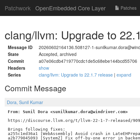
Patchwork
OpenEmbedded Core Layer
Patches
clang/llvm: Upgrade to 22.
Message ID
20260602164136.508127-1-sunilkumar.dora@wind
State
Accepted, archived
Commit
a07e06cdb4719770cdc1de5c68ebe144bcd55706
Headers
show
Series
clang/llvm: Upgrade to 22.1.7 release
|
expand
Commit Message
Dora, Sunil Kumar
From: Sunil Dora <sunilkumar.dora@windriver.com>
https://discourse.llvm.org/t/llvm-22-1-7-released/909
Brings following fixes:

a255c1ed36a1 [WebAssembly] Avoid crash in LateEHPrepa
a2b779045093 [SystemZ] Fix off-by-one error in backen