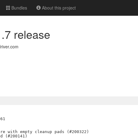
Bundles
About this project
1.7 release
river.com
61

re with empty cleanup pads (#200322)

d (#200141)
