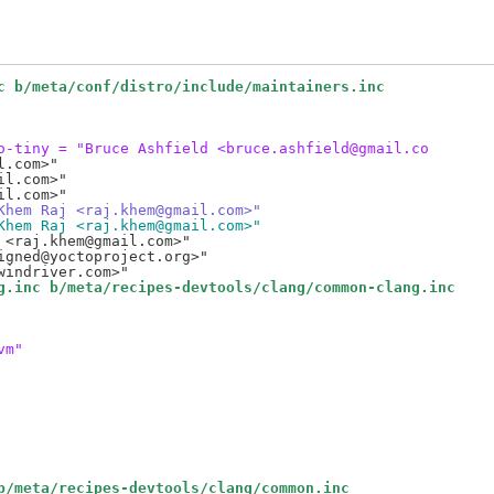
c b/meta/conf/distro/include/maintainers.inc
o-tiny = "Bruce Ashfield <bruce.ashfield@gmail.co
.com>"

l.com>"

Khem Raj <raj.khem@gmail.com>"
Khem Raj <raj.khem@gmail.com>"
<raj.khem@gmail.com>"

gned@yoctoproject.org>"

g.inc b/meta/recipes-devtools/clang/common-clang.inc
vm"
b/meta/recipes-devtools/clang/common.inc