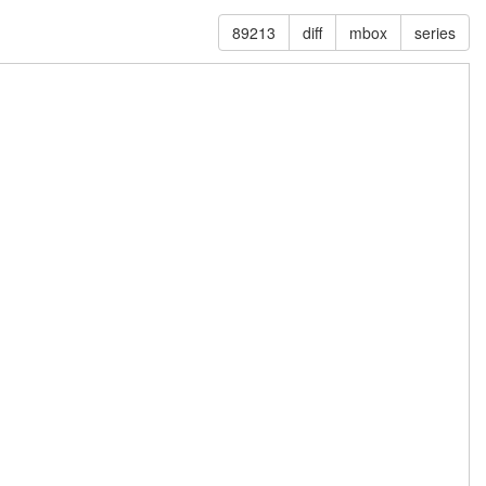
89213
diff
mbox
series