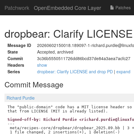
Patchwork
OpenEmbedded Core Layer
Patches
dropbear: Clarify LICENS
Message ID
20260602150018.189097-1-richard.purdie@linuxfo
State
Accepted, archived
Commit
3c36b5550511726dd86bcd37de84a3aea7acfc27
Headers
show
Series
dropbear: Clarify LICENSE and drop PD
|
expand
Commit Message
Richard Purdie
The "public-domain" code has a MIT license header so 
Signed-off-by: Richard Purdie <richard.purdie@linuxf
---

 meta/recipes-core/dropbear/dropbear_2025.89.bb | 3 +