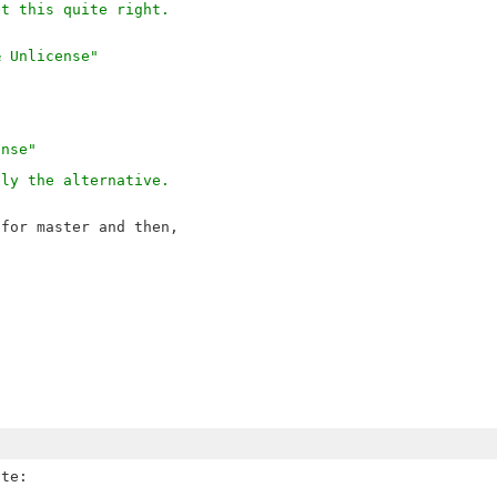
et this quite right.
& Unlicense"
ense"
ely the alternative.
for master and then,
