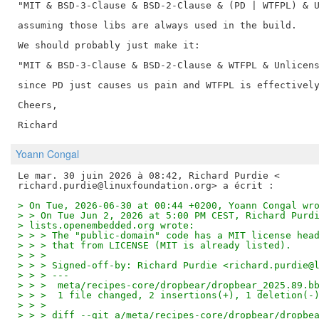
"MIT & BSD-3-Clause & BSD-2-Clause & (PD | WTFPL) & U
assuming those libs are always used in the build.

We should probably just make it:

"MIT & BSD-3-Clause & BSD-2-Clause & WTFPL & Unlicens
since PD just causes us pain and WTFPL is effectively
Cheers,

Yoann Congal
Le mar. 30 juin 2026 à 08:42, Richard Purdie <

> On Tue, 2026-06-30 at 00:44 +0200, Yoann Congal wr
> > On Tue Jun 2, 2026 at 5:00 PM CEST, Richard Purd
> lists.openembedded.org wrote:
> > > The "public-domain" code has a MIT license hea
> > > that from LICENSE (MIT is already listed).
> > >
> > > Signed-off-by: Richard Purdie <richard.purdie@
> > > ---
> > >  meta/recipes-core/dropbear/dropbear_2025.89.b
> > >  1 file changed, 2 insertions(+), 1 deletion(-
> > >
> > > diff --git a/meta/recipes-core/dropbear/dropbe