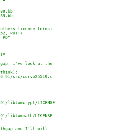
.89.bb
.89.bb
 others license terms:
1p2, PuTTY
& PD"
5f"
hgap, I've look at the
 think):
26.91/src/curve25519.c
.91/libtomcrypt/LICENSE
.91/libtommath/LICENSE
E?
rthgap and I'll will