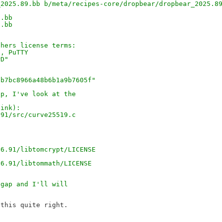
_2025.89.bb b/meta/recipes-core/dropbear/dropbear_2025.8
9.bb
9.bb
thers license terms:
2, PuTTY
PD"
2b7bc8966a48b6b1a9b7605f"
ap, I've look at the
hink):
.91/src/curve25519.c
26.91/libtomcrypt/LICENSE
26.91/libtommath/LICENSE
hgap and I'll will
this quite right.
