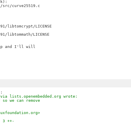
k):

/src/curve25519.c

91/libtomcrypt/LICENSE

91/libtommath/LICENSE

p and I'll will

 via lists.openembedded.org wrote:
r so we can remove
nuxfoundation.org>
| 3 ++-