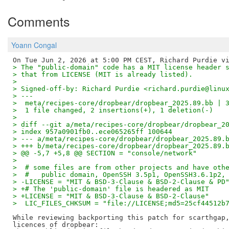
Comments
Yoann Congal
> The "public-domain" code has a MIT license header 
> that from LICENSE (MIT is already listed).
>
> Signed-off-by: Richard Purdie <richard.purdie@linu
> ---
>  meta/recipes-core/dropbear/dropbear_2025.89.bb | 
>  1 file changed, 2 insertions(+), 1 deletion(-)
>
> diff --git a/meta/recipes-core/dropbear/dropbear_2
> index 957a0901fb0..ece065265ff 100644
> --- a/meta/recipes-core/dropbear/dropbear_2025.89.
> +++ b/meta/recipes-core/dropbear/dropbear_2025.89.
> @@ -5,7 +5,8 @@ SECTION = "console/network"
>  
>  # some files are from other projects and have oth
>  #   public domain, OpenSSH 3.5p1, OpenSSH3.6.1p2,
> -LICENSE = "MIT & BSD-3-Clause & BSD-2-Clause & PD
> +# The 'public-domain' file is headered as MIT
> +LICENSE = "MIT & BSD-3-Clause & BSD-2-Clause"
>  LIC_FILES_CHKSUM = "file://LICENSE;md5=25cf44512b
While reviewing backporting this patch for scarthgap,
licences of dropbear:
