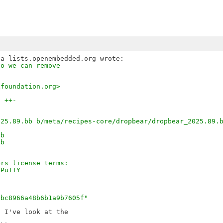
so we can remove
xfoundation.org>
3 ++-
025.89.bb b/meta/recipes-core/dropbear/dropbear_2025.89.
bb
bb
ers license terms:
 PuTTY
"
7bc8966a48b6b1a9b7605f"
 I've look at the
