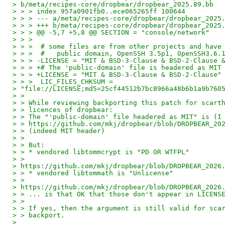
> b/meta/recipes-core/dropbear/dropbear_2025.89.bb
> > > index 957a0901fb0..ece065265ff 100644
> > > --- a/meta/recipes-core/dropbear/dropbear_2025
> > > +++ b/meta/recipes-core/dropbear/dropbear_2025
> > > @@ -5,7 +5,8 @@ SECTION = "console/network"
> > >
> > >  # some files are from other projects and have
> > >  #   public domain, OpenSSH 3.5p1, OpenSSH3.6.
> > > -LICENSE = "MIT & BSD-3-Clause & BSD-2-Clause 
> > > +# The 'public-domain' file is headered as MIT
> > > +LICENSE = "MIT & BSD-3-Clause & BSD-2-Clause"
> > >  LIC_FILES_CHKSUM =
> "file://LICENSE;md5=25cf44512b7bc8966a48b6b1a9b760
> >
> > While reviewing backporting this patch for scart
> > licences of dropbear:
> > The "'public-domain' file headered as MIT" is (I
> > https://github.com/mkj/dropbear/blob/DROPBEAR_20
> > (indeed MIT header)
> >
> > But:
> > * vendored libtommcrypt is "PD OR WTFPL"
> >
> https://github.com/mkj/dropbear/blob/DROPBEAR_2026
> > * vendored libtommath is "Unlicense"
> >
> https://github.com/mkj/dropbear/blob/DROPBEAR_2026
> > ... is that OK that those don't appear in LICENS
> >
> > If yes, then the argument is still valid for sca
> > backport.
>