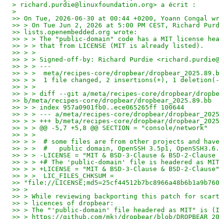
> richard.purdie@linuxfoundation.org> a écrit :
>
>> On Tue, 2026-06-30 at 00:44 +0200, Yoann Congal w
>> > On Tue Jun 2, 2026 at 5:00 PM CEST, Richard Pur
>> lists.openembedded.org wrote:
>> > > The "public-domain" code has a MIT license he
>> > > that from LICENSE (MIT is already listed).
>> > >
>> > > Signed-off-by: Richard Purdie <richard.purdie
>> > > ---
>> > >  meta/recipes-core/dropbear/dropbear_2025.89.
>> > >  1 file changed, 2 insertions(+), 1 deletion(
>> > >
>> > > diff --git a/meta/recipes-core/dropbear/dropb
>> b/meta/recipes-core/dropbear/dropbear_2025.89.bb
>> > > index 957a0901fb0..ece065265ff 100644
>> > > --- a/meta/recipes-core/dropbear/dropbear_202
>> > > +++ b/meta/recipes-core/dropbear/dropbear_202
>> > > @@ -5,7 +5,8 @@ SECTION = "console/network"
>> > >
>> > >  # some files are from other projects and hav
>> > >  #   public domain, OpenSSH 3.5p1, OpenSSH3.6
>> > > -LICENSE = "MIT & BSD-3-Clause & BSD-2-Clause
>> > > +# The 'public-domain' file is headered as MI
>> > > +LICENSE = "MIT & BSD-3-Clause & BSD-2-Clause
>> > >  LIC_FILES_CHKSUM =
>> "file://LICENSE;md5=25cf44512b7bc8966a48b6b1a9b76
>> >
>> > While reviewing backporting this patch for scar
>> > licences of dropbear:
>> > The "'public-domain' file headered as MIT" is (
>> > https://github.com/mkj/dropbear/blob/DROPBEAR_2