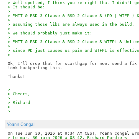
> Well spotted, I think you're right that I didn't g
> It should be:
>
> "MIT & BSD-3-Clause & BSD-2-Clause & (PD | WTFPL) 
>
> assuming those libs are always used in the build.
>
> We should probably just make it:
>
> "MIT & BSD-3-Clause & BSD-2-Clause & WTFPL & Unlic
>
> since PD just causes us pain and WTFPL is effectiv
>
Ok, I'll drop that for scarthgap for now, send a fix 
look backporting this.

>
> Cheers,
>
> Richard
>
>
Yoann Congal
> Le mar. 30 juin 2026 à 08:42, Richard Purdie <