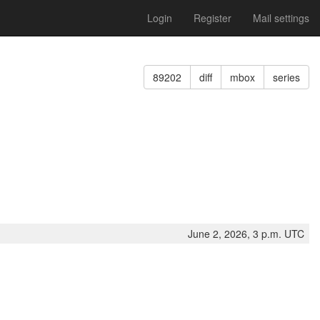
Login
Register
Mail settings
89202
diff
mbox
series
June 2, 2026, 3 p.m. UTC