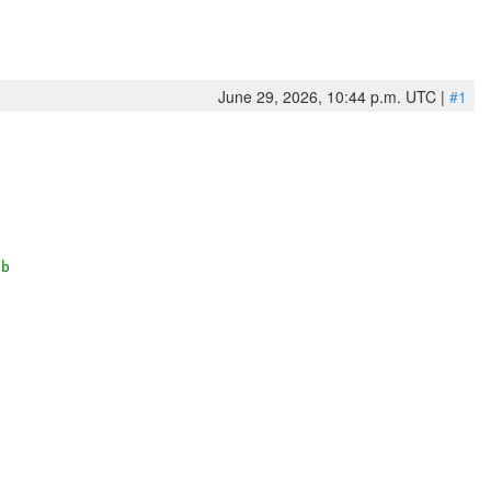
June 29, 2026, 10:44 p.m. UTC |
#1
bb