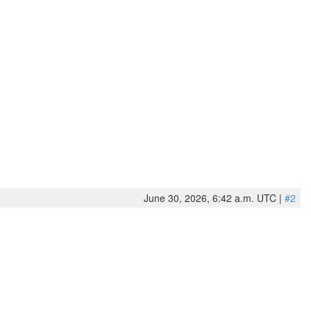
June 30, 2026, 6:42 a.m. UTC |
#2