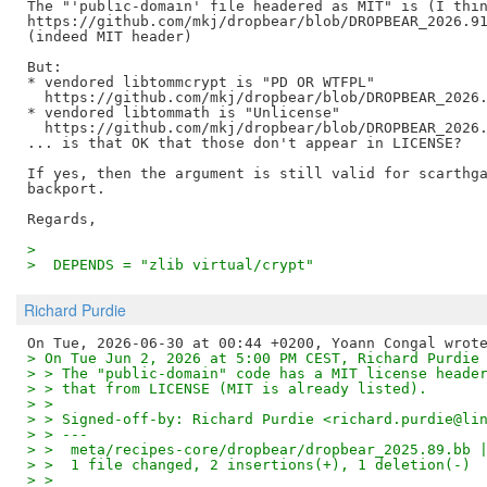
The "'public-domain' file headered as MIT" is (I thin
https://github.com/mkj/dropbear/blob/DROPBEAR_2026.91
(indeed MIT header)

But:

* vendored libtommcrypt is "PD OR WTFPL"

  https://github.com/mkj/dropbear/blob/DROPBEAR_2026.
* vendored libtommath is "Unlicense"

  https://github.com/mkj/dropbear/blob/DROPBEAR_2026.
... is that OK that those don't appear in LICENSE?

If yes, then the argument is still valid for scarthga
backport.

>  
>  DEPENDS = "zlib virtual/crypt"
Richard Purdie
> On Tue Jun 2, 2026 at 5:00 PM CEST, Richard Purdie
> > The "public-domain" code has a MIT license heade
> > that from LICENSE (MIT is already listed).
> > 
> > Signed-off-by: Richard Purdie <richard.purdie@li
> > ---
> >  meta/recipes-core/dropbear/dropbear_2025.89.bb 
> >  1 file changed, 2 insertions(+), 1 deletion(-)
> > 