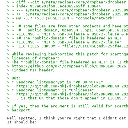
> > diff --git a/meta/recipes-core/dropbear/dropbear
> > index 957a0901fb0..ece065265ff 100644
> > --- a/meta/recipes-core/dropbear/dropbear_2025.8
> > +++ b/meta/recipes-core/dropbear/dropbear_2025.8
> > @@ -5,7 +5,8 @@ SECTION = "console/network"
> >  
> >  # some files are from other projects and have o
> >  #   public domain, OpenSSH 3.5p1, OpenSSH3.6.1p
> > -LICENSE = "MIT & BSD-3-Clause & BSD-2-Clause & 
> > +# The 'public-domain' file is headered as MIT
> > +LICENSE = "MIT & BSD-3-Clause & BSD-2-Clause"
> >  LIC_FILES_CHKSUM = "file://LICENSE;md5=25cf4451
> 
> While reviewing backporting this patch for scarthg
> licences of dropbear:
> The "'public-domain' file headered as MIT" is (I t
> https://github.com/mkj/dropbear/blob/DROPBEAR_2026
> (indeed MIT header)
> 
> But:
> * vendored libtommcrypt is "PD OR WTFPL"
>   https://github.com/mkj/dropbear/blob/DROPBEAR_20
> * vendored libtommath is "Unlicense"
>   https://github.com/mkj/dropbear/blob/DROPBEAR_20
> ... is that OK that those don't appear in LICENSE?
> 
> If yes, then the argument is still valid for scart
> backport.
Well spotted, I think you're right that I didn't get 
It should be:
