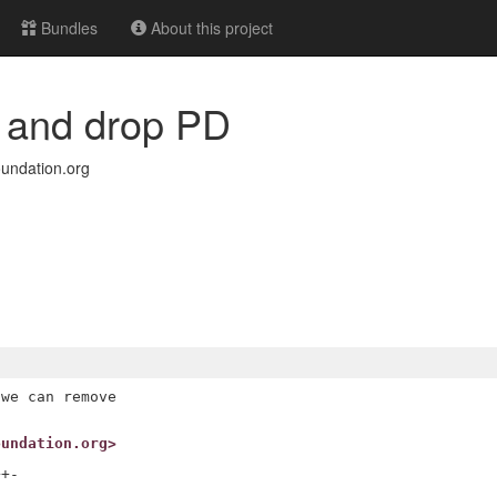
Bundles
About this project
E and drop PD
undation.org
we can remove

oundation.org>
+-
