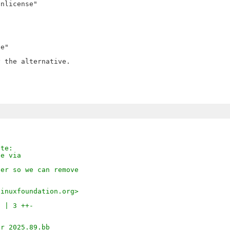
nlicense"

e"

 the alternative.

ote:
ie via
der so we can remove
linuxfoundation.org>
b | 3 ++-
)
ar_2025.89.bb