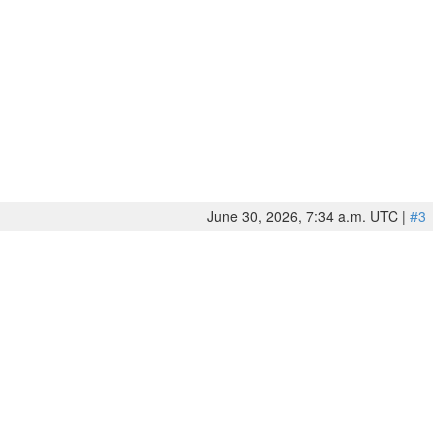
June 30, 2026, 7:34 a.m. UTC |
#3