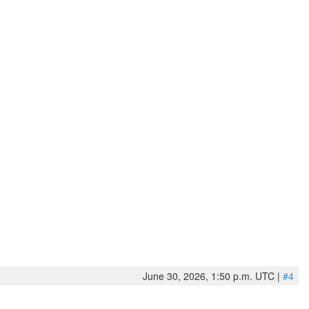
June 30, 2026, 1:50 p.m. UTC |
#4