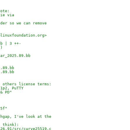
rote:
die via
ader so we can remove
@linuxfoundation.org>
bb | 3 ++-
-)
ear_2025.89.bb
5.89.bb
5.89.bb
e others license terms:
.1p2, PuTTY
 & PD"
T
"
05f"
thgap, I've look at the
I think):
026.91/src/curve25519.c