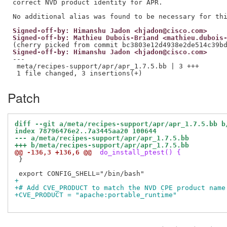
correct NVD product identity for APR.

Signed-off-by: Himanshu Jadon <hjadon@cisco.com>
Signed-off-by: Mathieu Dubois-Briand <mathieu.dubois
Signed-off-by: Himanshu Jadon <hjadon@cisco.com>
---

 meta/recipes-support/apr/apr_1.7.5.bb | 3 +++

Patch
diff --git a/meta/recipes-support/apr/apr_1.7.5.bb b
index 78796476e2..7a3445aa20 100644
--- a/meta/recipes-support/apr/apr_1.7.5.bb
+++ b/meta/recipes-support/apr/apr_1.7.5.bb
@@ -136,3 +136,6 @@
 do_install_ptest() {
 }

+
+# Add CVE_PRODUCT to match the NVD CPE product name
+CVE_PRODUCT = "apache:portable_runtime"