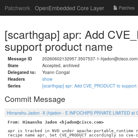
Patchwork
OpenEmbedded Core Layer
Patches
[scarthgap] apr: Add CV
support product name
Message ID
20260602132957.3507537-1-hjadon@cisco.com
State
Accepted, archived
Delegated to:
Yoann Congal
Headers
show
Series
[scarthgap] apr: Add CVE_PRODUCT to support
Commit Message
Himanshu Jadon -X (hjadon - E INFOCHIPS PRIVATE LIMITED at C
From: Himanshu Jadon <hjadon@cisco.com>
apr is tracked in NVD under apache:portable_runtime r
recipe name apr. Set CVE_PRODUCT accordingly so cve-c