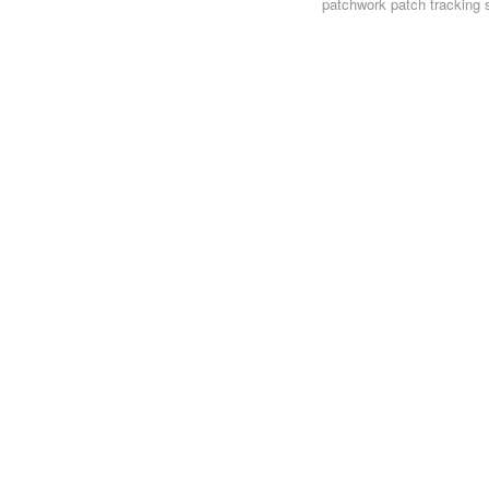
patchwork
patch tracking 