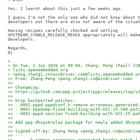
Yes. I learnt about this just a few weeks ago.

I guess I'm not the only one who did not know about t
developers out there are also not aware of the situat
Having recipes carefully checked and setting 

UPSTREAM_STABLE_RELEASE_REGEX appropriately will make
developers.

Regards,

>
> On Tue, 2 Jun 2026 at 09:04, Zhang, Peng (Paul) (C
> lists.openembedded.org
> <peng.zhang1.cn=windriver.com@lists.openembedded.o
>> From: Zhang Peng <peng.zhang1.cn@windriver.com>
>>
>> ChangeLog:
>> https://github.com/ppp-project/ppp/releases/tag/v
>>
>> Drop backported patches:
>> - 0001-pppd-pppdconf.h-remove-erroneous-generated
>> - 0001-pppdump-Fixed-building-with-GCC-15-548.pat
>> - 0001-pppd-session-Fixed-building-with-GCC-15.pa
>>
>> Add ppp-dhcpv6relay package for newly added dhcpv
>>
>> Signed-off-by: Zhang Peng <peng.zhang1.cn@windriv
>> ---
>>   ....h-remove-erroneous-generated-header.patch |