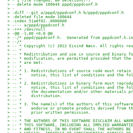
> - 1 file changed, 80 deletions(-)
> - delete mode 100644 pppd/pppdconf.h
> -
> -diff --git a/pppd/pppdconf.h b/pppd/pppdconf.h
> -deleted file mode 100644
> -index 51a8f02..0000000
> ---- a/pppd/pppdconf.h
> -+++ /dev/null
> -@@ -1,80 +0,0 @@
> --/* pppd/pppdconf.h.  Generated from pppdconf.h.i
> --/* 
> -- * Copyright (c) 2022 Eivind Næss. All rights re
> -- *
> -- * Redistribution and use in source and binary f
> -- * modification, are permitted provided that the
> -- * are met:
> -- *
> -- * 1. Redistributions of source code must retain
> -- *    notice, this list of conditions and the fo
> -- *
> -- * 2. Redistributions in binary form must reprod
> -- *    notice, this list of conditions and the fo
> -- *    the documentation and/or other materials p
> -- *    distribution.
> -- *
> -- * 3. The name(s) of the authors of this softwar
> -- *    endorse or promote products derived from t
> -- *    prior written permission.
> -- *
> -- * THE AUTHORS OF THIS SOFTWARE DISCLAIM ALL WAR
> -- * THIS SOFTWARE, INCLUDING ALL IMPLIED WARRANTI
> -- * AND FITNESS, IN NO EVENT SHALL THE AUTHORS BE