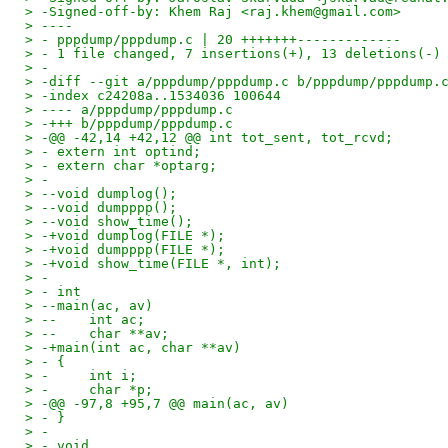
> -Signed-off-by: Khem Raj <raj.khem@gmail.com>
> ----
> - pppdump/pppdump.c | 20 +++++++-------------
> - 1 file changed, 7 insertions(+), 13 deletions(-)
> -
> -diff --git a/pppdump/pppdump.c b/pppdump/pppdump.
> -index c24208a..1534036 100644
> ---- a/pppdump/pppdump.c
> -+++ b/pppdump/pppdump.c
> -@@ -42,14 +42,12 @@ int tot_sent, tot_rcvd;
> - extern int optind;
> - extern char *optarg;
> -
> --void dumplog();
> --void dumpppp();
> --void show_time();
> -+void dumplog(FILE *);
> -+void dumpppp(FILE *);
> -+void show_time(FILE *, int);
> -
> - int
> --main(ac, av)
> --    int ac;
> --    char **av;
> -+main(int ac, char **av)
> - {
> -     int i;
> -     char *p;
> -@@ -97,8 +95,7 @@ main(ac, av)
> - }
> -
> - void