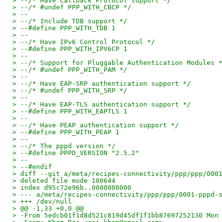
> --/* Have Callback Protocol support */
> --/* #undef PPP_WITH_CBCP */
> --
> --/* Include TDB support */
> --#define PPP_WITH_TDB 1
> --
> --/* Have IPv6 Control Protocol */
> --#define PPP_WITH_IPV6CP 1
> --
> --/* Support for Pluggable Authentication Modules 
> --/* #undef PPP_WITH_PAM */
> --
> --/* Have EAP-SRP authentication support */
> --/* #undef PPP_WITH_SRP */
> --
> --/* Have EAP-TLS authentication support */
> --#define PPP_WITH_EAPTLS 1
> --
> --/* Have PEAP authentication support */
> --#define PPP_WITH_PEAP 1
> --
> --/* The pppd version */
> --#define PPPD_VERSION "2.5.2"
> --
> --#endif
> diff --git a/meta/recipes-connectivity/ppp/ppp/000
> deleted file mode 100644
> index d95c72e96b..0000000000
> --- a/meta/recipes-connectivity/ppp/ppp/0001-pppd-
> +++ /dev/null
> @@ -1,33 +0,0 @@
> -From 5edcb01f1d8d521c819d45df1f1bb87697252130 Mon