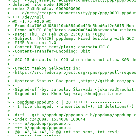
> diff --git a/meta/recipes-connectivity/ppp/ppp/000
> deleted file mode 100644
> index 2a3b3cc84a..0000000000
> --- a/meta/recipes-connectivity/ppp/ppp/0001-pppdu
> +++ /dev/null
> @@ -1,75 +0,0 @@
> -From 44a766a3d086f10cb584a0c423e5bed6af2e3615 Mon
> -From: =?UTF-8?q?Jaroslav=20=C5=A0karvada?= <jskar
> -Date: Thu, 27 Feb 2025 23:00:16 +0100
> -Subject: [PATCH] pppdump: Fixed building with GCC
> -MIME-Version: 1.0
> -Content-Type: text/plain; charset=UTF-8
> -Content-Transfer-Encoding: 8bit
> -
> -GCC 15 defaults to C23 which does not allow K&R d
> -
> -Credit Yaakov Selkowitz in:
> -https://src.fedoraproject.org/rpms/ppp/pull-reque
> -
> -Upstream-Status: Backport [https://github.com/ppp
> -
> -Signed-off-by: Jaroslav Škarvada <jskarvad@redhat
> -Signed-off-by: Khem Raj <raj.khem@gmail.com>
> ----
> - pppdump/pppdump.c | 20 +++++++-------------
> - 1 file changed, 7 insertions(+), 13 deletions(-)
> -
> -diff --git a/pppdump/pppdump.c b/pppdump/pppdump.
> -index c24208a..1534036 100644
> ---- a/pppdump/pppdump.c
> -+++ b/pppdump/pppdump.c
> -@@ -42,14 +42,12 @@ int tot_sent, tot_rcvd;