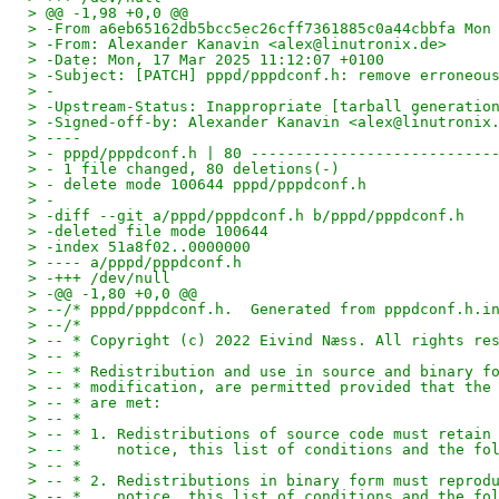
> @@ -1,98 +0,0 @@
> -From a6eb65162db5bcc5ec26cff7361885c0a44cbbfa Mon
> -From: Alexander Kanavin <alex@linutronix.de>
> -Date: Mon, 17 Mar 2025 11:12:07 +0100
> -Subject: [PATCH] pppd/pppdconf.h: remove erroneou
> -
> -Upstream-Status: Inappropriate [tarball generatio
> -Signed-off-by: Alexander Kanavin <alex@linutronix
> ----
> - pppd/pppdconf.h | 80 ---------------------------
> - 1 file changed, 80 deletions(-)
> - delete mode 100644 pppd/pppdconf.h
> -
> -diff --git a/pppd/pppdconf.h b/pppd/pppdconf.h
> -deleted file mode 100644
> -index 51a8f02..0000000
> ---- a/pppd/pppdconf.h
> -+++ /dev/null
> -@@ -1,80 +0,0 @@
> --/* pppd/pppdconf.h.  Generated from pppdconf.h.i
> --/*
> -- * Copyright (c) 2022 Eivind Næss. All rights re
> -- *
> -- * Redistribution and use in source and binary f
> -- * modification, are permitted provided that the
> -- * are met:
> -- *
> -- * 1. Redistributions of source code must retain
> -- *    notice, this list of conditions and the fo
> -- *
> -- * 2. Redistributions in binary form must reprod
> -- *    notice, this list of conditions and the fo