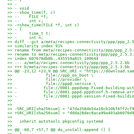
>> -
>> - void
>> --show_time(f, c)
>> --    FILE *f;
>> --    int c;
>> -+show_time(FILE *f, int c)
>> - {
>> -     time_t t;
>> -     int n;
>> diff --git a/meta/recipes-connectivity/ppp/ppp_2.
>> similarity index 91%
>> rename from meta/recipes-connectivity/ppp/ppp_2.5
>> rename to meta/recipes-connectivity/ppp/ppp_2.5.3
>> index 607678db8b..435559a815 100644
>> --- a/meta/recipes-connectivity/ppp/ppp_2.5.2.bb
>> +++ b/meta/recipes-connectivity/ppp/ppp_2.5.3.bb
>> @@ -23,12 +23,9 @@ SRC_URI = "https://download.sa
>>              file://ppp_on_boot \
>>              file://provider \
>>              file://ppp@.service \
>> -           file://0001-pppdump-Fixed-building-wi
>> -           file://0001-pppd-pppdconf.h-remove-er
>> -           file://0001-pppd-session-Fixed-buildi
>>              "
>>
>> -SRC_URI[sha256sum] = "47da358de54a10cb10bf6ff2cf
>> +SRC_URI[sha256sum] = "ddda28dec8aca99a403ab6070d
>>
>>   inherit autotools pkgconfig systemd
>>
>> @@ -60,7 +57,7 @@ do_install:append () {
>>   }