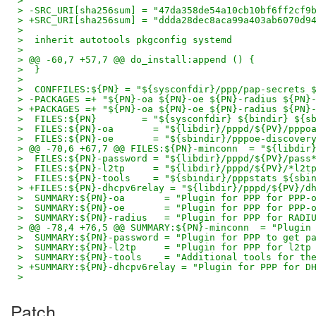
>  
> -SRC_URI[sha256sum] = "47da358de54a10cb10bf6ff2cf9
> +SRC_URI[sha256sum] = "ddda28dec8aca99a403ab6070d9
>  
>  inherit autotools pkgconfig systemd
>  
> @@ -60,7 +57,7 @@ do_install:append () {
>  }
>  
>  CONFFILES:${PN} = "${sysconfdir}/ppp/pap-secrets 
> -PACKAGES =+ "${PN}-oa ${PN}-oe ${PN}-radius ${PN}
> +PACKAGES =+ "${PN}-oa ${PN}-oe ${PN}-radius ${PN}
>  FILES:${PN}        = "${sysconfdir} ${bindir} ${s
>  FILES:${PN}-oa       = "${libdir}/pppd/${PV}/pppo
>  FILES:${PN}-oe       = "${sbindir}/pppoe-discover
> @@ -70,6 +67,7 @@ FILES:${PN}-minconn  = "${libdir
>  FILES:${PN}-password = "${libdir}/pppd/${PV}/pass
>  FILES:${PN}-l2tp     = "${libdir}/pppd/${PV}/*l2t
>  FILES:${PN}-tools    = "${sbindir}/pppstats ${sbi
> +FILES:${PN}-dhcpv6relay = "${libdir}/pppd/${PV}/d
>  SUMMARY:${PN}-oa       = "Plugin for PPP for PPP-
>  SUMMARY:${PN}-oe       = "Plugin for PPP for PPP-
>  SUMMARY:${PN}-radius   = "Plugin for PPP for RADI
> @@ -78,4 +76,5 @@ SUMMARY:${PN}-minconn  = "Plugin
>  SUMMARY:${PN}-password = "Plugin for PPP to get p
>  SUMMARY:${PN}-l2tp     = "Plugin for PPP for l2tp
>  SUMMARY:${PN}-tools    = "Additional tools for th
> +SUMMARY:${PN}-dhcpv6relay = "Plugin for PPP for D
>
Patch