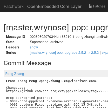
Patchwork
OpenEmbedded Core Layer
Patches
[master,wrynose] ppp: upgr
Message ID
20260602070344.1163210-1-peng.zhang1.cn@win
State
Superseded, archived
Headers
show
Series
[master,wrynose] ppp: upgrade 2.5.2 -> 2.5.3
|
exp
Commit Message
Peng Zhang
From: Zhang Peng <peng.zhang1.cn@windriver.com>
ChangeLog:

https://github.com/ppp-project/ppp/releases/tag/v2.5.
Drop backported patches:

- 0001-pppd-pppdconf.h-remove-erroneous-generated-hea
- 0001-pppdump-Fixed-building-with-GCC-15-548.patch

- 0001-pppd-session-Fixed-building-with-GCC-15.patch
