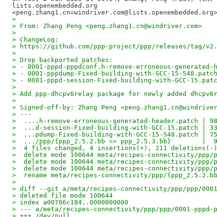
lists.openembedded.org

>
> From: Zhang Peng <peng.zhang1.cn@windriver.com>
>
> ChangeLog:
> https://github.com/ppp-project/ppp/releases/tag/v2
>
> Drop backported patches:
> - 0001-pppd-pppdconf.h-remove-erroneous-generated-
> - 0001-pppdump-Fixed-building-with-GCC-15-548.patc
> - 0001-pppd-session-Fixed-building-with-GCC-15.pat
>
> Add ppp-dhcpv6relay package for newly added dhcpv6
>
> Signed-off-by: Zhang Peng <peng.zhang1.cn@windrive
> ---
>  ....h-remove-erroneous-generated-header.patch | 9
>  ...d-session-Fixed-building-with-GCC-15.patch | 3
>  ...pdump-Fixed-building-with-GCC-15-548.patch | 7
>  .../ppp/{ppp_2.5.2.bb => ppp_2.5.3.bb}        |  
>  4 files changed, 4 insertions(+), 211 deletions(-
>  delete mode 100644 meta/recipes-connectivity/ppp/
>  delete mode 100644 meta/recipes-connectivity/ppp/
>  delete mode 100644 meta/recipes-connectivity/ppp/
>  rename meta/recipes-connectivity/ppp/{ppp_2.5.2.b
>
> diff --git a/meta/recipes-connectivity/ppp/ppp/000
> deleted file mode 100644
> index a00706c184..0000000000
> --- a/meta/recipes-connectivity/ppp/ppp/0001-pppd-
> +++ /dev/null