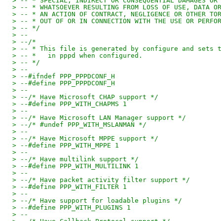
> -- * SPECIAL, INDIRECT OR CONSEQUENTIAL DAMAGES OR
> -- * WHATSOEVER RESULTING FROM LOSS OF USE, DATA O
> -- * AN ACTION OF CONTRACT, NEGLIGENCE OR OTHER TO
> -- * OUT OF OR IN CONNECTION WITH THE USE OR PERFO
> -- */
> --
> --/*
> -- * This file is generated by configure and sets 
> -- *   in pppd when configured.
> -- */
> --
> --#ifndef PPP_PPPDCONF_H
> --#define PPP_PPPDCONF_H
> --
> --/* Have Microsoft CHAP support */
> --#define PPP_WITH_CHAPMS 1
> --
> --/* Have Microsoft LAN Manager support */
> --/* #undef PPP_WITH_MSLANMAN */
> --
> --/* Have Microsoft MPPE support */
> --#define PPP_WITH_MPPE 1
> --
> --/* Have multilink support */
> --#define PPP_WITH_MULTILINK 1
> --
> --/* Have packet activity filter support */
> --#define PPP_WITH_FILTER 1
> --
> --/* Have support for loadable plugins */
> --#define PPP_WITH_PLUGINS 1
> --