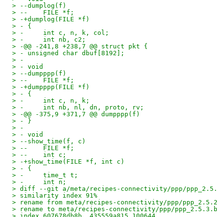
> --dumplog(f)
> --    FILE *f;
> -+dumplog(FILE *f)
> - {
> -     int c, n, k, col;
> -     int nb, c2;
> -@@ -241,8 +238,7 @@ struct pkt {
> - unsigned char dbuf[8192];
> -
> - void
> --dumpppp(f)
> --    FILE *f;
> -+dumpppp(FILE *f)
> - {
> -     int c, n, k;
> -     int nb, nl, dn, proto, rv;
> -@@ -375,9 +371,7 @@ dumpppp(f)
> - }
> -
> - void
> --show_time(f, c)
> --    FILE *f;
> --    int c;
> -+show_time(FILE *f, int c)
> - {
> -     time_t t;
> -     int n;
> diff --git a/meta/recipes-connectivity/ppp/ppp_2.5
> similarity index 91%
> rename from meta/recipes-connectivity/ppp/ppp_2.5.
> rename to meta/recipes-connectivity/ppp/ppp_2.5.3.
> index 607678db8b..435559a815 100644