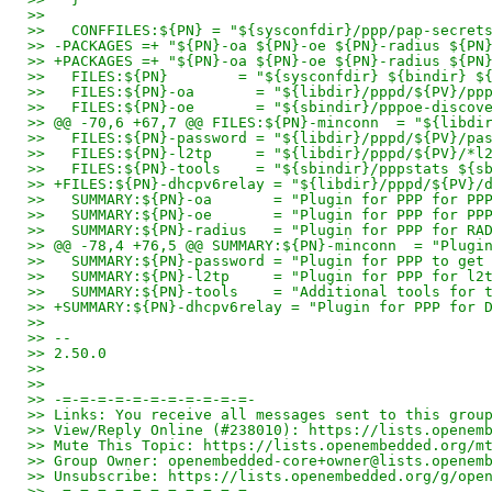
>>
>>   CONFFILES:${PN} = "${sysconfdir}/ppp/pap-secret
>> -PACKAGES =+ "${PN}-oa ${PN}-oe ${PN}-radius ${PN
>> +PACKAGES =+ "${PN}-oa ${PN}-oe ${PN}-radius ${PN
>>   FILES:${PN}        = "${sysconfdir} ${bindir} $
>>   FILES:${PN}-oa       = "${libdir}/pppd/${PV}/pp
>>   FILES:${PN}-oe       = "${sbindir}/pppoe-discov
>> @@ -70,6 +67,7 @@ FILES:${PN}-minconn  = "${libdi
>>   FILES:${PN}-password = "${libdir}/pppd/${PV}/pa
>>   FILES:${PN}-l2tp     = "${libdir}/pppd/${PV}/*l
>>   FILES:${PN}-tools    = "${sbindir}/pppstats ${s
>> +FILES:${PN}-dhcpv6relay = "${libdir}/pppd/${PV}/
>>   SUMMARY:${PN}-oa       = "Plugin for PPP for PP
>>   SUMMARY:${PN}-oe       = "Plugin for PPP for PP
>>   SUMMARY:${PN}-radius   = "Plugin for PPP for RA
>> @@ -78,4 +76,5 @@ SUMMARY:${PN}-minconn  = "Plugi
>>   SUMMARY:${PN}-password = "Plugin for PPP to get
>>   SUMMARY:${PN}-l2tp     = "Plugin for PPP for l2
>>   SUMMARY:${PN}-tools    = "Additional tools for 
>> +SUMMARY:${PN}-dhcpv6relay = "Plugin for PPP for 
>>
>> --
>> 2.50.0
>>
>>
>> -=-=-=-=-=-=-=-=-=-=-=-
>> Links: You receive all messages sent to this grou
>> View/Reply Online (#238010): https://lists.openem
>> Mute This Topic: https://lists.openembedded.org/m
>> Group Owner: openembedded-core+owner@lists.openem
>> Unsubscribe: https://lists.openembedded.org/g/ope
>> -=-=-=-=-=-=-=-=-=-=-=-