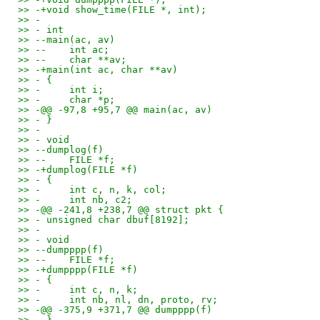
>> -+void show_time(FILE *, int);
>> -
>> - int
>> --main(ac, av)
>> --    int ac;
>> --    char **av;
>> -+main(int ac, char **av)
>> - {
>> -     int i;
>> -     char *p;
>> -@@ -97,8 +95,7 @@ main(ac, av)
>> - }
>> -
>> - void
>> --dumplog(f)
>> --    FILE *f;
>> -+dumplog(FILE *f)
>> - {
>> -     int c, n, k, col;
>> -     int nb, c2;
>> -@@ -241,8 +238,7 @@ struct pkt {
>> - unsigned char dbuf[8192];
>> -
>> - void
>> --dumpppp(f)
>> --    FILE *f;
>> -+dumpppp(FILE *f)
>> - {
>> -     int c, n, k;
>> -     int nb, nl, dn, proto, rv;
>> -@@ -375,9 +371,7 @@ dumpppp(f)
>> - }