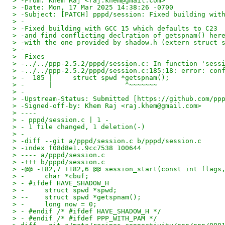
> -From: Khem Raj <raj.khem@gmail.com>
> -Date: Mon, 17 Mar 2025 14:38:26 -0700
> -Subject: [PATCH] pppd/session: Fixed building wit
> -
> -Fixed building with GCC 15 which defaults to C23
> -and find conflicting declration of getspnam() her
> -with the one provided by shadow.h (extern struct 
> -
> -Fixes
> -../../ppp-2.5.2/pppd/session.c: In function 'sess
> -../../ppp-2.5.2/pppd/session.c:185:18: error: con
> -  185 |     struct spwd *getspnam();
> -      |                  ^~~~~~~~
> -
> -Upstream-Status: Submitted [https://github.com/pp
> -Signed-off-by: Khem Raj <raj.khem@gmail.com>
> ----
> - pppd/session.c | 1 -
> - 1 file changed, 1 deletion(-)
> -
> -diff --git a/pppd/session.c b/pppd/session.c
> -index f08d8e1..9cc7538 100644
> ---- a/pppd/session.c
> -+++ b/pppd/session.c
> -@@ -182,7 +182,6 @@ session_start(const int flags
> -     char *cbuf;
> - #ifdef HAVE_SHADOW_H
> -     struct spwd *spwd;
> --    struct spwd *getspnam();
> -     long now = 0;
> - #endif /* #ifdef HAVE_SHADOW_H */
> - #endif /* #ifdef PPP_WITH_PAM */