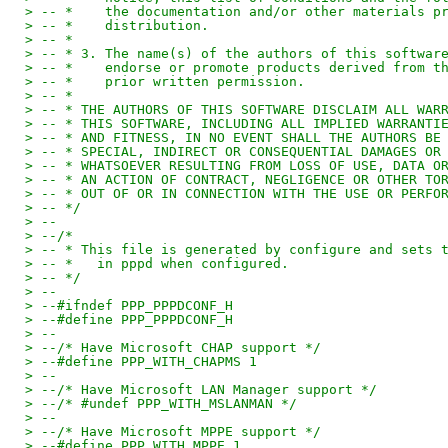
> -- *    the documentation and/or other materials p
> -- *    distribution.
> -- *
> -- * 3. The name(s) of the authors of this softwar
> -- *    endorse or promote products derived from t
> -- *    prior written permission.
> -- *
> -- * THE AUTHORS OF THIS SOFTWARE DISCLAIM ALL WAR
> -- * THIS SOFTWARE, INCLUDING ALL IMPLIED WARRANTI
> -- * AND FITNESS, IN NO EVENT SHALL THE AUTHORS BE
> -- * SPECIAL, INDIRECT OR CONSEQUENTIAL DAMAGES OR
> -- * WHATSOEVER RESULTING FROM LOSS OF USE, DATA O
> -- * AN ACTION OF CONTRACT, NEGLIGENCE OR OTHER TO
> -- * OUT OF OR IN CONNECTION WITH THE USE OR PERFO
> -- */
> --
> --/*
> -- * This file is generated by configure and sets 
> -- *   in pppd when configured.
> -- */
> --
> --#ifndef PPP_PPPDCONF_H
> --#define PPP_PPPDCONF_H
> --
> --/* Have Microsoft CHAP support */
> --#define PPP_WITH_CHAPMS 1
> --
> --/* Have Microsoft LAN Manager support */
> --/* #undef PPP_WITH_MSLANMAN */
> --
> --/* Have Microsoft MPPE support */
> --#define PPP_WITH_MPPE 1