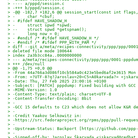
> ---- a/pppd/session.c
> -+++ b/pppd/session.c
> -@@ -182,7 +182,6 @@ session_start(const int flags
> -     char *cbuf;
> - #ifdef HAVE_SHADOW_H
> -     struct spwd *spwd;
> --    struct spwd *getspnam();
> -     long now = 0;
> - #endif /* #ifdef HAVE_SHADOW_H */
> - #endif /* #ifdef PPP_WITH_PAM */
> diff --git a/meta/recipes-connectivity/ppp/ppp/000
> deleted file mode 100644
> index 2a3b3cc84a..0000000000
> --- a/meta/recipes-connectivity/ppp/ppp/0001-pppdu
> +++ /dev/null
> @@ -1,75 +0,0 @@
> -From 44a766a3d086f10cb584a0c423e5bed6af2e3615 Mon
> -From: =?UTF-8?q?Jaroslav=20=C5=A0karvada?= <jskar
> -Date: Thu, 27 Feb 2025 23:00:16 +0100
> -Subject: [PATCH] pppdump: Fixed building with GCC
> -MIME-Version: 1.0
> -Content-Type: text/plain; charset=UTF-8
> -Content-Transfer-Encoding: 8bit
> -
> -GCC 15 defaults to C23 which does not allow K&R d
> -
> -Credit Yaakov Selkowitz in:
> -https://src.fedoraproject.org/rpms/ppp/pull-reque
> -
> -Upstream-Status: Backport [https://github.com/ppp
> -
> -Signed-off-by: Jaroslav Škarvada <jskarvad@redhat