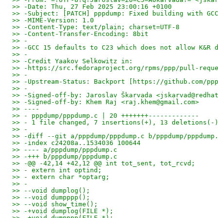
>> -Date: Thu, 27 Feb 2025 23:00:16 +0100
>> -Subject: [PATCH] pppdump: Fixed building with GC
>> -MIME-Version: 1.0
>> -Content-Type: text/plain; charset=UTF-8
>> -Content-Transfer-Encoding: 8bit
>> -
>> -GCC 15 defaults to C23 which does not allow K&R 
>> -
>> -Credit Yaakov Selkowitz in:
>> -https://src.fedoraproject.org/rpms/ppp/pull-requ
>> -
>> -Upstream-Status: Backport [https://github.com/pp
>> -
>> -Signed-off-by: Jaroslav Škarvada <jskarvad@redha
>> -Signed-off-by: Khem Raj <raj.khem@gmail.com>
>> ----
>> - pppdump/pppdump.c | 20 +++++++-------------
>> - 1 file changed, 7 insertions(+), 13 deletions(-
>> -
>> -diff --git a/pppdump/pppdump.c b/pppdump/pppdump
>> -index c24208a..1534036 100644
>> ---- a/pppdump/pppdump.c
>> -+++ b/pppdump/pppdump.c
>> -@@ -42,14 +42,12 @@ int tot_sent, tot_rcvd;
>> - extern int optind;
>> - extern char *optarg;
>> -
>> --void dumplog();
>> --void dumpppp();
>> --void show_time();
>> -+void dumplog(FILE *);
>> -+void dumpppp(FILE *);