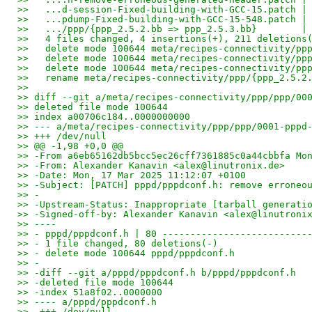
>>   ...d-session-Fixed-building-with-GCC-15.patch |
>>   ...pdump-Fixed-building-with-GCC-15-548.patch |
>>   .../ppp/{ppp_2.5.2.bb => ppp_2.5.3.bb}        |
>>   4 files changed, 4 insertions(+), 211 deletions
>>   delete mode 100644 meta/recipes-connectivity/pp
>>   delete mode 100644 meta/recipes-connectivity/pp
>>   delete mode 100644 meta/recipes-connectivity/pp
>>   rename meta/recipes-connectivity/ppp/{ppp_2.5.2
>>
>> diff --git a/meta/recipes-connectivity/ppp/ppp/00
>> deleted file mode 100644
>> index a00706c184..0000000000
>> --- a/meta/recipes-connectivity/ppp/ppp/0001-pppd
>> +++ /dev/null
>> @@ -1,98 +0,0 @@
>> -From a6eb65162db5bcc5ec26cff7361885c0a44cbbfa Mo
>> -From: Alexander Kanavin <alex@linutronix.de>
>> -Date: Mon, 17 Mar 2025 11:12:07 +0100
>> -Subject: [PATCH] pppd/pppdconf.h: remove erroneo
>> -
>> -Upstream-Status: Inappropriate [tarball generati
>> -Signed-off-by: Alexander Kanavin <alex@linutroni
>> ----
>> - pppd/pppdconf.h | 80 --------------------------
>> - 1 file changed, 80 deletions(-)
>> - delete mode 100644 pppd/pppdconf.h
>> -
>> -diff --git a/pppd/pppdconf.h b/pppd/pppdconf.h
>> -deleted file mode 100644
>> -index 51a8f02..0000000
>> ---- a/pppd/pppdconf.h
>> -+++ /dev/null