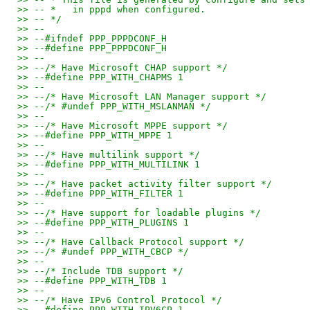
>> -- *   in pppd when configured.
>> -- */
>> --
>> --#ifndef PPP_PPPDCONF_H
>> --#define PPP_PPPDCONF_H
>> --
>> --/* Have Microsoft CHAP support */
>> --#define PPP_WITH_CHAPMS 1
>> --
>> --/* Have Microsoft LAN Manager support */
>> --/* #undef PPP_WITH_MSLANMAN */
>> --
>> --/* Have Microsoft MPPE support */
>> --#define PPP_WITH_MPPE 1
>> --
>> --/* Have multilink support */
>> --#define PPP_WITH_MULTILINK 1
>> --
>> --/* Have packet activity filter support */
>> --#define PPP_WITH_FILTER 1
>> --
>> --/* Have support for loadable plugins */
>> --#define PPP_WITH_PLUGINS 1
>> --
>> --/* Have Callback Protocol support */
>> --/* #undef PPP_WITH_CBCP */
>> --
>> --/* Include TDB support */
>> --#define PPP_WITH_TDB 1
>> --
>> --/* Have IPv6 Control Protocol */
>> --#define PPP_WITH_IPV6CP 1