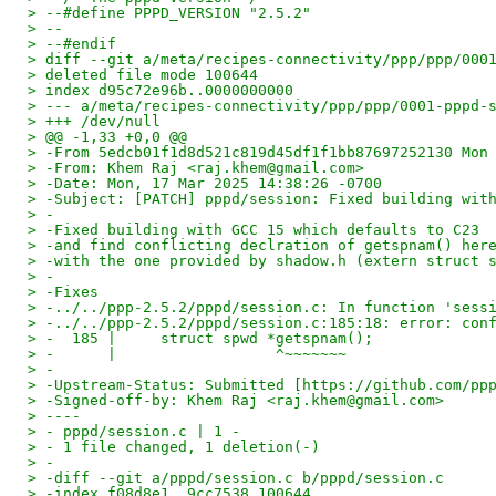
> --#define PPPD_VERSION "2.5.2"
> --
> --#endif
> diff --git a/meta/recipes-connectivity/ppp/ppp/000
> deleted file mode 100644
> index d95c72e96b..0000000000
> --- a/meta/recipes-connectivity/ppp/ppp/0001-pppd-
> +++ /dev/null
> @@ -1,33 +0,0 @@
> -From 5edcb01f1d8d521c819d45df1f1bb87697252130 Mon
> -From: Khem Raj <raj.khem@gmail.com>
> -Date: Mon, 17 Mar 2025 14:38:26 -0700
> -Subject: [PATCH] pppd/session: Fixed building wit
> -
> -Fixed building with GCC 15 which defaults to C23
> -and find conflicting declration of getspnam() her
> -with the one provided by shadow.h (extern struct 
> -
> -Fixes
> -../../ppp-2.5.2/pppd/session.c: In function 'sess
> -../../ppp-2.5.2/pppd/session.c:185:18: error: con
> -  185 |     struct spwd *getspnam();
> -      |                  ^~~~~~~~
> -
> -Upstream-Status: Submitted [https://github.com/pp
> -Signed-off-by: Khem Raj <raj.khem@gmail.com>
> ----
> - pppd/session.c | 1 -
> - 1 file changed, 1 deletion(-)
> -
> -diff --git a/pppd/session.c b/pppd/session.c
> -index f08d8e1..9cc7538 100644