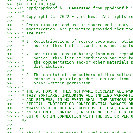
>> -@@ -1,80 +0,0 @@
>> --/* pppd/pppdconf.h.  Generated from pppdconf.h.
>> --/*
>> -- * Copyright (c) 2022 Eivind Næss. All rights r
>> -- *
>> -- * Redistribution and use in source and binary 
>> -- * modification, are permitted provided that th
>> -- * are met:
>> -- *
>> -- * 1. Redistributions of source code must retai
>> -- *    notice, this list of conditions and the f
>> -- *
>> -- * 2. Redistributions in binary form must repro
>> -- *    notice, this list of conditions and the f
>> -- *    the documentation and/or other materials 
>> -- *    distribution.
>> -- *
>> -- * 3. The name(s) of the authors of this softwa
>> -- *    endorse or promote products derived from 
>> -- *    prior written permission.
>> -- *
>> -- * THE AUTHORS OF THIS SOFTWARE DISCLAIM ALL WA
>> -- * THIS SOFTWARE, INCLUDING ALL IMPLIED WARRANT
>> -- * AND FITNESS, IN NO EVENT SHALL THE AUTHORS B
>> -- * SPECIAL, INDIRECT OR CONSEQUENTIAL DAMAGES O
>> -- * WHATSOEVER RESULTING FROM LOSS OF USE, DATA 
>> -- * AN ACTION OF CONTRACT, NEGLIGENCE OR OTHER T
>> -- * OUT OF OR IN CONNECTION WITH THE USE OR PERF
>> -- */
>> --
>> --/*
>> -- * This file is generated by configure and sets