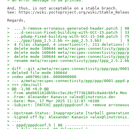
> an error message to be printed.
And, thus, is not acceptable on a stable branch.

See: https://wiki.yoctoproject.org/wiki/Stable_Releas
>  ....h-remove-erroneous-generated-header.patch | 9
>  ...d-session-Fixed-building-with-GCC-15.patch | 3
>  ...pdump-Fixed-building-with-GCC-15-548.patch | 7
>  .../ppp/{ppp_2.5.2.bb => ppp_2.5.3.bb}        |  
>  4 files changed, 4 insertions(+), 211 deletions(-
>  delete mode 100644 meta/recipes-connectivity/ppp/
>  delete mode 100644 meta/recipes-connectivity/ppp/
>  delete mode 100644 meta/recipes-connectivity/ppp/
>  rename meta/recipes-connectivity/ppp/{ppp_2.5.2.b
>
> diff --git a/meta/recipes-connectivity/ppp/ppp/000
> deleted file mode 100644
> index a00706c184..0000000000
> --- a/meta/recipes-connectivity/ppp/ppp/0001-pppd-
> +++ /dev/null
> @@ -1,98 +0,0 @@
> -From a6eb65162db5bcc5ec26cff7361885c0a44cbbfa Mon
> -From: Alexander Kanavin <alex@linutronix.de>
> -Date: Mon, 17 Mar 2025 11:12:07 +0100
> -Subject: [PATCH] pppd/pppdconf.h: remove erroneou
> -
> -Upstream-Status: Inappropriate [tarball generatio
> -Signed-off-by: Alexander Kanavin <alex@linutronix
> ----
> - pppd/pppdconf.h | 80 ---------------------------