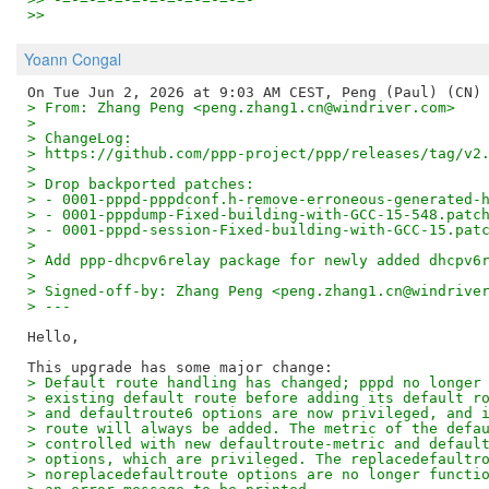
>>
Yoann Congal
> From: Zhang Peng <peng.zhang1.cn@windriver.com>
>
> ChangeLog:
> https://github.com/ppp-project/ppp/releases/tag/v2
>
> Drop backported patches:
> - 0001-pppd-pppdconf.h-remove-erroneous-generated-
> - 0001-pppdump-Fixed-building-with-GCC-15-548.patc
> - 0001-pppd-session-Fixed-building-with-GCC-15.pat
>
> Add ppp-dhcpv6relay package for newly added dhcpv6
>
> Signed-off-by: Zhang Peng <peng.zhang1.cn@windrive
> ---
Hello,

> Default route handling has changed; pppd no longer
> existing default route before adding its default r
> and defaultroute6 options are now privileged, and 
> route will always be added. The metric of the defa
> controlled with new defaultroute-metric and defaul
> options, which are privileged. The replacedefaultr
> noreplacedefaultroute options are no longer functi