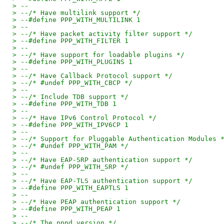
> --
> --/* Have multilink support */
> --#define PPP_WITH_MULTILINK 1
> --
> --/* Have packet activity filter support */
> --#define PPP_WITH_FILTER 1
> --
> --/* Have support for loadable plugins */
> --#define PPP_WITH_PLUGINS 1
> --
> --/* Have Callback Protocol support */
> --/* #undef PPP_WITH_CBCP */
> --
> --/* Include TDB support */
> --#define PPP_WITH_TDB 1
> --
> --/* Have IPv6 Control Protocol */
> --#define PPP_WITH_IPV6CP 1
> --
> --/* Support for Pluggable Authentication Modules 
> --/* #undef PPP_WITH_PAM */
> --
> --/* Have EAP-SRP authentication support */
> --/* #undef PPP_WITH_SRP */
> --
> --/* Have EAP-TLS authentication support */
> --#define PPP_WITH_EAPTLS 1
> --
> --/* Have PEAP authentication support */
> --#define PPP_WITH_PEAP 1
> --
> --/* The pppd version */