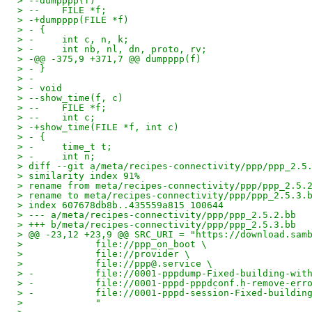
> --dumpppp(f)
> --    FILE *f;
> -+dumpppp(FILE *f)
> - {
> -     int c, n, k;
> -     int nb, nl, dn, proto, rv;
> -@@ -375,9 +371,7 @@ dumpppp(f)
> - }
> - 
> - void
> --show_time(f, c)
> --    FILE *f;
> --    int c;
> -+show_time(FILE *f, int c)
> - {
> -     time_t t;
> -     int n;
> diff --git a/meta/recipes-connectivity/ppp/ppp_2.5
> similarity index 91%
> rename from meta/recipes-connectivity/ppp/ppp_2.5.
> rename to meta/recipes-connectivity/ppp/ppp_2.5.3.
> index 607678db8b..435559a815 100644
> --- a/meta/recipes-connectivity/ppp/ppp_2.5.2.bb
> +++ b/meta/recipes-connectivity/ppp/ppp_2.5.3.bb
> @@ -23,12 +23,9 @@ SRC_URI = "https://download.sam
>             file://ppp_on_boot \
>             file://provider \
>             file://ppp@.service \
> -           file://0001-pppdump-Fixed-building-wit
> -           file://0001-pppd-pppdconf.h-remove-err
> -           file://0001-pppd-session-Fixed-buildin
>             "