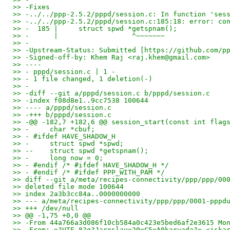
>> -Fixes
>> -../../ppp-2.5.2/pppd/session.c: In function 'ses
>> -../../ppp-2.5.2/pppd/session.c:185:18: error: co
>> -  185 |     struct spwd *getspnam();
>> -      |                  ^~~~~~~~
>> -
>> -Upstream-Status: Submitted [https://github.com/p
>> -Signed-off-by: Khem Raj <raj.khem@gmail.com>
>> ----
>> - pppd/session.c | 1 -
>> - 1 file changed, 1 deletion(-)
>> -
>> -diff --git a/pppd/session.c b/pppd/session.c
>> -index f08d8e1..9cc7538 100644
>> ---- a/pppd/session.c
>> -+++ b/pppd/session.c
>> -@@ -182,7 +182,6 @@ session_start(const int flag
>> -     char *cbuf;
>> - #ifdef HAVE_SHADOW_H
>> -     struct spwd *spwd;
>> --    struct spwd *getspnam();
>> -     long now = 0;
>> - #endif /* #ifdef HAVE_SHADOW_H */
>> - #endif /* #ifdef PPP_WITH_PAM */
>> diff --git a/meta/recipes-connectivity/ppp/ppp/00
>> deleted file mode 100644
>> index 2a3b3cc84a..0000000000
>> --- a/meta/recipes-connectivity/ppp/ppp/0001-pppd
>> +++ /dev/null
>> @@ -1,75 +0,0 @@
>> -From 44a766a3d086f10cb584a0c423e5bed6af2e3615 Mo
>> -From: =?UTF-8?q?Jaroslav=20=C5=A0karvada?= <jska