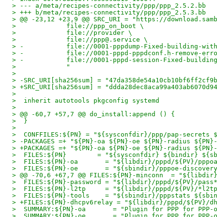
> --- a/meta/recipes-connectivity/ppp/ppp_2.5.2.bb
> +++ b/meta/recipes-connectivity/ppp/ppp_2.5.3.bb
> @@ -23,12 +23,9 @@ SRC_URI = "https://download.sam
>             file://ppp_on_boot \
>             file://provider \
>             file://ppp@.service \
> -           file://0001-pppdump-Fixed-building-wit
> -           file://0001-pppd-pppdconf.h-remove-err
> -           file://0001-pppd-session-Fixed-buildin
>             "
>
> -SRC_URI[sha256sum] = "47da358de54a10cb10bf6ff2cf9
> +SRC_URI[sha256sum] = "ddda28dec8aca99a403ab6070d9
>
>  inherit autotools pkgconfig systemd
>
> @@ -60,7 +57,7 @@ do_install:append () {
>  }
>
>  CONFFILES:${PN} = "${sysconfdir}/ppp/pap-secrets 
> -PACKAGES =+ "${PN}-oa ${PN}-oe ${PN}-radius ${PN}
> +PACKAGES =+ "${PN}-oa ${PN}-oe ${PN}-radius ${PN}
>  FILES:${PN}        = "${sysconfdir} ${bindir} ${s
>  FILES:${PN}-oa       = "${libdir}/pppd/${PV}/pppo
>  FILES:${PN}-oe       = "${sbindir}/pppoe-discover
> @@ -70,6 +67,7 @@ FILES:${PN}-minconn  = "${libdir
>  FILES:${PN}-password = "${libdir}/pppd/${PV}/pass
>  FILES:${PN}-l2tp     = "${libdir}/pppd/${PV}/*l2t
>  FILES:${PN}-tools    = "${sbindir}/pppstats ${sbi
> +FILES:${PN}-dhcpv6relay = "${libdir}/pppd/${PV}/d
>  SUMMARY:${PN}-oa       = "Plugin for PPP for PPP-
>  SUMMARY:${PN}-oe       = "Plugin for PPP for PPP-