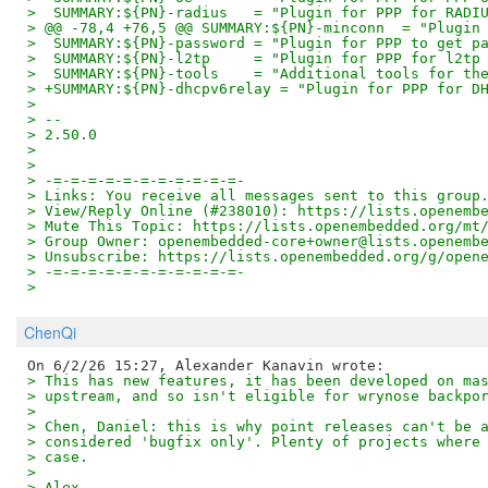
>  SUMMARY:${PN}-radius   = "Plugin for PPP for RADI
> @@ -78,4 +76,5 @@ SUMMARY:${PN}-minconn  = "Plugin
>  SUMMARY:${PN}-password = "Plugin for PPP to get p
>  SUMMARY:${PN}-l2tp     = "Plugin for PPP for l2tp
>  SUMMARY:${PN}-tools    = "Additional tools for th
> +SUMMARY:${PN}-dhcpv6relay = "Plugin for PPP for D
>
> --
> 2.50.0
>
>
> -=-=-=-=-=-=-=-=-=-=-=-
> Links: You receive all messages sent to this group
> View/Reply Online (#238010): https://lists.openemb
> Mute This Topic: https://lists.openembedded.org/mt
> Group Owner: openembedded-core+owner@lists.openemb
> Unsubscribe: https://lists.openembedded.org/g/open
> -=-=-=-=-=-=-=-=-=-=-=-
>
ChenQi
> This has new features, it has been developed on ma
> upstream, and so isn't eligible for wrynose backpo
>
> Chen, Daniel: this is why point releases can't be 
> considered 'bugfix only'. Plenty of projects where
> case.
>
> Alex