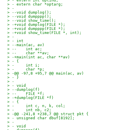
> - extern int optind;
> - extern char *optarg;
> - 
> --void dumplog();
> --void dumpppp();
> --void show_time();
> -+void dumplog(FILE *);
> -+void dumpppp(FILE *);
> -+void show_time(FILE *, int);
> - 
> - int
> --main(ac, av)
> --    int ac;
> --    char **av;
> -+main(int ac, char **av)
> - {
> -     int i;
> -     char *p;
> -@@ -97,8 +95,7 @@ main(ac, av)
> - }
> - 
> - void
> --dumplog(f)
> --    FILE *f;
> -+dumplog(FILE *f)
> - {
> -     int c, n, k, col;
> -     int nb, c2;
> -@@ -241,8 +238,7 @@ struct pkt {
> - unsigned char dbuf[8192];
> - 
> - void