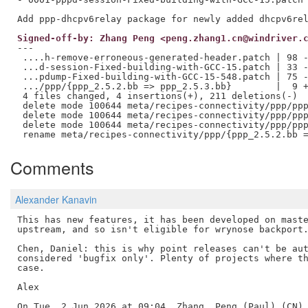
Signed-off-by: Zhang Peng <peng.zhang1.cn@windriver.
---

 ....h-remove-erroneous-generated-header.patch | 98 -
 ...d-session-Fixed-building-with-GCC-15.patch | 33 -
 ...pdump-Fixed-building-with-GCC-15-548.patch | 75 -
 .../ppp/{ppp_2.5.2.bb => ppp_2.5.3.bb}        |  9 +
 4 files changed, 4 insertions(+), 211 deletions(-)

 delete mode 100644 meta/recipes-connectivity/ppp/ppp
 delete mode 100644 meta/recipes-connectivity/ppp/ppp
 delete mode 100644 meta/recipes-connectivity/ppp/ppp
Comments
Alexander Kanavin
This has new features, it has been developed on maste
upstream, and so isn't eligible for wrynose backport.
Chen, Daniel: this is why point releases can't be aut
considered 'bugfix only'. Plenty of projects where th
case.

Alex

On Tue, 2 Jun 2026 at 09:04, Zhang, Peng (Paul) (CN) 