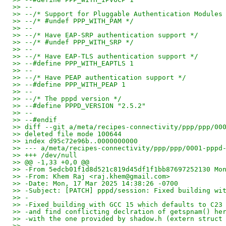
>> --
>> --/* Support for Pluggable Authentication Modules
>> --/* #undef PPP_WITH_PAM */
>> --
>> --/* Have EAP-SRP authentication support */
>> --/* #undef PPP_WITH_SRP */
>> --
>> --/* Have EAP-TLS authentication support */
>> --#define PPP_WITH_EAPTLS 1
>> --
>> --/* Have PEAP authentication support */
>> --#define PPP_WITH_PEAP 1
>> --
>> --/* The pppd version */
>> --#define PPPD_VERSION "2.5.2"
>> --
>> --#endif
>> diff --git a/meta/recipes-connectivity/ppp/ppp/00
>> deleted file mode 100644
>> index d95c72e96b..0000000000
>> --- a/meta/recipes-connectivity/ppp/ppp/0001-pppd
>> +++ /dev/null
>> @@ -1,33 +0,0 @@
>> -From 5edcb01f1d8d521c819d45df1f1bb87697252130 Mo
>> -From: Khem Raj <raj.khem@gmail.com>
>> -Date: Mon, 17 Mar 2025 14:38:26 -0700
>> -Subject: [PATCH] pppd/session: Fixed building wi
>> -
>> -Fixed building with GCC 15 which defaults to C23
>> -and find conflicting declration of getspnam() he
>> -with the one provided by shadow.h (extern struct
>> -