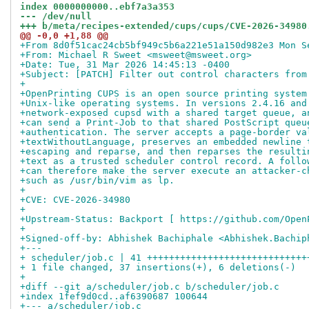
index 0000000000..ebf7a3a353
--- /dev/null
+++ b/meta/recipes-extended/cups/cups/CVE-2026-34980
@@ -0,0 +1,88 @@
+From 8d0f51cac24cb5bf949c5b6a221e51a150d982e3 Mon S
+From: Michael R Sweet <msweet@msweet.org>
+Date: Tue, 31 Mar 2026 14:45:13 -0400
+Subject: [PATCH] Filter out control characters from
+
+OpenPrinting CUPS is an open source printing system
+Unix-like operating systems. In versions 2.4.16 and
+network-exposed cupsd with a shared target queue, a
+can send a Print-Job to that shared PostScript queu
+authentication. The server accepts a page-border va
+textWithoutLanguage, preserves an embedded newline 
+escaping and reparse, and then reparses the resulti
+text as a trusted scheduler control record. A follo
+can therefore make the server execute an attacker-c
+such as /usr/bin/vim as lp.
+
+CVE: CVE-2026-34980
+
+Upstream-Status: Backport [ https://github.com/Open
+
+Signed-off-by: Abhishek Bachiphale <Abhishek.Bachip
+---
+ scheduler/job.c | 41 +++++++++++++++++++++++++++++
+ 1 file changed, 37 insertions(+), 6 deletions(-)
+
+diff --git a/scheduler/job.c b/scheduler/job.c
+index 1fef9d0cd..af6390687 100644
+--- a/scheduler/job.c