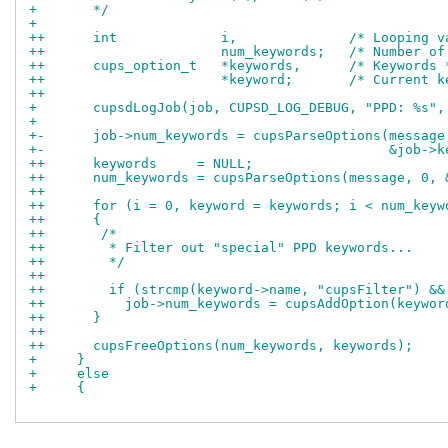
+       */
+ 
++      int		i,		/* Loop
++			num_keywords;	/* 
++      cups_option_t	*keywords,	/* Keywo
++			*keyword;	/* Cur
++
+       cupsdLogJob(job, CUPSD_LOG_DEBUG, "PPD: %s",
+ 
+-      job->num_keywords = cupsParseOptions(message
+-                                           &job->k
++      keywords     = NULL;
++      num_keywords = cupsParseOptions(message, 0, 
++
++      for (i = 0, keyword = keywords; i < num_keyw
++      {
++       /*
++        * Filter out "special" PPD keywords...
++        */
++
++        if (strcmp(keyword->name, "cupsFilter") &&
++          job->num_keywords = cupsAddOption(keywor
++      }
++
++      cupsFreeOptions(num_keywords, keywords);
+     }
+     else
+     {