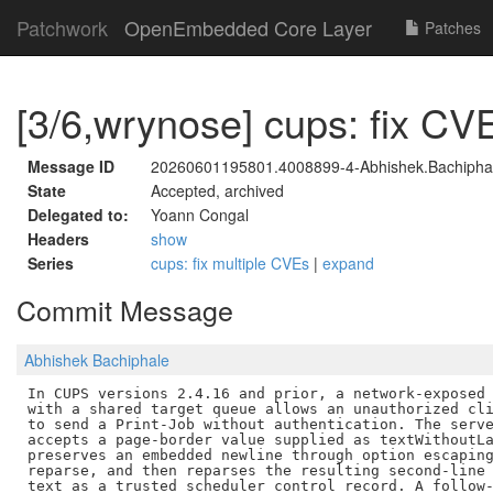
Patchwork
OpenEmbedded Core Layer
Patches
[3/6,wrynose] cups: fix C
Message ID
20260601195801.4008899-4-Abhishek.Bachipha
State
Accepted, archived
Delegated to:
Yoann Congal
Headers
show
Series
cups: fix multiple CVEs
|
expand
Commit Message
Abhishek Bachiphale
In CUPS versions 2.4.16 and prior, a network-exposed 
with a shared target queue allows an unauthorized cli
to send a Print-Job without authentication. The serve
accepts a page-border value supplied as textWithoutLa
preserves an embedded newline through option escaping
reparse, and then reparses the resulting second-line 
text as a trusted scheduler control record. A follow-