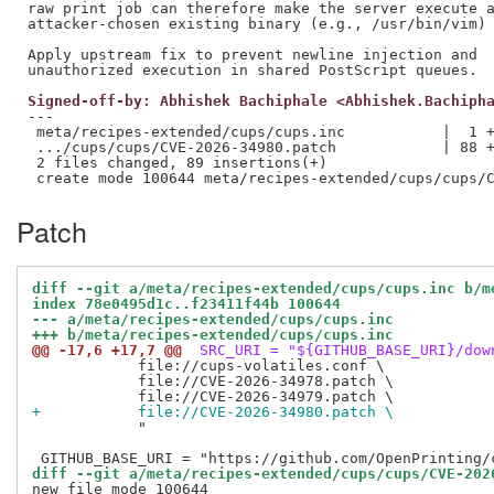
raw print job can therefore make the server execute a
attacker-chosen existing binary (e.g., /usr/bin/vim) 
Apply upstream fix to prevent newline injection and

Signed-off-by: Abhishek Bachiphale <Abhishek.Bachiph
---

 meta/recipes-extended/cups/cups.inc           |  1 +
 .../cups/cups/CVE-2026-34980.patch            | 88 +
 2 files changed, 89 insertions(+)

Patch
diff --git a/meta/recipes-extended/cups/cups.inc b/m
index 78e0495d1c..f23411f44b 100644
--- a/meta/recipes-extended/cups/cups.inc
+++ b/meta/recipes-extended/cups/cups.inc
@@ -17,6 +17,7 @@
 SRC_URI = "${GITHUB_BASE_URI}/dow
            file://cups-volatiles.conf \

            file://CVE-2026-34978.patch \

+           file://CVE-2026-34980.patch \
            "

diff --git a/meta/recipes-extended/cups/cups/CVE-202