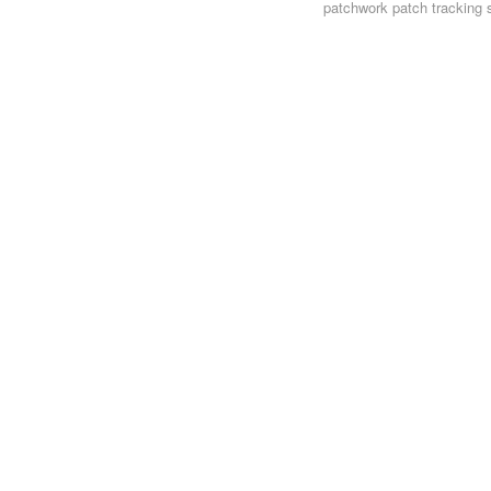
patchwork
patch tracking 