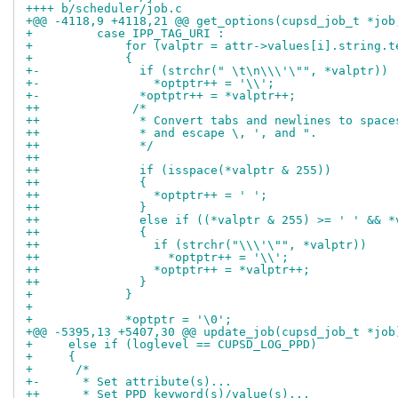
++++ b/scheduler/job.c
+ 	  case IPP_TAG_URI :
+ 	      for (valptr = attr->values[i].string.
+ 	      {
+-	        if (strchr(" \t\n\\\'\"", *valptr))
+-		  *optptr++ = '\\';
+-		*optptr++ = *valptr++;
++	       /*
++	        * Convert tabs and newlines to spac
++	        * and escape \, ', and ".
++	        */
++
++	        if (isspace(*valptr & 255))
++	        {
++	          *optptr++ = ' ';
++	        }
++	        else if ((*valptr & 255) >= ' ' && 
++	        {
++	          if (strchr("\\\'\"", *valptr))
++		    *optptr++ = '\\';
++		  *optptr++ = *valptr++;
++		}
+ 	      }
+ 
+ 	      *optptr = '\0';
+     else if (loglevel == CUPSD_LOG_PPD)
+     {
+      /*
+-      * Set attribute(s)...
++      * Set PPD keyword(s)/value(s)...