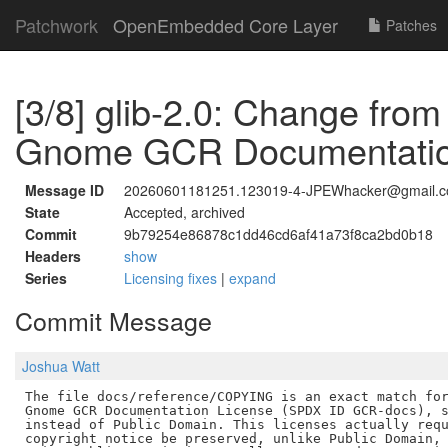
Patchwork
OpenEmbedded Core Layer
Patches
[3/8] glib-2.0: Change fro
Gnome GCR Documentatio
Message ID
20260601181251.123019-4-JPEWhacker@gmail.
State
Accepted, archived
Commit
9b79254e86878c1dd46cd6af41a73f8ca2bd0b18
Headers
show
Series
Licensing fixes
|
expand
Commit Message
Joshua Watt
The file docs/reference/COPYING is an exact match for
Gnome GCR Documentation License (SPDX ID GCR-docs), s
instead of Public Domain. This licenses actually requ
copyright notice be preserved, unlike Public Domain, 