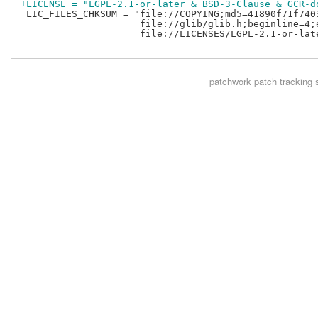
+LICENSE = "LGPL-2.1-or-later & BSD-3-Clause & GCR-d
 LIC_FILES_CHKSUM = "file://COPYING;md5=41890f71f7403
                     file://glib/glib.h;beginline=4;
                     file://LICENSES/LGPL-2.1-or-lat
patchwork
patch tracking 