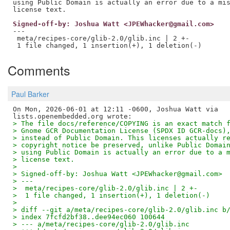
using Public Domain is actually an error due to a mis
Signed-off-by: Joshua Watt <JPEWhacker@gmail.com>
---

 meta/recipes-core/glib-2.0/glib.inc | 2 +-

Comments
Paul Barker
On Mon, 2026-06-01 at 12:11 -0600, Joshua Watt via

> The file docs/reference/COPYING is an exact match 
> Gnome GCR Documentation License (SPDX ID GCR-docs)
> instead of Public Domain. This licenses actually r
> copyright notice be preserved, unlike Public Domai
> using Public Domain is actually an error due to a 
> license text.
> 
> Signed-off-by: Joshua Watt <JPEWhacker@gmail.com>
> ---
>  meta/recipes-core/glib-2.0/glib.inc | 2 +-
>  1 file changed, 1 insertion(+), 1 deletion(-)
> 
> diff --git a/meta/recipes-core/glib-2.0/glib.inc b
> index 7fcfd2bf38..dee94ec060 100644
> --- a/meta/recipes-core/glib-2.0/glib.inc