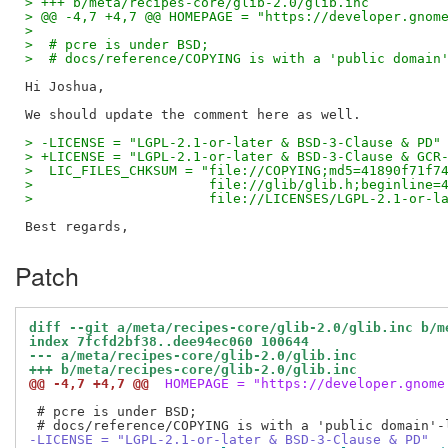
> +++ b/meta/recipes-core/glib-2.0/glib.inc
> @@ -4,7 +4,7 @@ HOMEPAGE = "https://developer.gnom
>  
>  # pcre is under BSD;
>  # docs/reference/COPYING is with a 'public domain
Hi Joshua,

> -LICENSE = "LGPL-2.1-or-later & BSD-3-Clause & PD"
> +LICENSE = "LGPL-2.1-or-later & BSD-3-Clause & GCR
>  LIC_FILES_CHKSUM = "file://COPYING;md5=41890f71f7
>                      file://glib/glib.h;beginline=
>                      file://LICENSES/LGPL-2.1-or-l
Patch
diff --git a/meta/recipes-core/glib-2.0/glib.inc b/m
index 7fcfd2bf38..dee94ec060 100644
--- a/meta/recipes-core/glib-2.0/glib.inc
+++ b/meta/recipes-core/glib-2.0/glib.inc
@@ -4,7 +4,7 @@
 HOMEPAGE = "https://developer.gnome
 # pcre is under BSD;

-LICENSE = "LGPL-2.1-or-later & BSD-3-Clause & PD"